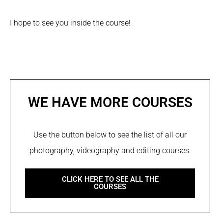
I hope to see you inside the course!
WE HAVE MORE COURSES
Use the button below to see the list of all our
photography, videography and editing courses.
CLICK HERE TO SEE ALL THE
COURSES