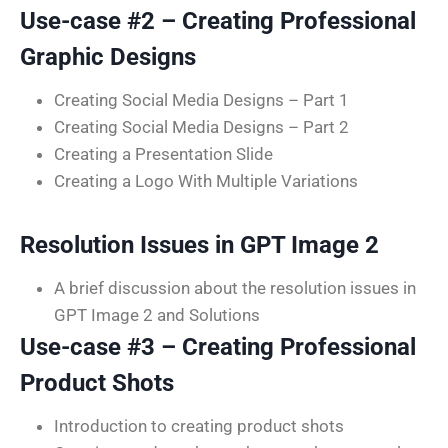
Use-case #2 – Creating Professional
Graphic Designs
Creating Social Media Designs – Part 1
Creating Social Media Designs – Part 2
Creating a Presentation Slide
Creating a Logo With Multiple Variations
Resolution Issues in GPT Image 2
A brief discussion about the resolution issues in
GPT Image 2 and Solutions
Use-case #3 – Creating Professional
Product Shots
Introduction to creating product shots