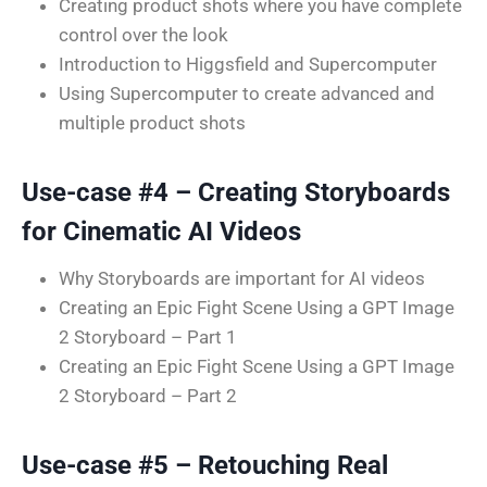
Creating product shots where you have complete
control over the look
Introduction to Higgsfield and Supercomputer
Using Supercomputer to create advanced and
multiple product shots
Use-case #4 – Creating Storyboards
for Cinematic AI Videos
Why Storyboards are important for AI videos
Creating an Epic Fight Scene Using a GPT Image
2 Storyboard – Part 1
Creating an Epic Fight Scene Using a GPT Image
2 Storyboard – Part 2
Use-case #5 – Retouching Real