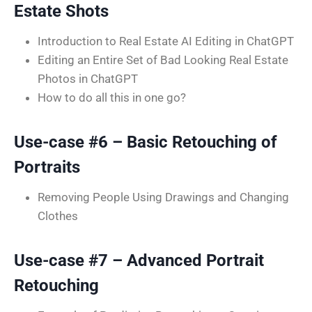
Estate Shots
Introduction to Real Estate AI Editing in ChatGPT
Editing an Entire Set of Bad Looking Real Estate
Photos in ChatGPT
How to do all this in one go?
Use-case #6 – Basic Retouching of
Portraits
Removing People Using Drawings and Changing
Clothes
Use-case #7 – Advanced Portrait
Retouching