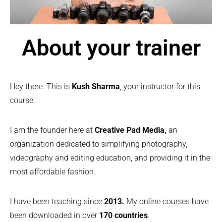
About your trainer
Hey there. This is
Kush Sharma
, your instructor for this
course.
I am the founder here at
Creative Pad Media,
an
organization dedicated to simplifying photography,
videography and editing education, and providing it in the
most affordable fashion.
I have been teaching since
2013.
My online courses have
been downloaded in over
170 countries
.