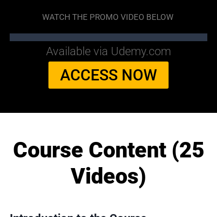
WATCH THE PROMO VIDEO BELOW
Available via Udemy.com
ACCESS NOW
Course Content (25
Videos)