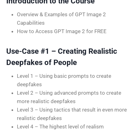
Introduction to the Course
Overview & Examples of GPT Image 2
Capabilities
How to Access GPT Image 2 for FREE
Use-Case #1 – Creating Realistic
Deepfakes of People
Level 1 – Using basic prompts to create
deepfakes
Level 2 – Using advanced prompts to create
more realistic deepfakes
Level 3 – Using tactics that result in even more
realistic deepfakes
Level 4 – The highest level of realism