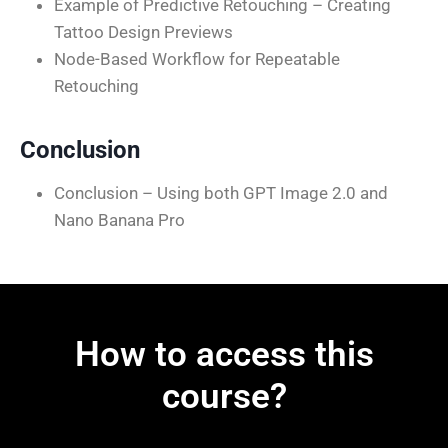
Example of Predictive Retouching – Creating
Tattoo Design Previews
Node-Based Workflow for Repeatable
Retouching
Conclusion
Conclusion – Using both GPT Image 2.0 and
Nano Banana Pro
How to access this
course?