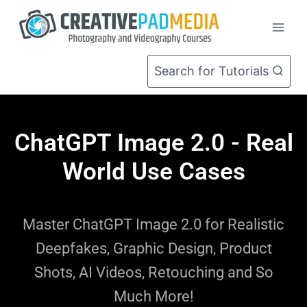
Search for Tutorials
ChatGPT Image 2.0 - Real
World Use Cases
Master ChatGPT Image 2.0 for Realistic
Deepfakes, Graphic Design, Product
Shots, AI Videos, Retouching and So
Much More!