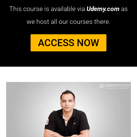
This course is available via
Udemy.com
as
we host all our courses there.
ACCESS NOW​