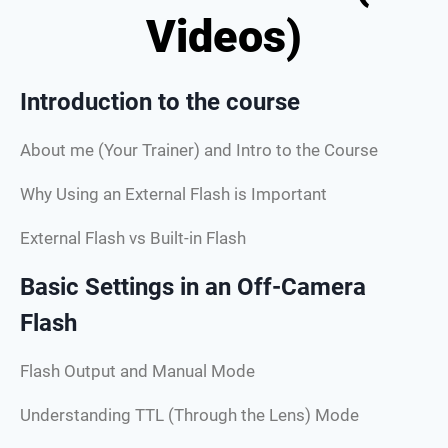
Videos)
Introduction to the course
About me (Your Trainer) and Intro to the Course
Why Using an External Flash is Important
External Flash vs Built-in Flash
Basic Settings in an Off-Camera
Flash
Flash Output and Manual Mode
Understanding TTL (Through the Lens) Mode