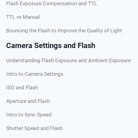
Flash Exposure Compensation and TTL
TTL vs Manual
Bouncing the Flash to Improve the Quality of Light
Camera Settings and Flash
Understanding Flash Exposure and Ambient Exposure
Intro to Camera Settings
ISO and Flash
Aperture and Flash
Intro to Sync Speed
Shutter Speed and Flash