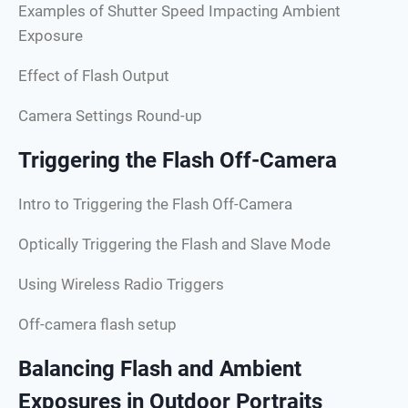
Examples of Shutter Speed Impacting Ambient
Exposure
Effect of Flash Output
Camera Settings Round-up
Triggering the Flash Off-Camera
Intro to Triggering the Flash Off-Camera
Optically Triggering the Flash and Slave Mode
Using Wireless Radio Triggers
Off-camera flash setup
Balancing Flash and Ambient
Exposures in Outdoor Portraits