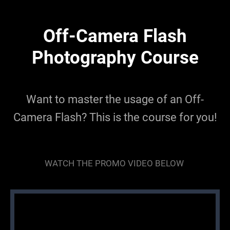
Off-Camera Flash
Photography Course
Want to master the usage of an Off-
Camera Flash? This is the course for you!
WATCH THE PROMO VIDEO BELOW