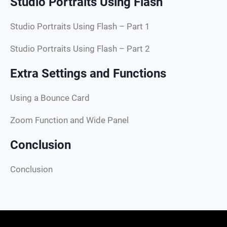
Studio Portraits Using Flash
Studio Portraits Using Flash – Part 1
Studio Portraits Using Flash – Part 2
Extra Settings and Functions
Using a Bounce Card
Zoom Function and Wide Panel
Conclusion
Conclusion