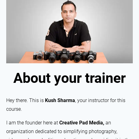
About your trainer
Hey there. This is
Kush Sharma
, your instructor for this
course.
I am the founder here at
Creative Pad Media,
an
organization dedicated to simplifying photography,