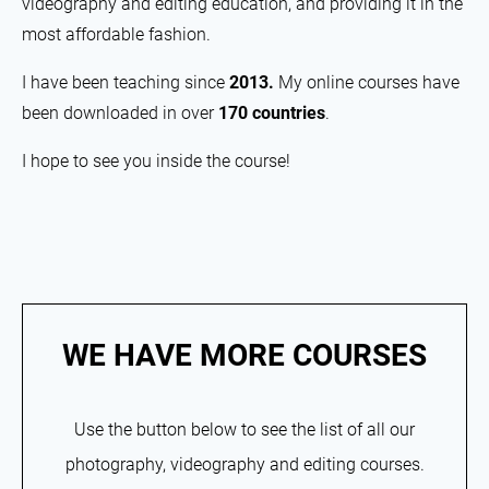
videography and editing education, and providing it in the
most affordable fashion.
I have been teaching since
2013.
My online courses have
been downloaded in over
170 countries
.
I hope to see you inside the course!
WE HAVE MORE COURSES
Use the button below to see the list of all our
photography, videography and editing courses.