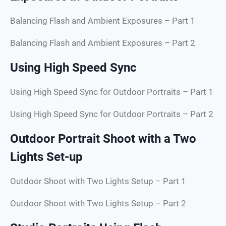
Balancing Flash and Ambient Exposures – Part 1
Balancing Flash and Ambient Exposures – Part 2
Using High Speed Sync
Using High Speed Sync for Outdoor Portraits – Part 1
Using High Speed Sync for Outdoor Portraits – Part 2
Outdoor Portrait Shoot with a Two
Lights Set-up
Outdoor Shoot with Two Lights Setup – Part 1
Outdoor Shoot with Two Lights Setup – Part 2