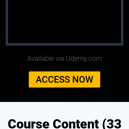
Available via Udemy.com
ACCESS NOW
Course Content (33