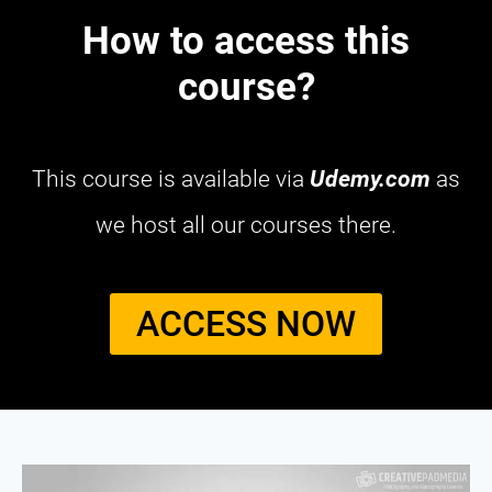
How to access this
course?
This course is available via
Udemy.com
as
we host all our courses there.
ACCESS NOW​