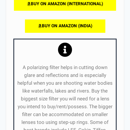
BUY ON AMAZON (INTERNATIONAL)
BUY ON AMAZON (INDIA)
A polarizing filter helps in cutting down
glare and reflections and is especially
helpful when you are shooting water bodies
like waterfalls, lakes and rivers. Buy the
biggest size filter you will need for a lens
you intend to buy/rent/possess. The bigger
filter can be accommodated on smaller
lenses too using step-up rings. Some of