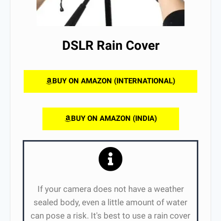
DSLR Rain Cover
BUY ON AMAZON (INTERNATIONAL)
BUY ON AMAZON (INDIA)
If your camera does not have a weather
sealed body, even a little amount of water
can pose a risk. It's best to use a rain cover