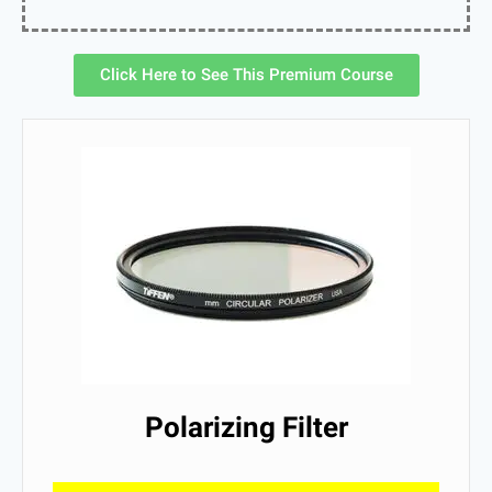
Click Here to See This Premium Course
Polarizing Filter