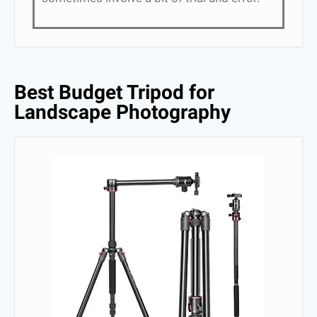
Best Budget Tripod for
Landscape Photography