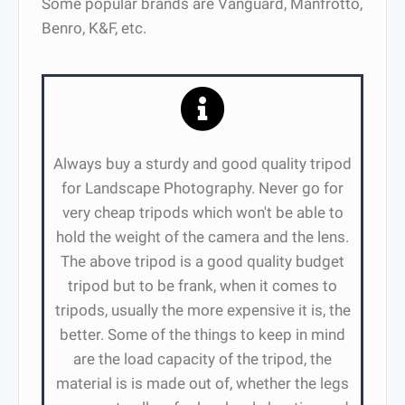
Some popular brands are Vanguard, Manfrotto,
Benro, K&F, etc.
Always buy a sturdy and good quality tripod
for Landscape Photography. Never go for
very cheap tripods which won't be able to
hold the weight of the camera and the lens.
The above tripod is a good quality budget
tripod but to be frank, when it comes to
tripods, usually the more expensive it is, the
better. Some of the things to keep in mind
are the load capacity of the tripod, the
material is is made out of, whether the legs