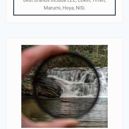
best brands include LEE, Cokin, Tiffen,
Marumi, Hoya, NiSi.