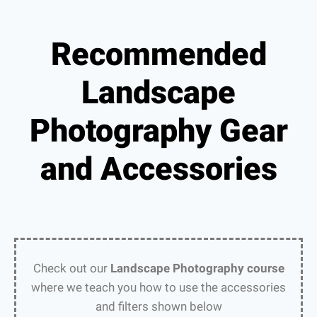
Recommended
Landscape
Photography Gear
and Accessories
Check out our
Landscape Photography course
where we teach you how to use the accessories
and filters shown below