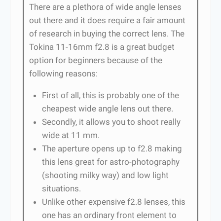
There are a plethora of wide angle lenses
out there and it does require a fair amount
of research in buying the correct lens. The
Tokina 11-16mm f2.8 is a great budget
option for beginners because of the
following reasons:
First of all, this is probably one of the
cheapest wide angle lens out there.
Secondly, it allows you to shoot really
wide at 11 mm.
The aperture opens up to f2.8 making
this lens great for astro-photography
(shooting milky way) and low light
situations.
Unlike other expensive f2.8 lenses, this
one has an ordinary front element to