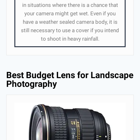
in situations where there is a chance that
your camera might get wet. Even if you
have a weather sealed camera body, it is
still necessary to use a cover if you intend
to shoot in heavy rainfall.
Best Budget Lens for Landscape
Photography