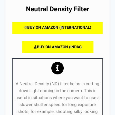
Neutral Density Filter
BUY ON AMAZON (INTERNATIONAL)
BUY ON AMAZON (INDIA)
A Neutral Density (ND) filter helps in cutting
down light coming in the camera. This is
useful in situations where you want to use a
slower shutter speed for long exposure
shots; for example, shooting silky looking