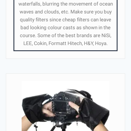
waterfalls, blurring the movement of ocean
waves and clouds, etc. Make sure you buy
quality filters since cheap filters can leave
bad looking colour casts as shown in the
course. Some of the best brands are NiSi,
LEE, Cokin, Formatt Hitech, H&Y, Hoya.