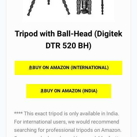
Tripod with Ball-Head (Digitek
DTR 520 BH)
BUY ON AMAZON (INTERNATIONAL)
BUY ON AMAZON (INDIA)
**** This exact tripod is only available in India.
For international users, we would recommend
searching for professional tripods on Amazon.