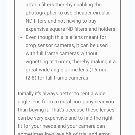
attach filters thereby enabling the
photographer to use cheaper circular
ND filters and not having to buy
expensive square ND filters and holders.
Even though this is a lens meant for
crop sensor cameras, it can be used
with full frame cameras without
vignetting at 16mm, thereby making it a
great wide angle prime lens (16mm
f2.8) for full frame cameras.
Initially it’s always better to rent a wide
angle lens from a rental company near you
than buying it. That’s because these lenses
can be very expensive and to find the right
fit for your needs and your camera can
sometimes involve a bit of trial and error.