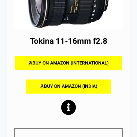
Tokina 11-16mm f2.8
BUY ON AMAZON (INTERNATIONAL)
BUY ON AMAZON (INDIA)