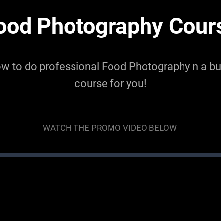
ood Photography Cour
ow to do professional Food Photography n a bud
course for you!
WATCH THE PROMO VIDEO BELOW