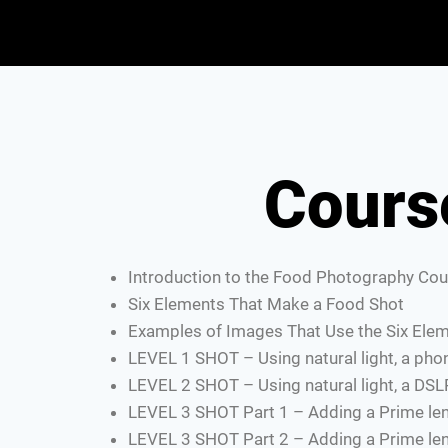
Cours
Introduction to the Food Photography Cou
Six Elements That Make a Food Shot
Examples of Images That Use the Six Ele
LEVEL 1 SHOT – Using natural light, a ph
LEVEL 2 SHOT – Using natural light, a DSL
LEVEL 3 SHOT Part 1 – Adding a Prime len
LEVEL 3 SHOT Part 2 – Adding a Prime len