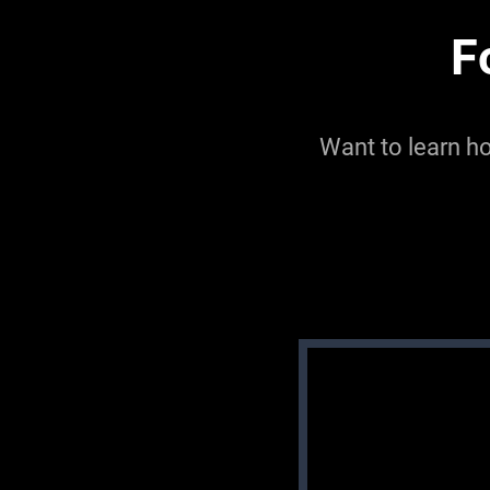
F
Want to learn h