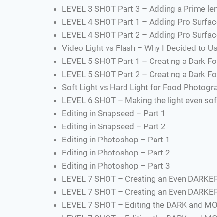
LEVEL 3 SHOT Part 3 – Adding a Prime len
LEVEL 4 SHOT Part 1 – Adding Pro Surfac
LEVEL 4 SHOT Part 2 – Adding Pro Surfac
Video Light vs Flash – Why I Decided to Us
LEVEL 5 SHOT Part 1 – Creating a Dark Fo
LEVEL 5 SHOT Part 2 – Creating a Dark Fo
Soft Light vs Hard Light for Food Photogr
LEVEL 6 SHOT – Making the light even softe
Editing in Snapseed – Part 1
Editing in Snapseed – Part 2
Editing in Photoshop – Part 1
Editing in Photoshop – Part 2
Editing in Photoshop – Part 3
LEVEL 7 SHOT – Creating an Even DARKE
LEVEL 7 SHOT – Creating an Even DARKE
LEVEL 7 SHOT – Editing the DARK and MO