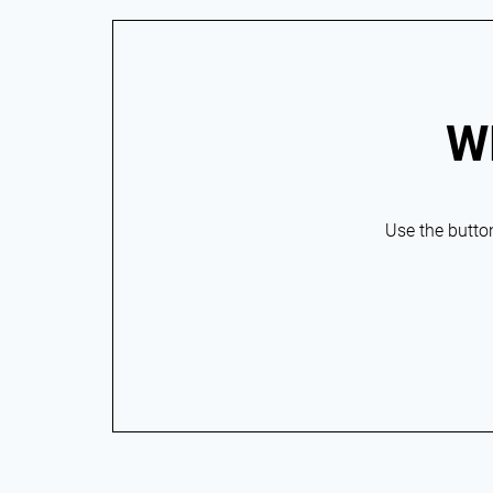
W
Use the button