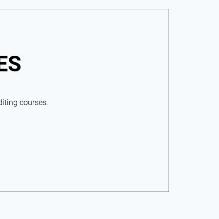
ES
diting courses.