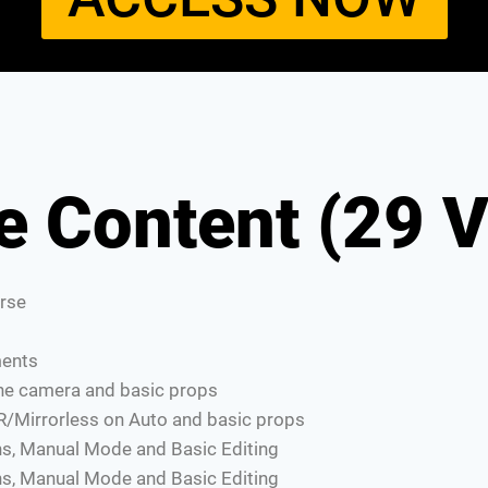
e Content (29 V
rse
ments
one camera and basic props
R/Mirrorless on Auto and basic props
s, Manual Mode and Basic Editing
s, Manual Mode and Basic Editing