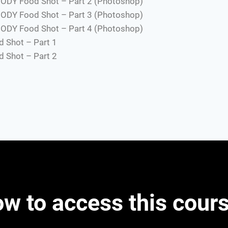
ODY Food Shot – Part 2 (Photoshop)
ODY Food Shot – Part 3 (Photoshop)
ODY Food Shot – Part 4 (Photoshop)
 Shot – Part 1
 Shot – Part 2
w to access this cour