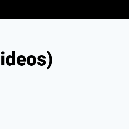
ideos)