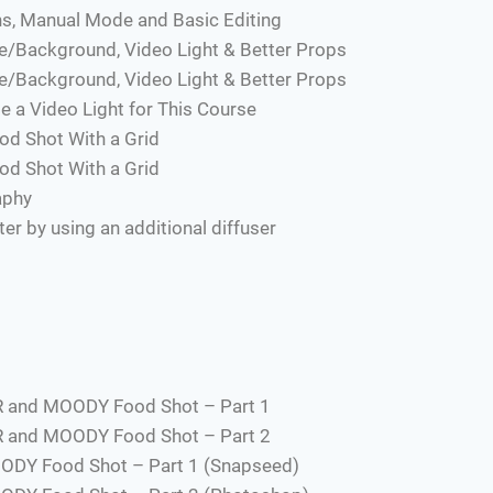
s, Manual Mode and Basic Editing
e/Background, Video Light & Better Props
e/Background, Video Light & Better Props
e a Video Light for This Course
od Shot With a Grid
od Shot With a Grid
aphy
r by using an additional diffuser
R and MOODY Food Shot – Part 1
R and MOODY Food Shot – Part 2
ODY Food Shot – Part 1 (Snapseed)