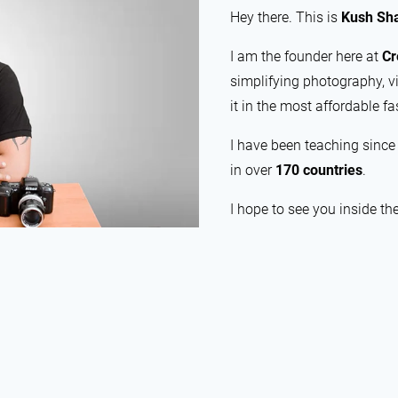
Hey there. This is
Kush Sh
I am the founder here at
Cr
simplifying photography, v
it in the most affordable fa
I have been teaching sinc
in over
170 countries
.
I hope to see you inside th