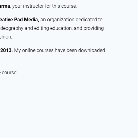
arma
, your instructor for this course.
eative Pad Media,
an organization dedicated to
ideography and editing education, and providing
shion.
e
2013.
My online courses have been downloaded
e course!