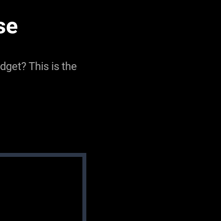
se
get? This is the