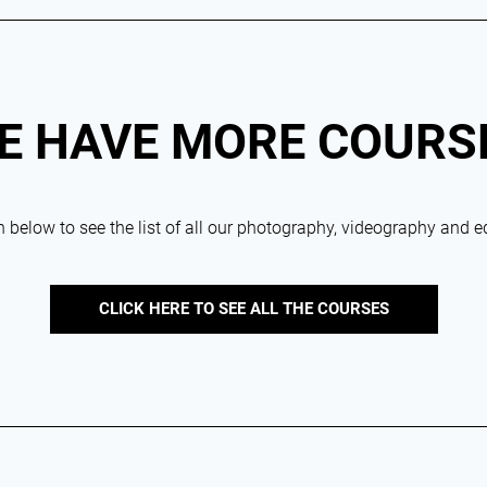
E HAVE MORE COURS
 below to see the list of all our photography, videography and e
CLICK HERE TO SEE ALL THE COURSES