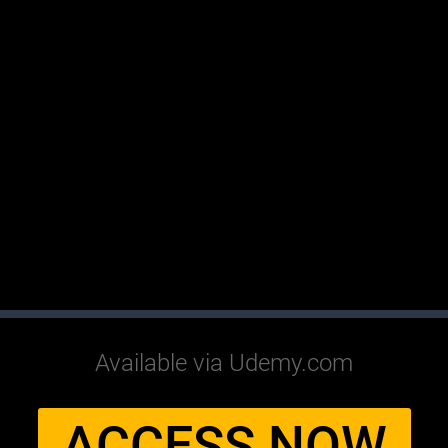
Available via Udemy.com
ACCESS NOW