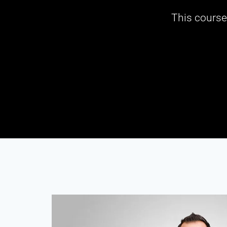
This course 