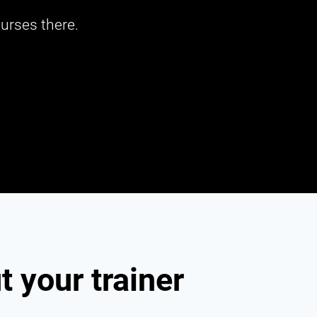
urses there.
 your trainer