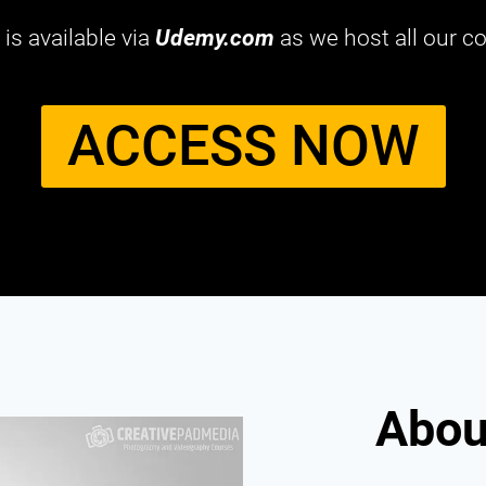
is available via
Udemy.com
as we host all our co
ACCESS NOW​
About