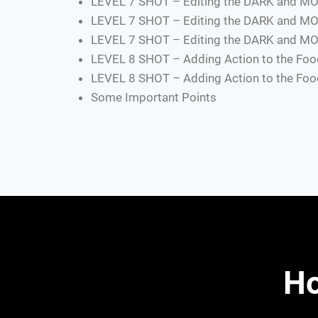
LEVEL 7 SHOT – Editing the DARK and MO
LEVEL 7 SHOT – Editing the DARK and MO
LEVEL 7 SHOT – Editing the DARK and MO
LEVEL 8 SHOT – Adding Action to the Food
LEVEL 8 SHOT – Adding Action to the Food
Some Important Points
Ho