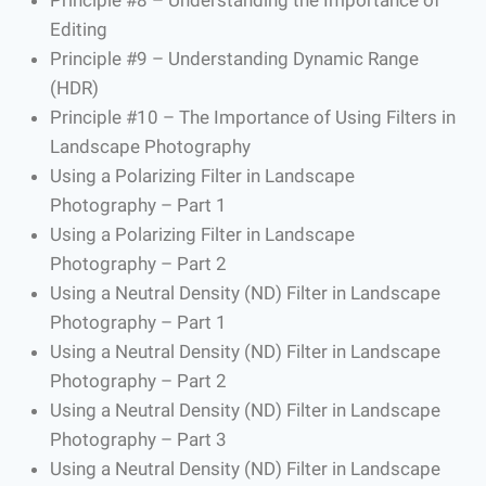
Editing
Principle #9 – Understanding Dynamic Range
(HDR)
Principle #10 – The Importance of Using Filters in
Landscape Photography
Using a Polarizing Filter in Landscape
Photography – Part 1
Using a Polarizing Filter in Landscape
Photography – Part 2
Using a Neutral Density (ND) Filter in Landscape
Photography – Part 1
Using a Neutral Density (ND) Filter in Landscape
Photography – Part 2
Using a Neutral Density (ND) Filter in Landscape
Photography – Part 3
Using a Neutral Density (ND) Filter in Landscape