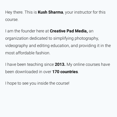
Hey there. This is
Kush Sharma
, your instructor for this
course.
I am the founder here at
Creative Pad Media,
an
organization dedicated to simplifying photography,
videography and editing education, and providing it in the
most affordable fashion.
I have been teaching since
2013.
My online courses have
been downloaded in over
170 countries
.
I hope to see you inside the course!