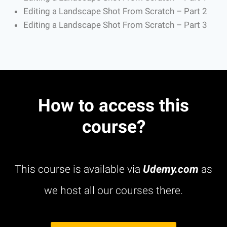
Editing a Landscape Shot From Scratch – Part 2
Editing a Landscape Shot From Scratch – Part 3
How to access this
course?
This course is available via
Udemy.com
as
we host all our courses there.