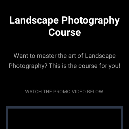
Landscape Photography
Course
Want to master the art of Landscape
Photography? This is the course for you!
WATCH THE PROMO VIDEO BELOW