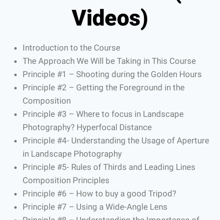
Videos)
Introduction to the Course
The Approach We Will be Taking in This Course
Principle #1 – Shooting during the Golden Hours
Principle #2 – Getting the Foreground in the
Composition
Principle #3 – Where to focus in Landscape
Photography? Hyperfocal Distance
Principle #4- Understanding the Usage of Aperture
in Landscape Photography
Principle #5- Rules of Thirds and Leading Lines
Composition Principles
Principle #6 – How to buy a good Tripod?
Principle #7 – Using a Wide-Angle Lens
Principle #8 – Understanding the Importance of