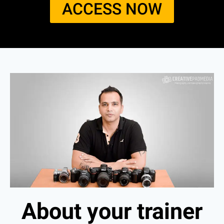
ACCESS NOW​
About your trainer