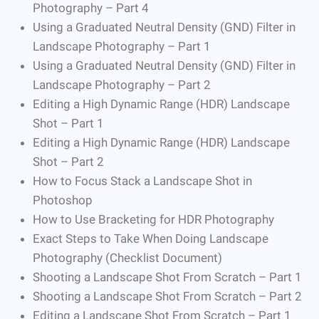
Photography – Part 4
Using a Graduated Neutral Density (GND) Filter in
Landscape Photography – Part 1
Using a Graduated Neutral Density (GND) Filter in
Landscape Photography – Part 2
Editing a High Dynamic Range (HDR) Landscape
Shot – Part 1
Editing a High Dynamic Range (HDR) Landscape
Shot – Part 2
How to Focus Stack a Landscape Shot in
Photoshop
How to Use Bracketing for HDR Photography
Exact Steps to Take When Doing Landscape
Photography (Checklist Document)
Shooting a Landscape Shot From Scratch – Part 1
Shooting a Landscape Shot From Scratch – Part 2
Editing a Landscape Shot From Scratch – Part 1