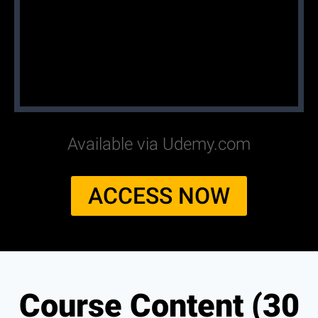
Available via Udemy.com
ACCESS NOW
Course Content (30