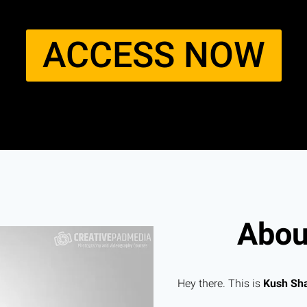
ACCESS NOW​
About
Hey there. This is
Kush Sh