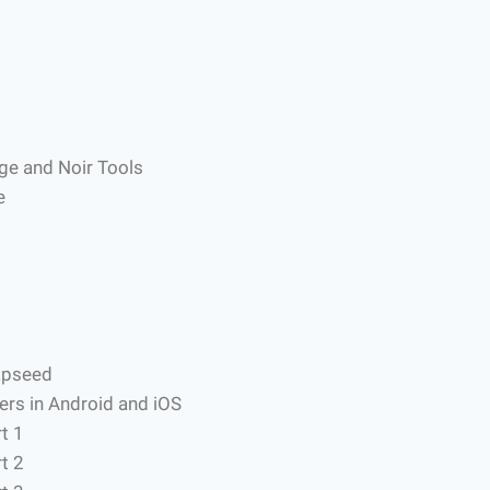
nge and Noir Tools
e
apseed
ers in Android and iOS
t 1
t 2