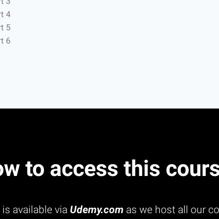
t 3
t 4
t 5
t 6
w to access this cour
is available via
Udemy.com
as we host all our co