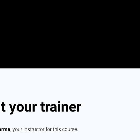
 your trainer
arma
, your instructor for this course.