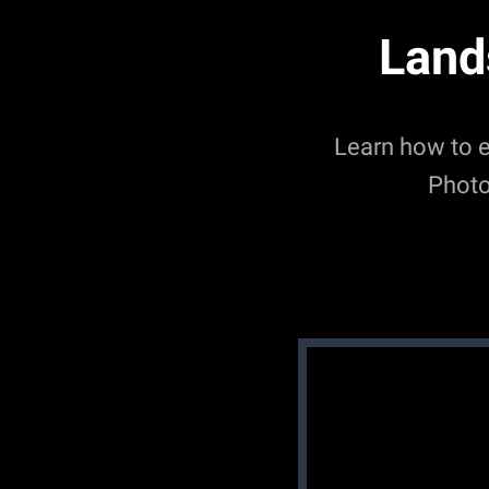
Land
Learn how to 
Photo