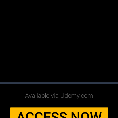
Available via Udemy.com
ACCESS NOW