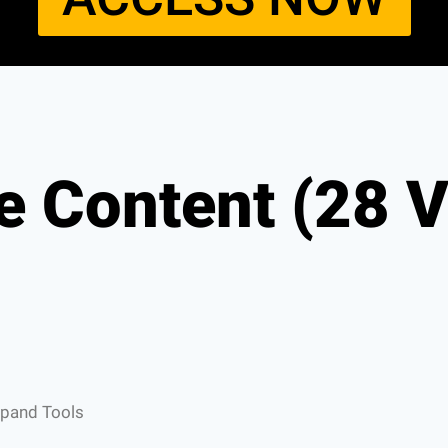
e Content (28 V
xpand Tools