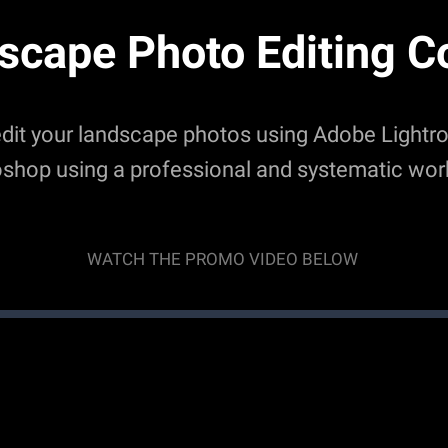
scape Photo Editing C
edit your landscape photos using Adobe Light
shop using a professional and systematic wor
WATCH THE PROMO VIDEO BELOW