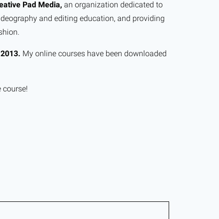
eative Pad Media,
an organization dedicated to
ideography and editing education, and providing
shion.
e
2013.
My online courses have been downloaded
e course!