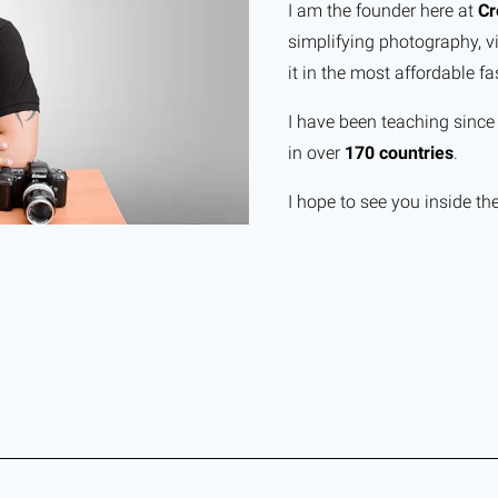
I am the founder here at
Cr
simplifying photography, v
it in the most affordable fa
I have been teaching sinc
in over
170 countries
.
I hope to see you inside th