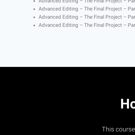
Advanced Editing – The Final Project – Par
Advanced Editing – The Final Project – Par
Advanced Editing – The Final Project – Par
Advanced Editing – The Final Project – Par
Ho
This course 