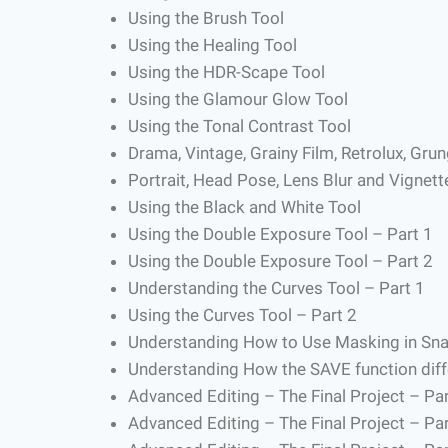
Using the Brush Tool
Using the Healing Tool
Using the HDR-Scape Tool
Using the Glamour Glow Tool
Using the Tonal Contrast Tool
Drama, Vintage, Grainy Film, Retrolux, Gru
Portrait, Head Pose, Lens Blur and Vignett
Using the Black and White Tool
Using the Double Exposure Tool – Part 1
Using the Double Exposure Tool – Part 2
Understanding the Curves Tool – Part 1
Using the Curves Tool – Part 2
Understanding How to Use Masking in Sn
Understanding How the SAVE function diff
Advanced Editing – The Final Project – Par
Advanced Editing – The Final Project – Par