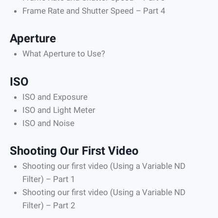
Frame Rate and Shutter Speed – Part 4
Aperture
What Aperture to Use?
ISO
ISO and Exposure
ISO and Light Meter
ISO and Noise
Shooting Our First Video
Shooting our first video (Using a Variable ND
Filter) – Part 1
Shooting our first video (Using a Variable ND
Filter) – Part 2