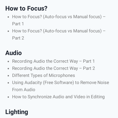
How to Focus?
How to Focus? (Auto-focus vs Manual focus) –
Part 1
How to Focus? (Auto-focus vs Manual focus) –
Part 2
Audio
Recording Audio the Correct Way – Part 1
Recording Audio the Correct Way – Part 2
Different Types of Microphones
Using Audacity (Free Software) to Remove Noise
From Audio
How to Synchronize Audio and Video in Editing
Lighting