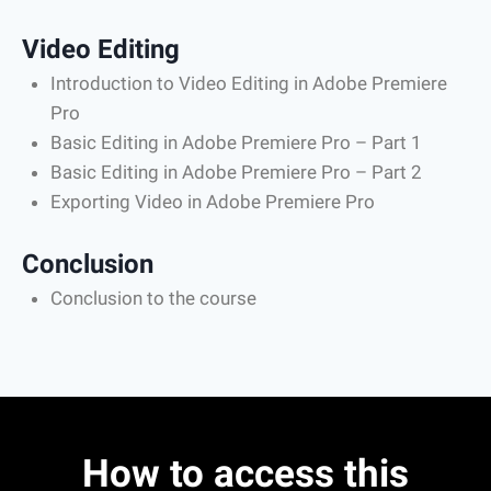
Video Editing
Introduction to Video Editing in Adobe Premiere
Pro
Basic Editing in Adobe Premiere Pro – Part 1
Basic Editing in Adobe Premiere Pro – Part 2
Exporting Video in Adobe Premiere Pro
Conclusion
Conclusion to the course
How to access this