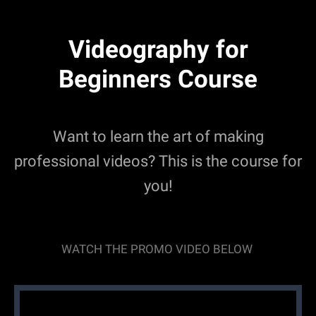
Videography for
Beginners Course
Want to learn the art of making
professional videos? This is the course for
you!
WATCH THE PROMO VIDEO BELOW