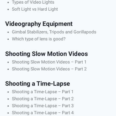
Types of Video Lights
Soft Light vs Hard Light
Videography Equipment
Gimbal Stabilizers, Tripods and Gorillapods
Which type of lens is good?
Shooting Slow Motion Videos
Shooting Slow Motion Videos – Part 1
Shooting Slow Motion Videos – Part 2
Shooting a Time-Lapse
Shooting a Time-Lapse – Part 1
Shooting a Time-Lapse – Part 2
Shooting a Time-Lapse – Part 3
Shooting a Time-Lapse – Part 4