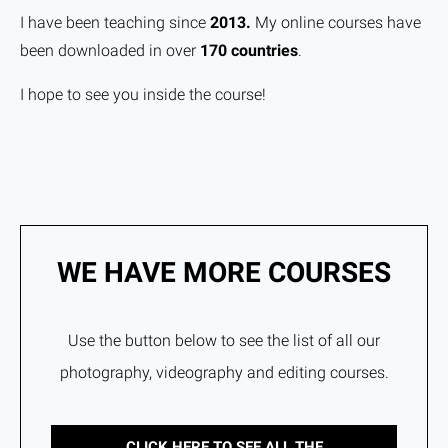
I have been teaching since
2013.
My online courses have
been downloaded in over
170 countries
.
I hope to see you inside the course!
WE HAVE MORE COURSES
Use the button below to see the list of all our
photography, videography and editing courses.
CLICK HERE TO SEE ALL THE