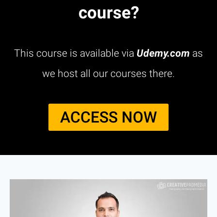
course?
This course is available via
Udemy.com
as
we host all our courses there.
ACCESS NOW​