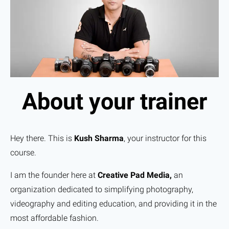
About your trainer
Hey there. This is
Kush Sharma
, your instructor for this
course.
I am the founder here at
Creative Pad Media,
an
organization dedicated to simplifying photography,
videography and editing education, and providing it in the
most affordable fashion.