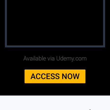
Available via Udemy.com
ACCESS NOW