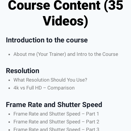
Course Content (35
Videos)
Introduction to the course
About me (Your Trainer) and Intro to the Course
Resolution
What Resolution Should You Use?
4k vs Full HD – Comparison
Frame Rate and Shutter Speed
Frame Rate and Shutter Speed – Part 1
Frame Rate and Shutter Speed – Part 2
Frame Rate and Shutter Speed – Part 3