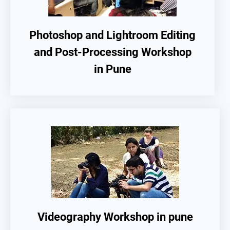
Photoshop and Lightroom Editing
and Post-Processing Workshop
in Pune
Videography Workshop in pune