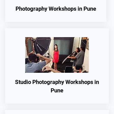
Photography Workshops in Pune
Studio Photography Workshops in
Pune