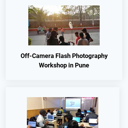
Off-Camera Flash Photography
Workshop in Pune