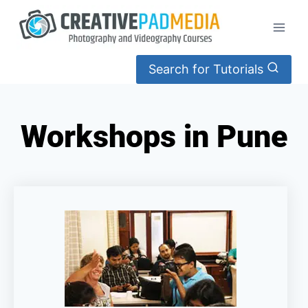
Search for Tutorials
Workshops in Pune