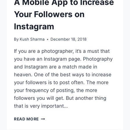
A Mobile App to Increase
Your Followers on
Instagram
By
Kush Sharma
December 18, 2018
If you are a photographer, it’s a must that
you have an Instagram page. Photography
and Instagram are a match made in
heaven. One of the best ways to increase
your followers is to post often. The more
your frequency of posting, the more
followers you will get. But another thing
that is very important…
A
READ MORE
MOBILE
APP