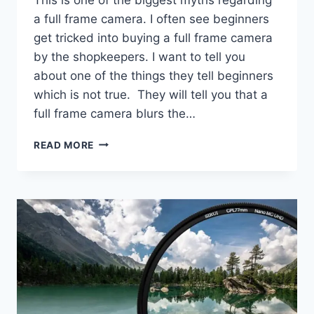
a full frame camera. I often see beginners
get tricked into buying a full frame camera
by the shopkeepers. I want to tell you
about one of the things they tell beginners
which is not true. They will tell you that a
full frame camera blurs the…
DO
READ MORE
FULL
FRAME
CAMERAS
PRODUCE
A
SHALLOWER
DEPTH
OF
FIELD?