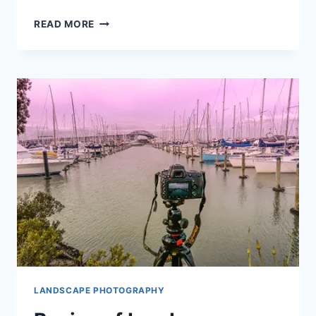
WHY
READ MORE
A
TRIPOD
IS
ESSENTIAL
IN
TAKING
A
LANDSCAPE
SHOT?
LANDSCAPE PHOTOGRAPHY