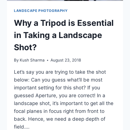
LANDSCAPE PHOTOGRAPHY
Why a Tripod is Essential
in Taking a Landscape
Shot?
By
Kush Sharma
August 23, 2018
Let’s say you are trying to take the shot
below: Can you guess what’ll be most
important setting for this shot? If you
guessed Aperture, you are correct! In a
landscape shot, it’s important to get all the
focal planes in focus right from front to
back. Hence, we need a deep depth of
field….