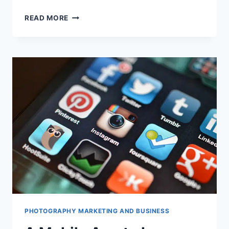
SHOULD
READ MORE
YOU
BUY
A
MIRRORLESS
CAMERA
RIGHT
NOW
OVER
A
DSLR?
9
POINTS
OF
DIFFERENCE
PHOTOGRAPHY MARKETING AND BUSINESS