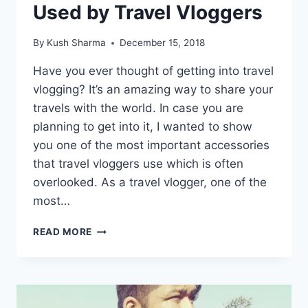
Used by Travel Vloggers
By
Kush Sharma
December 15, 2018
Have you ever thought of getting into travel
vlogging? It’s an amazing way to share your
travels with the world. In case you are
planning to get into it, I wanted to show
you one of the most important accessories
that travel vloggers use which is often
overlooked. As a travel vlogger, one of the
most…
ONE
READ MORE
OF
THE
MOST
IMPORTANT
ACCESSORIES