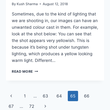
By
Kush Sharma
August 12, 2018
Sometimes, due to the kind of lighting that
we are shooting in, our images can have an
unwanted colour cast in them. For example,
look at the shot below: You can see that
the shot appears very yellowish. This is
because it’s being shot under tungsten
lighting, which produces a yellow looking
warm light. Different…
HOW
READ MORE
TO
USE
THE
COLOR
Page
Previous
1
…
63
64
65
66
BALANCE
(WHITE
navigation
Page
Next
67
…
72
BALANCE)