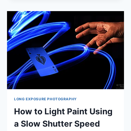
PHOTOGRAPHY:
A
GUIDE
FOR
BEGINNERS
LONG EXPOSURE PHOTOGRAPHY
How to Light Paint Using
a Slow Shutter Speed