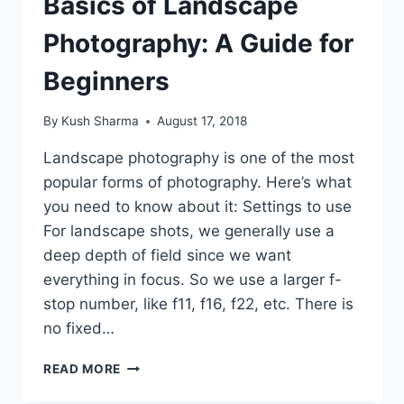
Basics of Landscape
Photography: A Guide for
Beginners
By
Kush Sharma
August 17, 2018
Landscape photography is one of the most
popular forms of photography. Here’s what
you need to know about it: Settings to use
For landscape shots, we generally use a
deep depth of field since we want
everything in focus. So we use a larger f-
stop number, like f11, f16, f22, etc. There is
no fixed…
BASICS
READ MORE
OF
LANDSCAPE