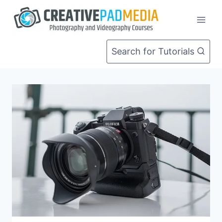
Skip
to
content
Search for Tutorials