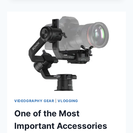
TO
INCREASE
YOUR
FOLLOWERS
ON
INSTAGRAM
VIDEOGRAPHY GEAR
|
VLOGGING
One of the Most
Important Accessories