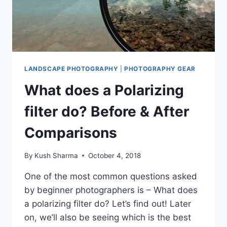
LANDSCAPE PHOTOGRAPHY
|
PHOTOGRAPHY GEAR
What does a Polarizing
filter do? Before & After
Comparisons
By
Kush Sharma
October 4, 2018
One of the most common questions asked
by beginner photographers is – What does
a polarizing filter do? Let’s find out! Later
on, we’ll also be seeing which is the best