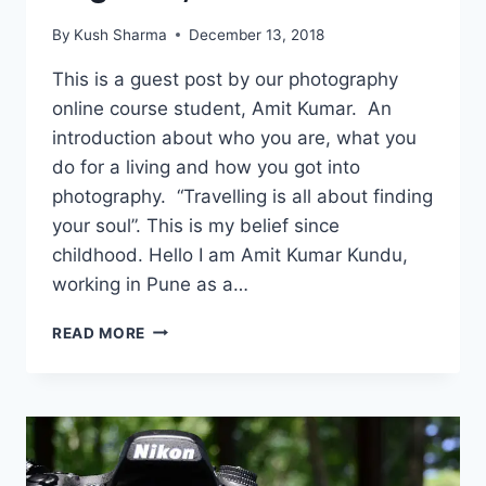
By
Kush Sharma
December 13, 2018
This is a guest post by our photography
online course student, Amit Kumar. An
introduction about who you are, what you
do for a living and how you got into
photography. “Travelling is all about finding
your soul”. This is my belief since
childhood. Hello I am Amit Kumar Kundu,
working in Pune as a…
HOW
READ MORE
PHOTOGRAPHY
CHANGED
MY
LIFE:
AMIT
KUMAR,