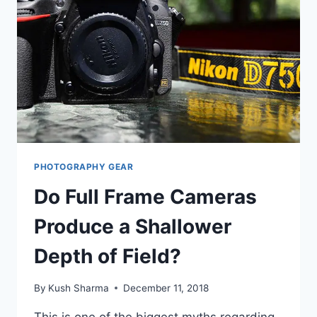
SOFTWARE
ENGINEER,
PUNE.
PHOTOGRAPHY GEAR
Do Full Frame Cameras
Produce a Shallower
Depth of Field?
By
Kush Sharma
December 11, 2018
This is one of the biggest myths regarding