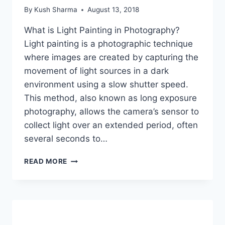
By
Kush Sharma
August 13, 2018
What is Light Painting in Photography?
Light painting is a photographic technique
where images are created by capturing the
movement of light sources in a dark
environment using a slow shutter speed.
This method, also known as long exposure
photography, allows the camera’s sensor to
collect light over an extended period, often
several seconds to…
HOW
READ MORE
TO
LIGHT
PAINT
USING
A
SLOW