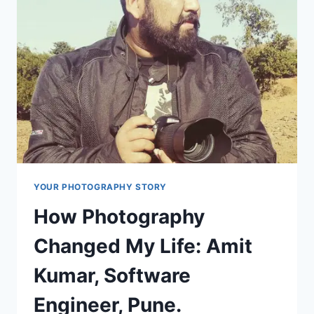
USED
BY
TRAVEL
VLOGGERS
YOUR PHOTOGRAPHY STORY
How Photography
Changed My Life: Amit
Kumar, Software
Engineer, Pune.