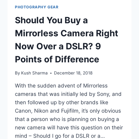
PHOTOGRAPHY GEAR
Should You Buy a
Mirrorless Camera Right
Now Over a DSLR? 9
Points of Difference
By
Kush Sharma
December 18, 2018
With the sudden advent of Mirrorless
cameras that was initially led by Sony, and
then followed up by other brands like
Canon, Nikon and Fujifilm, it’s only obvious
that a person who is planning on buying a
new camera will have this question on their
mind – Should I go for a DSLR or a…