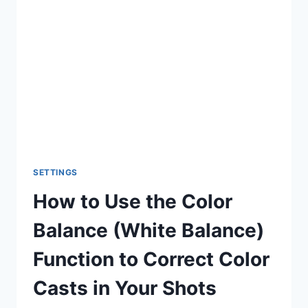
SHUTTER
SPEED
SETTINGS
How to Use the Color
Balance (White Balance)
Function to Correct Color
Casts in Your Shots