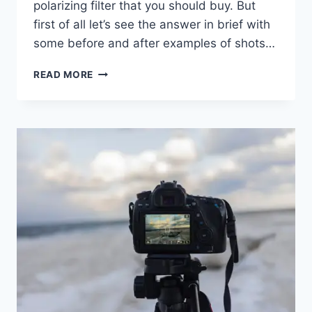
polarizing filter that you should buy. But
first of all let’s see the answer in brief with
some before and after examples of shots…
WHAT
READ MORE
DOES
A
POLARIZING
FILTER
DO?
BEFORE
&
AFTER
COMPARISONS