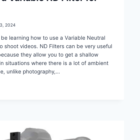
 3, 2024
l be learning how to use a Variable Neutral
to shoot videos. ND Filters can be very useful
because they allow you to get a shallow
in situations where there is a lot of ambient
use, unlike photography,…