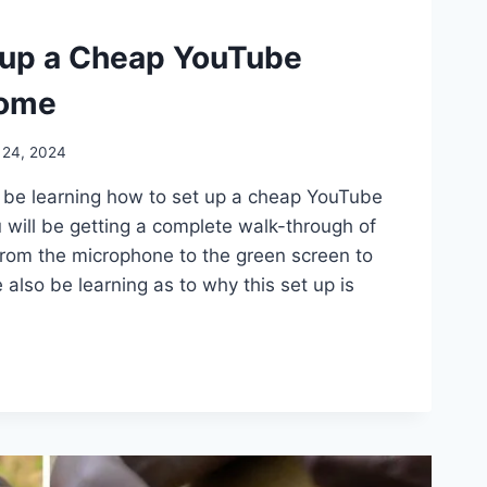
 up a Cheap YouTube
Home
 24, 2024
ll be learning how to set up a cheap YouTube
 will be getting a complete walk-through of
t from the microphone to the green screen to
e also be learning as to why this set up is