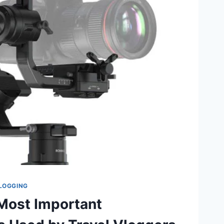
LOGGING
 Most Important