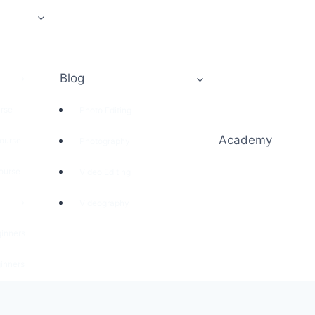
Blog
rse
Photo Editing
Academy
ourse
Photography
ourse
Video Editing
Videography
ginners
inners