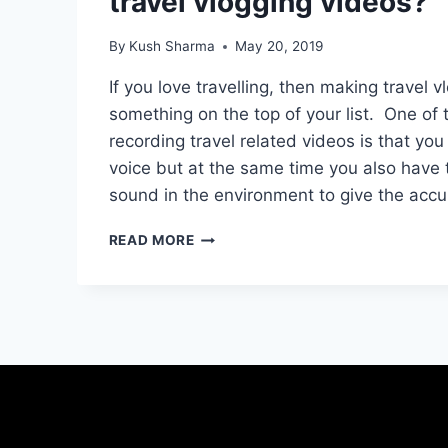
travel vlogging videos?
By
Kush Sharma
May 20, 2019
If you love travelling, then making travel 
something on the top of your list. One of 
recording travel related videos is that yo
voice but at the same time you also have 
sound in the environment to give the acc
WHICH
READ MORE
IS
THE
BEST
MICROPHONE
FOR
TRAVEL
VLOGGING
VIDEOS?