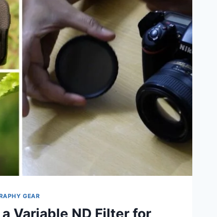
RAPHY GEAR
a Variable ND Filter for