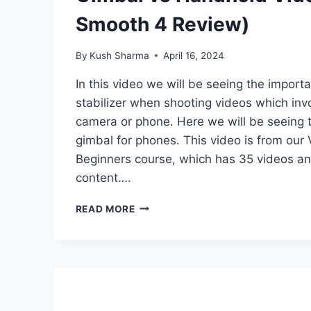
Smooth 4 Review)
By
Kush Sharma
April 16, 2024
In this video we will be seeing the import
stabilizer when shooting videos which in
camera or phone. Here we will be seeing
gimbal for phones. This video is from our
Beginners course, which has 35 videos an
content….
GIMBAL
READ MORE
VS
HANDHELD
VIDEO
(ZHIYUN
SMOOTH
4
REVIEW)