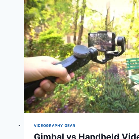
GREEN
SCREEN
VIDEO
PRODUCTION
VIDEOGRAPHY GEAR
Gimbal vs Handheld Vid