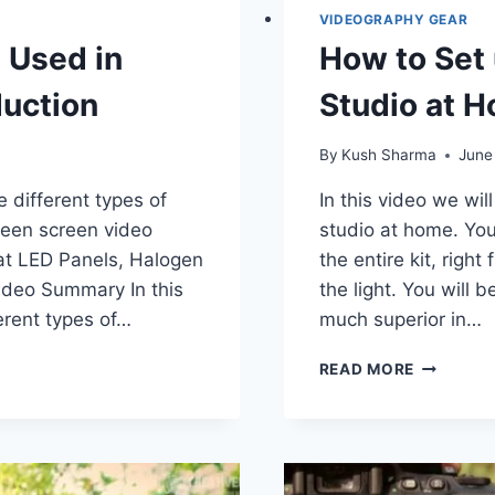
VIDEOGRAPHY GEAR
s Used in
How to Set
uction
Studio at 
By
Kush Sharma
June
e different types of
In this video we wi
green screen video
studio at home. You
 at LED Panels, Halogen
the entire kit, righ
Video Summary In this
the light. You will b
rent types of…
much superior in…
HOW
READ MORE
TO
SET
UP
A
CHEAP