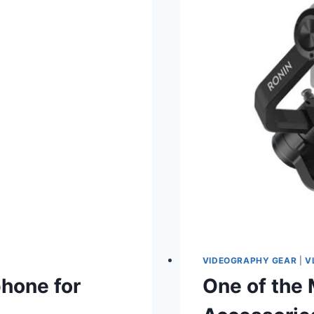
VIDEOGRAPHY GEAR
|
V
phone for
One of the