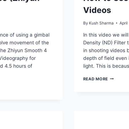
Videos
By
Kush Sharma
April
ance of using a gimbal
In this video we wil
volve movement of the
Density (ND) Filter 
 the Zhiyun Smooth 4
in shooting videos 
 Videography for
depth of field even 
d 4.5 hours of
light. This is beca
HOW
READ MORE
TO
USE
A
VARIABLE
ND
FILTER
FOR
VIDEOS