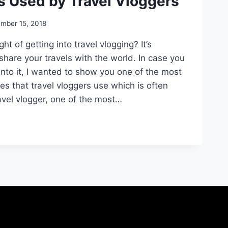
s Used by Travel Vloggers
mber 15, 2018
t of getting into travel vlogging? It’s
hare your travels with the world. In case you
into it, I wanted to show you one of the most
es that travel vloggers use which is often
avel vlogger, one of the most…
NT
RIES
S