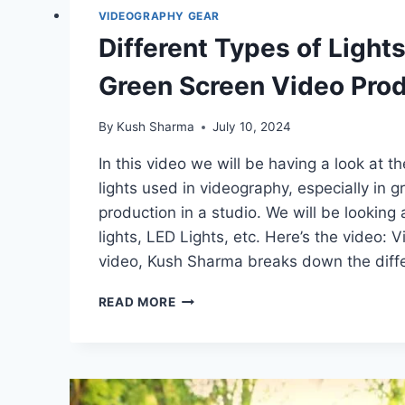
VIDEOGRAPHY GEAR
Different Types of Light
Green Screen Video Prod
By
Kush Sharma
July 10, 2024
In this video we will be having a look at th
lights used in videography, especially in 
production in a studio. We will be looking
lights, LED Lights, etc. Here’s the video: 
video, Kush Sharma breaks down the diffe
DIFFERENT
READ MORE
TYPES
OF
LIGHTS
USED
IN