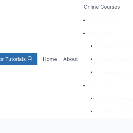
Online Courses
Premium Courses
Free Courses
Free Photoshop Cou
or Tutorials
Home
About
Free Photography C
Free Videography C
Amazon E-books
Photography for Be
Videography for Beg