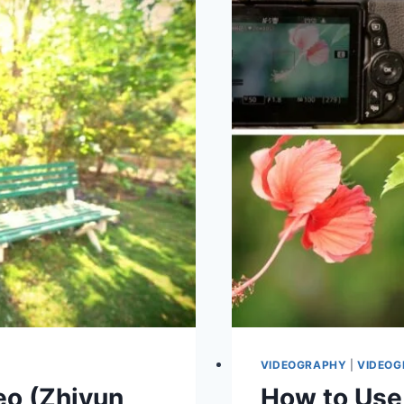
YOUTUBE
STUDIO
AT
HOME
VIDEOGRAPHY
|
VIDEOG
eo (Zhiyun
How to Use 