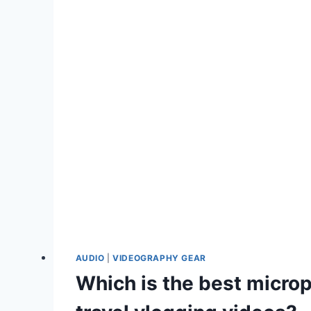
AUDIO
|
VIDEOGRAPHY GEAR
Which is the best micro