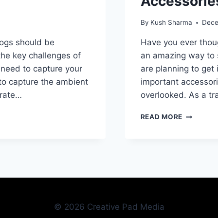
Accessorie
By
Kush Sharma
Dece
vlogs should be
Have you ever though
the key challenges of
an amazing way to s
u need to capture your
are planning to get 
to capture the ambient
important accessori
urate…
overlooked. As a tr
ONE
READ MORE
OF
THE
MOST
IMPORTA
ACCESSO
USED
BY
TRAVEL
© 2026 Creative Pad Media
VLOGGER