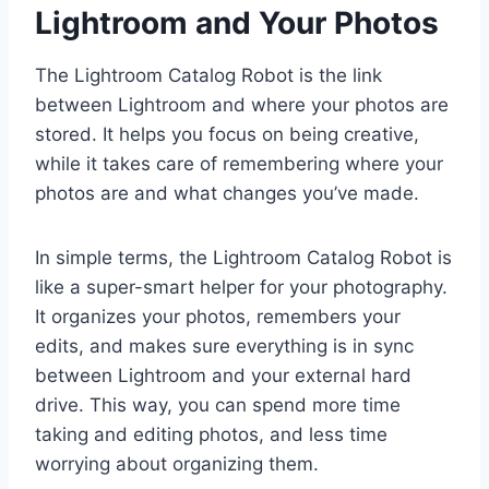
Lightroom and Your Photos
The Lightroom Catalog Robot is the link
between Lightroom and where your photos are
stored. It helps you focus on being creative,
while it takes care of remembering where your
photos are and what changes you’ve made.
In simple terms, the Lightroom Catalog Robot is
like a super-smart helper for your photography.
It organizes your photos, remembers your
edits, and makes sure everything is in sync
between Lightroom and your external hard
drive. This way, you can spend more time
taking and editing photos, and less time
worrying about organizing them.