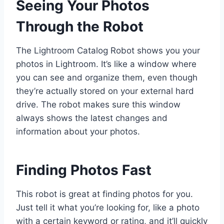
Seeing Your Photos
Through the Robot
The Lightroom Catalog Robot shows you your
photos in Lightroom. It’s like a window where
you can see and organize them, even though
they’re actually stored on your external hard
drive. The robot makes sure this window
always shows the latest changes and
information about your photos.
Finding Photos Fast
This robot is great at finding photos for you.
Just tell it what you’re looking for, like a photo
with a certain keyword or rating, and it’ll quickly