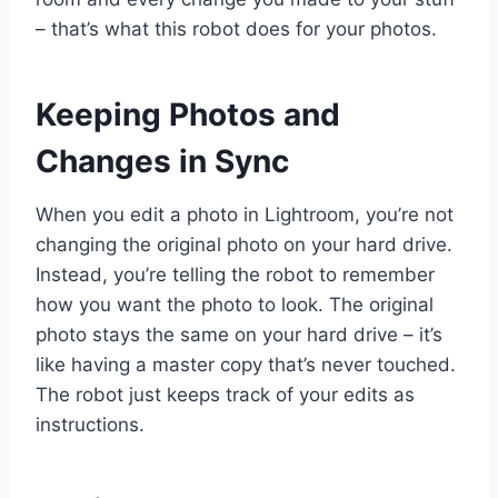
– that’s what this robot does for your photos.
Keeping Photos and
Changes in Sync
When you edit a photo in Lightroom, you’re not
changing the original photo on your hard drive.
Instead, you’re telling the robot to remember
how you want the photo to look. The original
photo stays the same on your hard drive – it’s
like having a master copy that’s never touched.
The robot just keeps track of your edits as
instructions.