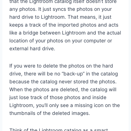
that the Lightroom catalog itself doesn’t store
any photos. It just syncs the photos on your
hard drive to Lightroom. That means, it just
keeps a track of the imported photos and acts
like a bridge between Lightroom and the actual
location of your photos on your computer or
external hard drive.
If you were to delete the photos on the hard
drive, there will be no “back-up” in the catalog
because the catalog never stored the photos.
When the photos are deleted, the catalog will
just lose track of those photos and inside
Lightroom, you’ll only see a missing icon on the
thumbnails of the deleted images.
Think of the Lightroom catalog as a smart