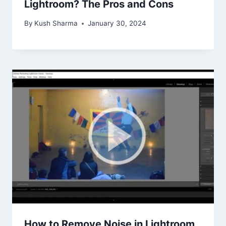
Lightroom? The Pros and Cons
By
Kush Sharma
January 30, 2024
How to Remove Noise in Lightroom