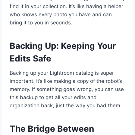
find it in your collection. It’s like having a helper
who knows every photo you have and can
bring it to you in seconds.
Backing Up: Keeping Your
Edits Safe
Backing up your Lightroom catalog is super
important. It’s like making a copy of the robot’s
memory. If something goes wrong, you can use
this backup to get all your edits and
organization back, just the way you had them.
The Bridge Between