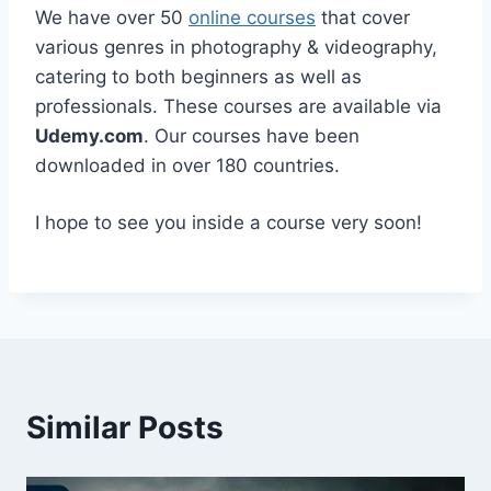
We have over 50
online courses
that cover
various genres in photography & videography,
catering to both beginners as well as
professionals. These courses are available via
Udemy.com
. Our courses have been
downloaded in over 180 countries.
I hope to see you inside a course very soon!
Similar Posts