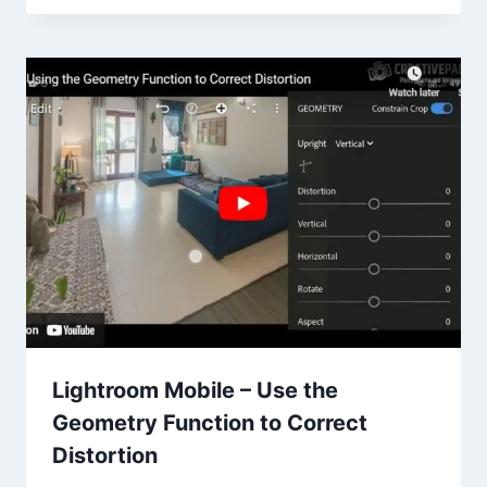
Lightroom Mobile – Use the
Geometry Function to Correct
Distortion