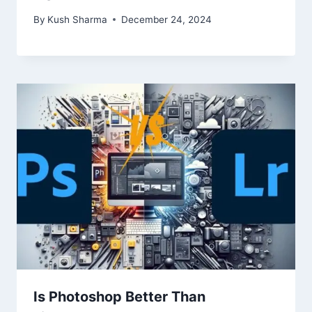
By
Kush Sharma
December 24, 2024
Is Photoshop Better Than