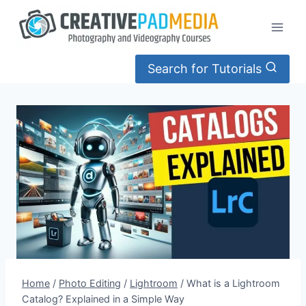
Skip
to
content
Search for Tutorials
Home
/
Photo Editing
/
Lightroom
/
What is a Lightroom
Catalog? Explained in a Simple Way