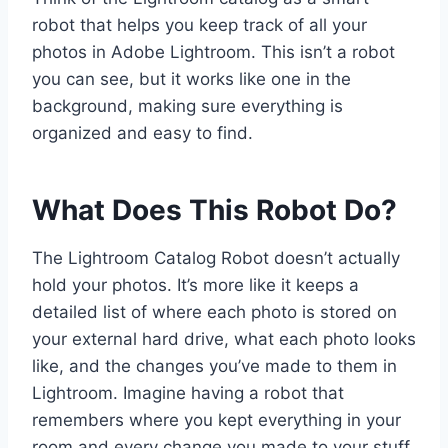
robot that helps you keep track of all your
photos in Adobe Lightroom. This isn’t a robot
you can see, but it works like one in the
background, making sure everything is
organized and easy to find.
What Does This Robot Do?
The Lightroom Catalog Robot doesn’t actually
hold your photos. It’s more like it keeps a
detailed list of where each photo is stored on
your external hard drive, what each photo looks
like, and the changes you’ve made to them in
Lightroom. Imagine having a robot that
remembers where you kept everything in your
room and every change you made to your stuff