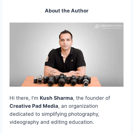
About the Author
Hi there, I'm
Kush Sharma
, the founder of
Creative Pad Media
, an organization
dedicated to simplifying photography,
videography and editing education.