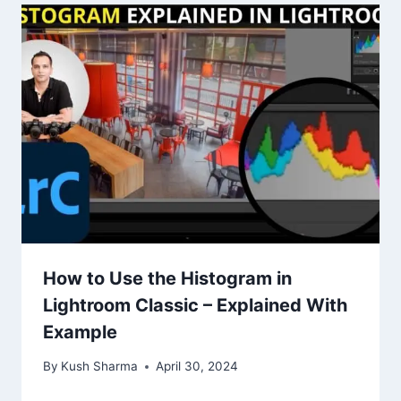
How to Use the Histogram in
Lightroom Classic – Explained With
Example
By
Kush Sharma
April 30, 2024