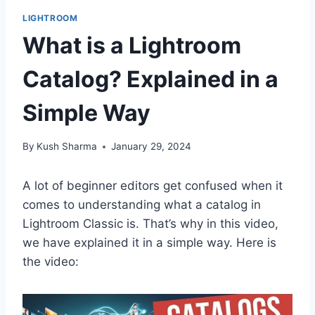
LIGHTROOM
What is a Lightroom
Catalog? Explained in a
Simple Way
By
Kush Sharma
January 29, 2024
A lot of beginner editors get confused when it
comes to understanding what a catalog in
Lightroom Classic is. That’s why in this video,
we have explained it in a simple way. Here is
the video: