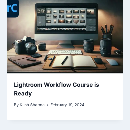
Lightroom Workflow Course is
Ready
By
Kush Sharma
February 19, 2024