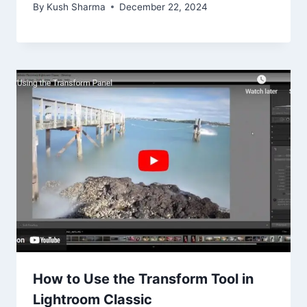
By
Kush Sharma
December 22, 2024
How to Use the Transform Tool in
Lightroom Classic