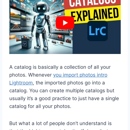
A catalog is basically a collection of all your
photos. Whenever
you import photos intro
Lightroom
, the imported photos go into a
catalog. You can create multiple catalogs but
usually it’s a good practice to just have a single
catalog for all your photos.
But what a lot of people don’t understand is