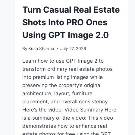
Turn Casual Real Estate
Shots Into PRO Ones
Using GPT Image 2.0
By
Kush Sharma
July 27, 2026
Learn how to use GPT Image 2 to
transform ordinary real estate photos
into premium listing images while
preserving the property’s original
architecture, layout, furniture
placement, and overall consistency.
Here’s the video: Video Summary Here
is a summary of the video: This video
demonstrates how to enhance real
estate photos for free using the GPT…