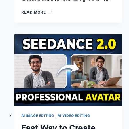
TURN
READ MORE
CASUAL
REAL
ESTATE
SHOTS
INTO
PRO
ONES
USING
GPT
IMAGE
2.0
AI IMAGE EDITING
|
AI VIDEO EDITING
Fast Way to Create