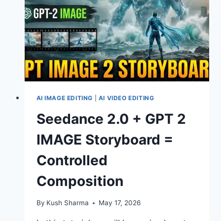
RESULTS.
AI IMAGE EDITING
|
AI VIDEO EDITING
Seedance 2.0 + GPT 2
IMAGE Storyboard =
Controlled
Composition
By
Kush Sharma
May 17, 2026