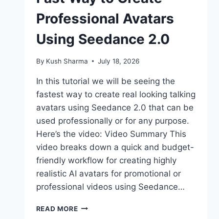
Professional Avatars
Using Seedance 2.0
By
Kush Sharma
July 18, 2026
In this tutorial we will be seeing the
fastest way to create real looking talking
avatars using Seedance 2.0 that can be
used professionally or for any purpose.
Here’s the video: Video Summary This
video breaks down a quick and budget-
friendly workflow for creating highly
realistic AI avatars for promotional or
professional videos using Seedance…
FAST
READ MORE
WAY