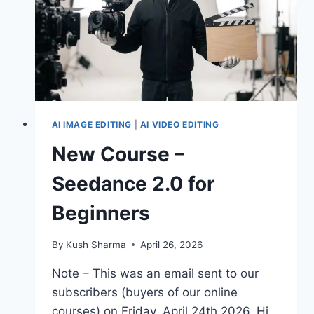
COMPOSITION
AI IMAGE EDITING
|
AI VIDEO EDITING
New Course –
Seedance 2.0 for
Beginners
By
Kush Sharma
April 26, 2026
Note – This was an email sent to our
subscribers (buyers of our online
courses) on Friday, April 24th 2026. Hi