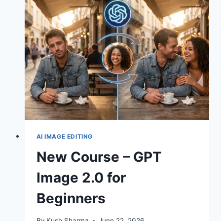
REAL
MOVIES
–
6
TIPS
FOR
SEEDANCE
2.0
AI IMAGE EDITING
New Course – GPT
Image 2.0 for
Beginners
By
Kush Sharma
June 22, 2026