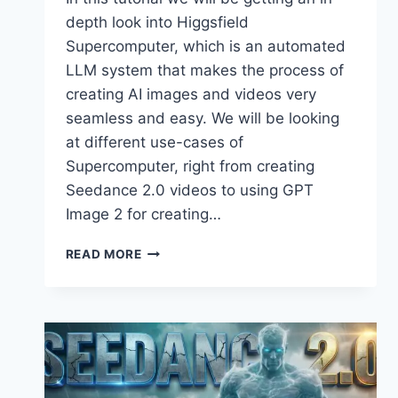
depth look into Higgsfield
Supercomputer, which is an automated
LLM system that makes the process of
creating AI images and videos very
seamless and easy. We will be looking
at different use-cases of
Supercomputer, right from creating
Seedance 2.0 videos to using GPT
Image 2 for creating…
HIGGSFIELD
READ MORE
SUPERCOMPUTER
–
NO
PROMPTS.
NO
COMPLEXITY.
JUST