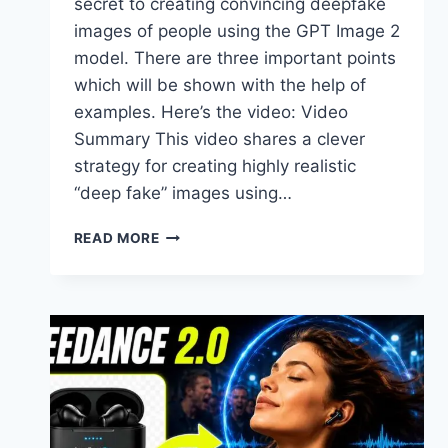
secret to creating convincing deepfake
images of people using the GPT Image 2
model. There are three important points
which will be shown with the help of
examples. Here’s the video: Video
Summary This video shares a clever
strategy for creating highly realistic
“deep fake” images using…
SECRET
READ MORE
TO
CREATING
DEEPFAKES
USING
GPT
IMAGE
2