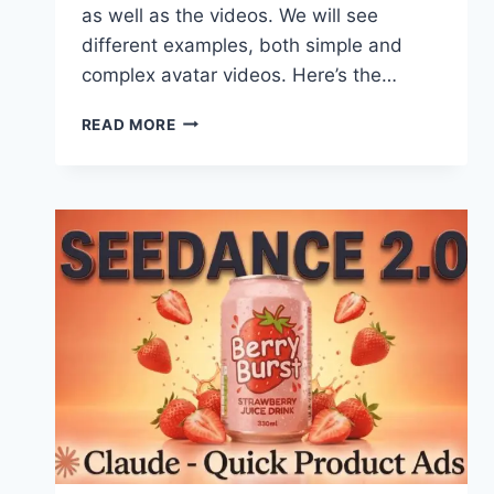
as well as the videos. We will see
different examples, both simple and
complex avatar videos. Here’s the…
SEEDANCE
READ MORE
2.0
+
CLAUDE
=
REALISTIC
AVATAR
VIDEOS