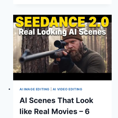
TO
CREATE
PROFESSIONAL
AVATARS
USING
SEEDANCE
2.0
AI IMAGE EDITING
|
AI VIDEO EDITING
AI Scenes That Look
like Real Movies – 6