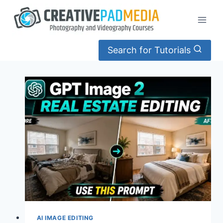
Skip
to
content
Search for Tutorials
AI IMAGE EDITING