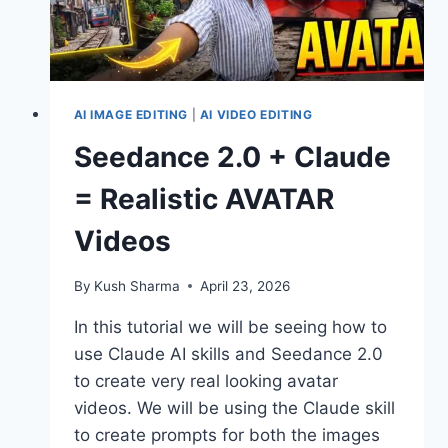
AI IMAGE EDITING
|
AI VIDEO EDITING
Seedance 2.0 + Claude
= Realistic AVATAR
Videos
By
Kush Sharma
April 23, 2026
In this tutorial we will be seeing how to
use Claude AI skills and Seedance 2.0
to create very real looking avatar
videos. We will be using the Claude skill
to create prompts for both the images