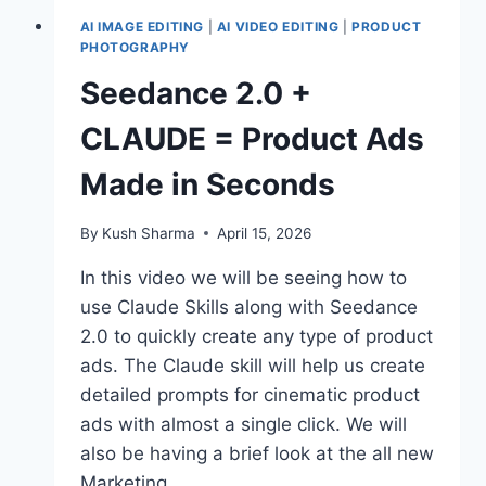
AI IMAGE EDITING
|
AI VIDEO EDITING
|
PRODUCT
PHOTOGRAPHY
Seedance 2.0 +
CLAUDE = Product Ads
Made in Seconds
By
Kush Sharma
April 15, 2026
In this video we will be seeing how to
use Claude Skills along with Seedance
2.0 to quickly create any type of product
ads. The Claude skill will help us create
detailed prompts for cinematic product
ads with almost a single click. We will
also be having a brief look at the all new
Marketing…