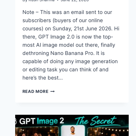
Note – This was an email sent to our
subscribers (buyers of our online
courses) on Sunday, 21st June 2026. Hi
there, GPT Image 2.0 is now the top-
most AI image model out there, finally
dethroning Nano Banana Pro. It is
capable of doing any image generation
or editing task you can think of and
here’s the best…
NEW
READ MORE
COURSE
–
GPT
IMAGE
2.0
FOR
BEGINNERS