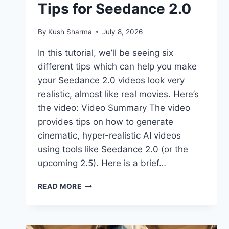
Tips for Seedance 2.0
By
Kush Sharma
July 8, 2026
In this tutorial, we’ll be seeing six
different tips which can help you make
your Seedance 2.0 videos look very
realistic, almost like real movies. Here’s
the video: Video Summary The video
provides tips on how to generate
cinematic, hyper-realistic AI videos
using tools like Seedance 2.0 (or the
upcoming 2.5). Here is a brief…
AI
READ MORE
SCENES
THAT
LOOK
LIKE