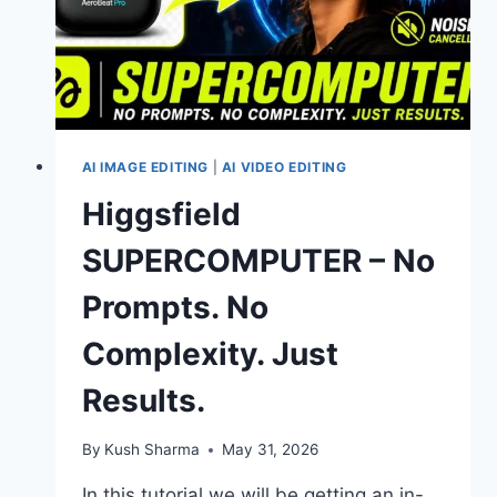
AI IMAGE EDITING
|
AI VIDEO EDITING
Higgsfield
SUPERCOMPUTER – No
Prompts. No
Complexity. Just
Results.
By
Kush Sharma
May 31, 2026
In this tutorial we will be getting an in-