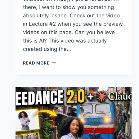
there, I want to show you something
absolutely insane. Check out the video
in Lecture #2 when you see the preview
videos on this page. Can you believe
this is AI? This video was actually
created using the…
NEW
READ MORE
COURSE
–
SEEDANCE
2.0
FOR
BEGINNERS