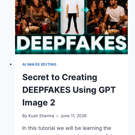
AI IMAGE EDITING
Secret to Creating
DEEPFAKES Using GPT
Image 2
By
Kush Sharma
June 11, 2026
In this tutorial we will be learning the