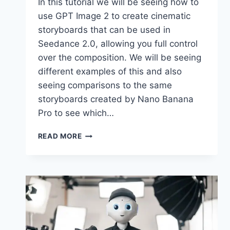
In this tutorial we will be seeing how to
use GPT Image 2 to create cinematic
storyboards that can be used in
Seedance 2.0, allowing you full control
over the composition. We will be seeing
different examples of this and also
seeing comparisons to the same
storyboards created by Nano Banana
Pro to see which…
SEEDANCE
READ MORE
2.0
+
GPT
2
IMAGE
STORYBOARD
=
CONTROLLED