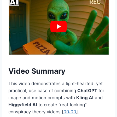
Video Summary
This video demonstrates a light-hearted, yet
practical, use case of combining
ChatGPT
for
image and motion prompts with
Kling AI
and
Higgsfield AI
to create “real-looking”
conspiracy theory videos [
00:00
].