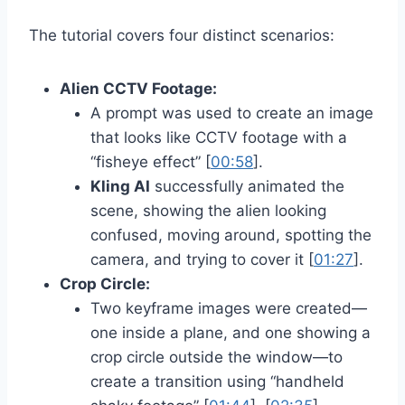
The tutorial covers four distinct scenarios:
Alien CCTV Footage:
A prompt was used to create an image
that looks like CCTV footage with a
“fisheye effect” [
00:58
].
Kling AI
successfully animated the
scene, showing the alien looking
confused, moving around, spotting the
camera, and trying to cover it [
01:27
].
Crop Circle:
Two keyframe images were created—
one inside a plane, and one showing a
crop circle outside the window—to
create a transition using “handheld