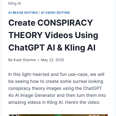
Kling AI
AI IMAGE EDITING
|
AI VIDEO EDITING
Create CONSPIRACY
THEORY Videos Using
ChatGPT AI & Kling AI
By
Kush Sharma
May 22, 2025
In this light-hearted and fun use-case, we will
be seeing how to create some surreal looking
conspiracy theory images using the ChatGPT
4o AI Image Generator and then turn them into
amazing videos in Kling AI. Here’s the video: