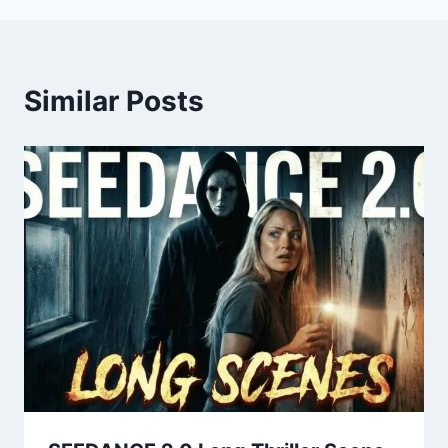
Similar Posts