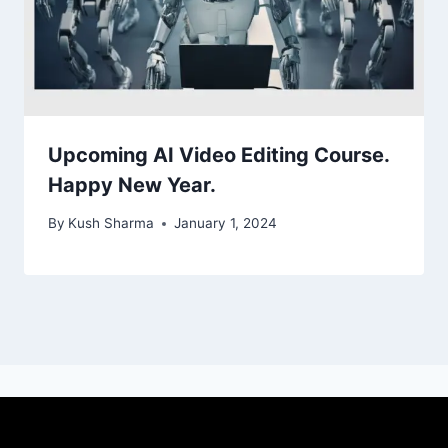
Upcoming AI Video Editing Course.
Happy New Year.
By
Kush Sharma
January 1, 2024