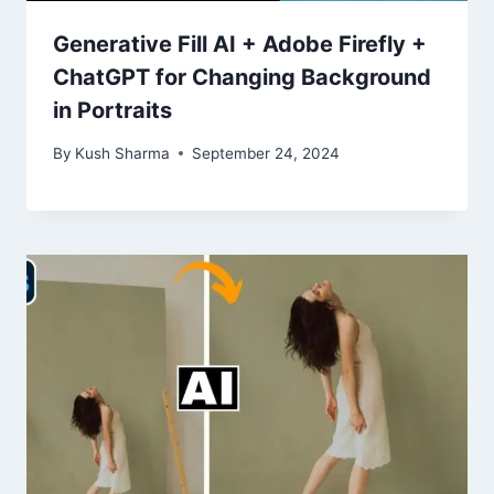
Generative Fill AI + Adobe Firefly +
ChatGPT for Changing Background
in Portraits
By
Kush Sharma
September 24, 2024