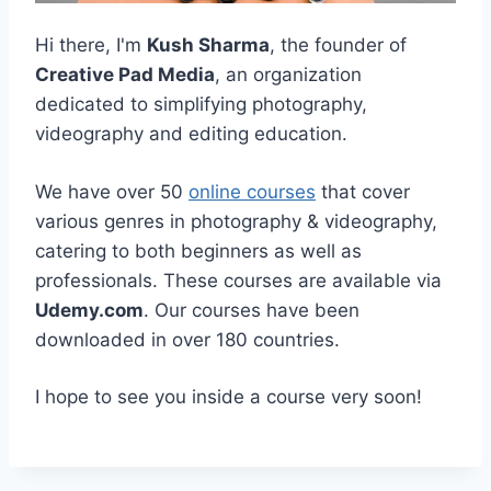
Hi there, I'm
Kush Sharma
, the founder of
Creative Pad Media
, an organization
dedicated to simplifying photography,
videography and editing education.
We have over 50
online courses
that cover
various genres in photography & videography,
catering to both beginners as well as
professionals. These courses are available via
Udemy.com
. Our courses have been
downloaded in over 180 countries.
I hope to see you inside a course very soon!