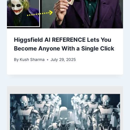
Higgsfield AI REFERENCE Lets You
Become Anyone With a Single Click
By
Kush Sharma
July 29, 2025