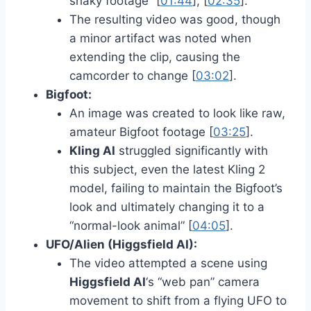
shaky footage” [
01:44
], [
02:35
].
The resulting video was good, though
a minor artifact was noted when
extending the clip, causing the
camcorder to change [
03:02
].
Bigfoot:
An image was created to look like raw,
amateur Bigfoot footage [
03:25
].
Kling AI
struggled significantly with
this subject, even the latest Kling 2
model, failing to maintain the Bigfoot’s
look and ultimately changing it to a
“normal-look animal” [
04:05
].
UFO/Alien (Higgsfield AI):
The video attempted a scene using
Higgsfield AI
‘s “web pan” camera
movement to shift from a flying UFO to