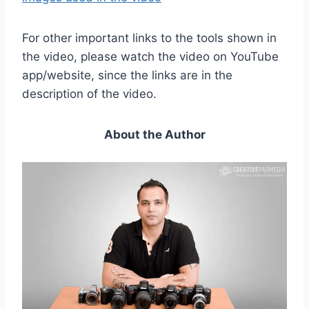
For other important links to the tools shown in
the video, please watch the video on YouTube
app/website, since the links are in the
description of the video.
About the Author