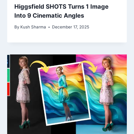
Higgsfield SHOTS Turns 1 Image
Into 9 Cinematic Angles
By
Kush Sharma
December 17, 2025