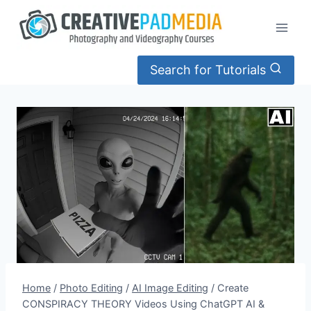
Skip
to
content
Search for Tutorials
Home
/
Photo Editing
/
AI Image Editing
/
Create
CONSPIRACY THEORY Videos Using ChatGPT AI &