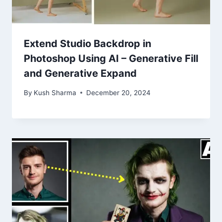
Extend Studio Backdrop in
Photoshop Using AI – Generative Fill
and Generative Expand
By
Kush Sharma
December 20, 2024