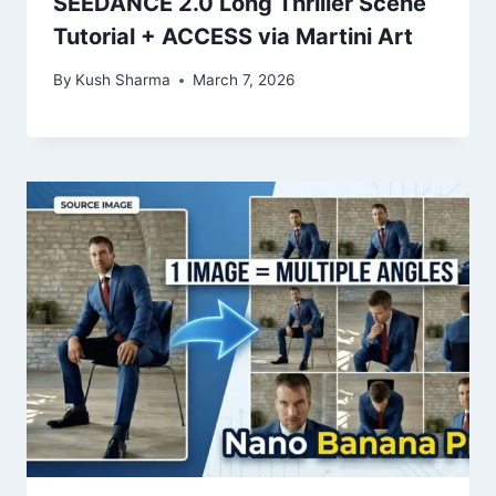
SEEDANCE 2.0 Long Thriller Scene
Tutorial + ACCESS via Martini Art
By
Kush Sharma
March 7, 2026