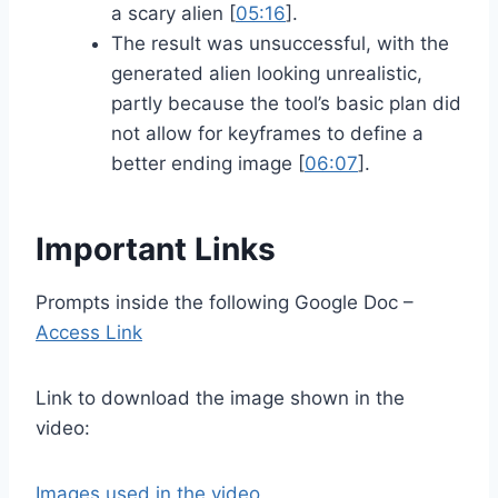
a scary alien [
05:16
].
The result was unsuccessful, with the
generated alien looking unrealistic,
partly because the tool’s basic plan did
not allow for keyframes to define a
better ending image [
06:07
].
Important Links
Prompts inside the following Google Doc –
Access Link
Link to download the image shown in the
video:
Images used in the video