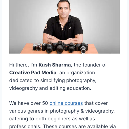
Hi there, I'm
Kush Sharma
, the founder of
Creative Pad Media
, an organization
dedicated to simplifying photography,
videography and editing education.
We have over 50
online courses
that cover
various genres in photography & videography,
catering to both beginners as well as
professionals. These courses are available via