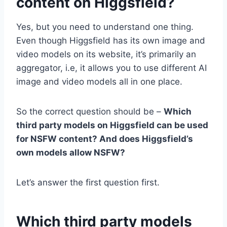
content on Higgsfield?
Yes, but you need to understand one thing.
Even though Higgsfield has its own image and
video models on its website, it’s primarily an
aggregator, i.e, it allows you to use different AI
image and video models all in one place.
So the correct question should be –
Which
third party models on Higgsfield can be used
for NSFW content? And does Higgsfield’s
own models allow NSFW?
Let’s answer the first question first.
Which third party models