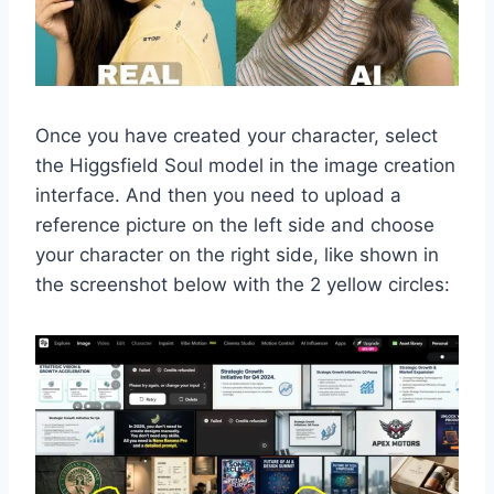
Once you have created your character, select
the Higgsfield Soul model in the image creation
interface. And then you need to upload a
reference picture on the left side and choose
your character on the right side, like shown in
the screenshot below with the 2 yellow circles: