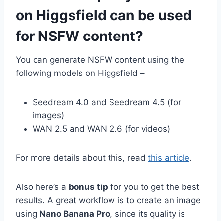
on Higgsfield can be used
for NSFW content?
You can generate NSFW content using the
following models on Higgsfield –
Seedream 4.0 and Seedream 4.5 (for
images)
WAN 2.5 and WAN 2.6 (for videos)
For more details about this, read
this article
.
Also here’s a
bonus tip
for you to get the best
results. A great workflow is to create an image
using
Nano Banana Pro
, since its quality is