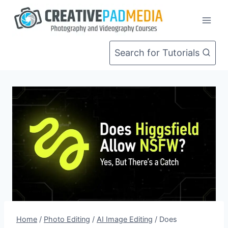
Skip
to
content
Search for Tutorials
Home
/
Photo Editing
/
AI Image Editing
/
Does