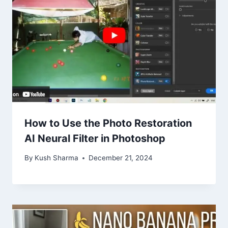
How to Use the Photo Restoration
AI Neural Filter in Photoshop
By
Kush Sharma
December 21, 2024