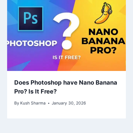
Does Photoshop have Nano Banana
Pro? Is It Free?
By
Kush Sharma
January 30, 2026