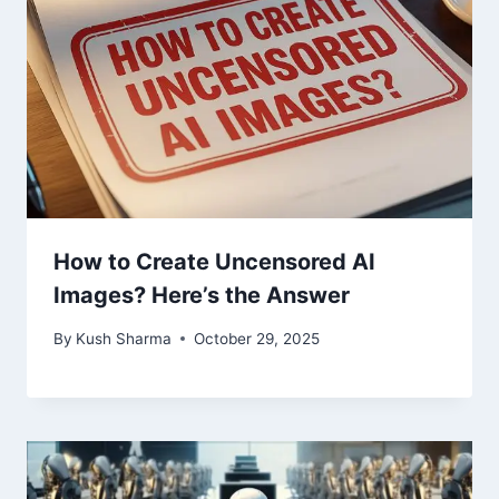
How to Create Uncensored AI
Images? Here’s the Answer​
By
Kush Sharma
October 29, 2025