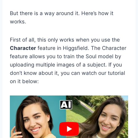
But there is a way around it. Here’s how it
works.
First of all, this only works when you use the
Character
feature in Higgsfield. The Character
feature allows you to train the Soul model by
uploading multiple images of a subject. If you
don’t know about it, you can watch our tutorial
on it below: