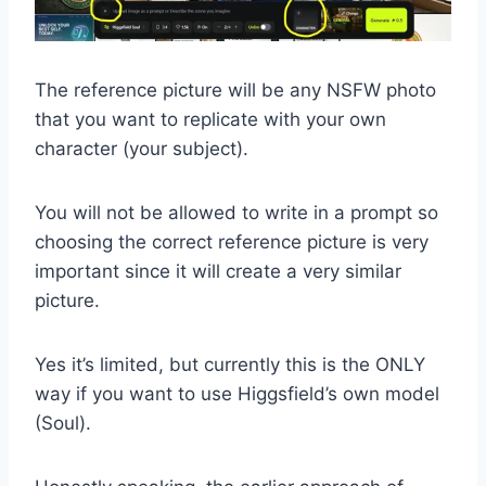
The reference picture will be any NSFW photo
that you want to replicate with your own
character (your subject).
You will not be allowed to write in a prompt so
choosing the correct reference picture is very
important since it will create a very similar
picture.
Yes it’s limited, but currently this is the ONLY
way if you want to use Higgsfield’s own model
(Soul).