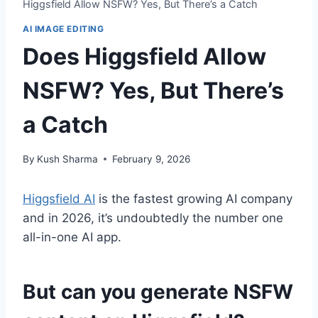
Higgsfield Allow NSFW? Yes, But There’s a Catch
AI IMAGE EDITING
Does Higgsfield Allow
NSFW? Yes, But There’s
a Catch
By
Kush Sharma
February 9, 2026
Higgsfield AI
is the fastest growing AI company
and in 2026, it’s undoubtedly the number one
all-in-one AI app.
But can you generate NSFW