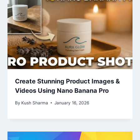
Create Stunning Product Images &
Videos Using Nano Banana Pro
By
Kush Sharma
January 16, 2026