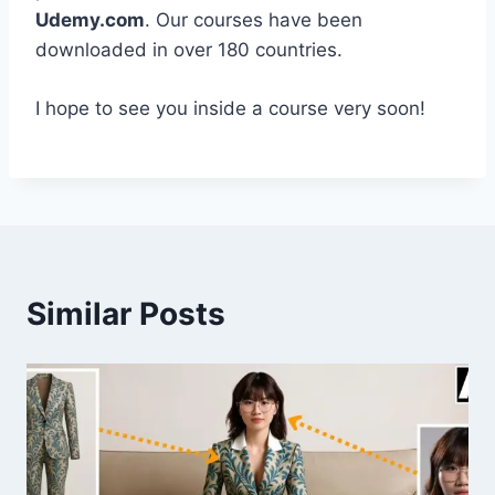
Udemy.com
. Our courses have been
downloaded in over 180 countries.
I hope to see you inside a course very soon!
Similar Posts