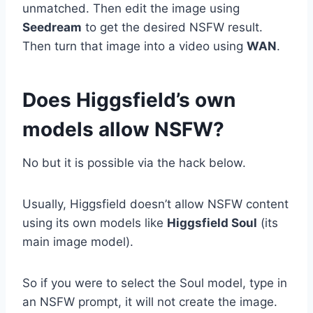
unmatched. Then edit the image using
Seedream
to get the desired NSFW result.
Then turn that image into a video using
WAN
.
Does Higgsfield’s own
models allow NSFW?
No but it is possible via the hack below.
Usually, Higgsfield doesn’t allow NSFW content
using its own models like
Higgsfield Soul
(its
main image model).
So if you were to select the Soul model, type in
an NSFW prompt, it will not create the image.