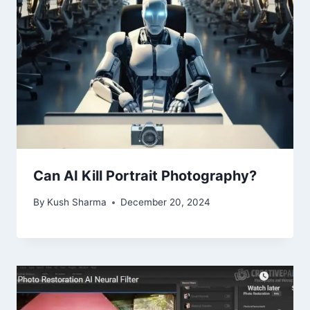
Can AI Kill Portrait Photography?
By
Kush Sharma
December 20, 2024