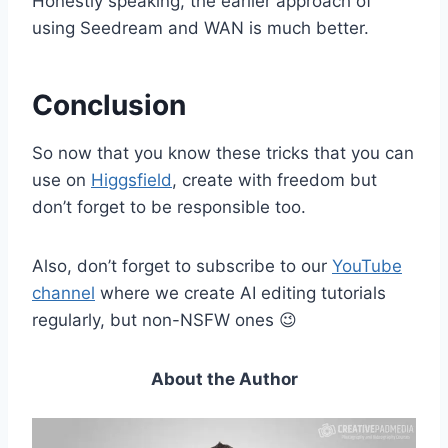
Honestly speaking, the earlier approach of
using Seedream and WAN is much better.
Conclusion
So now that you know these tricks that you can
use on
Higgsfield
, create with freedom but
don’t forget to be responsible too.
Also, don’t forget to subscribe to our
YouTube
channel
where we create AI editing tutorials
regularly, but non-NSFW ones 😉
About the Author