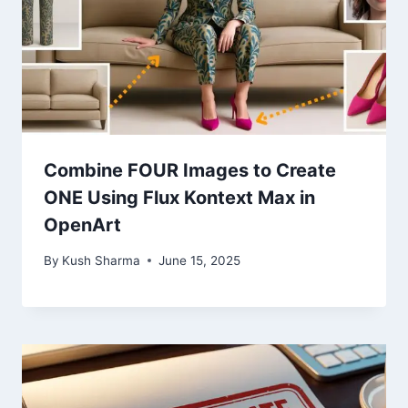
Combine FOUR Images to Create
ONE Using Flux Kontext Max in
OpenArt
By
Kush Sharma
June 15, 2025