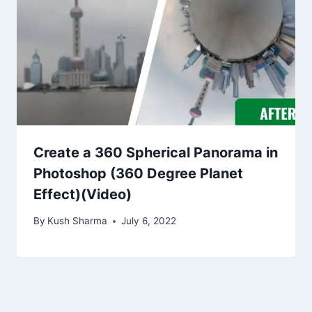
Create a 360 Spherical Panorama in
Photoshop (360 Degree Planet
Effect)(Video)
By
Kush Sharma
July 6, 2022