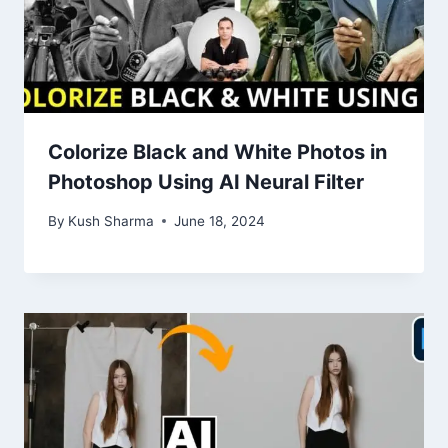
Colorize Black and White Photos in
Photoshop Using AI Neural Filter
By
Kush Sharma
June 18, 2024