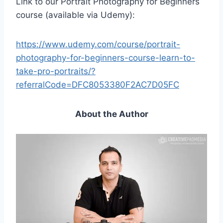
Link to our Portrait Photography for Beginners
course (available via Udemy):
https://www.udemy.com/course/portrait-
photography-for-beginners-course-learn-to-
take-pro-portraits/?
referralCode=DFC8053380F2AC7D05FC
About the Author