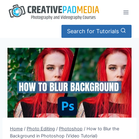
Skip
to
content
Search for Tutorials
Home
/
Photo Editing
/
Photoshop
/
How to Blur the
Background in Photoshop (Video Tutorial)