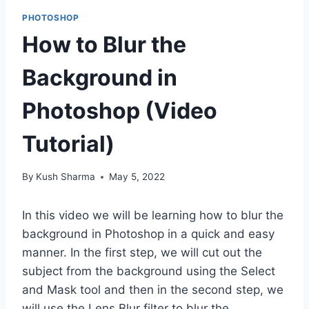
PHOTOSHOP
How to Blur the
Background in
Photoshop (Video
Tutorial)
By
Kush Sharma
May 5, 2022
In this video we will be learning how to blur the
background in Photoshop in a quick and easy
manner. In the first step, we will cut out the
subject from the background using the Select
and Mask tool and then in the second step, we
will use the Lens Blur filter to blur the