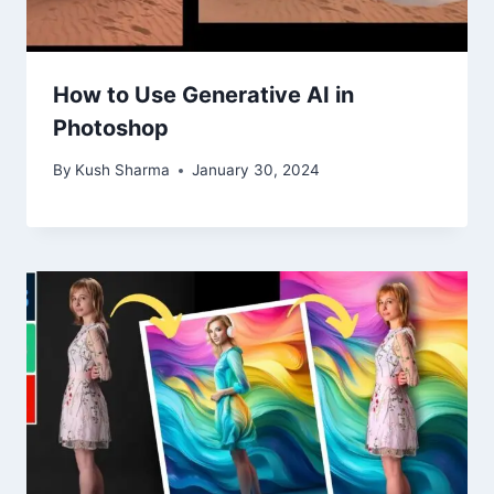
How to Use Generative AI in
Photoshop
By
Kush Sharma
January 30, 2024