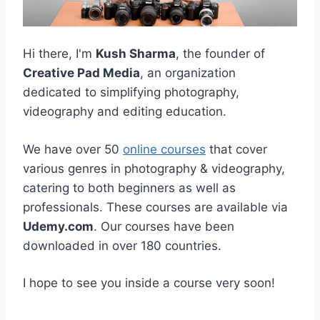
Hi there, I'm
Kush Sharma
, the founder of
Creative Pad Media
, an organization
dedicated to simplifying photography,
videography and editing education.
We have over 50
online courses
that cover
various genres in photography & videography,
catering to both beginners as well as
professionals. These courses are available via
Udemy.com
. Our courses have been
downloaded in over 180 countries.
I hope to see you inside a course very soon!