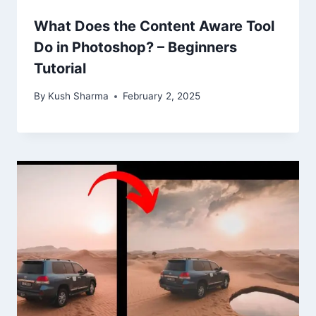
What Does the Content Aware Tool
Do in Photoshop? – Beginners
Tutorial
By
Kush Sharma
February 2, 2025