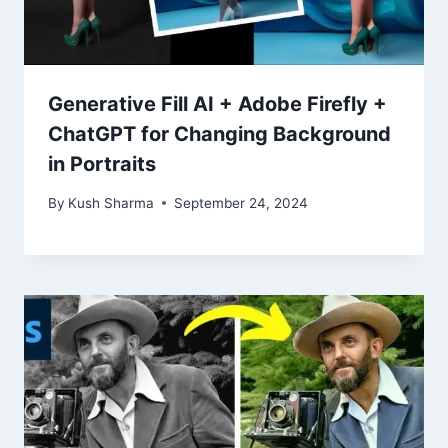
Generative Fill AI + Adobe Firefly +
ChatGPT for Changing Background
in Portraits
By
Kush Sharma
September 24, 2024