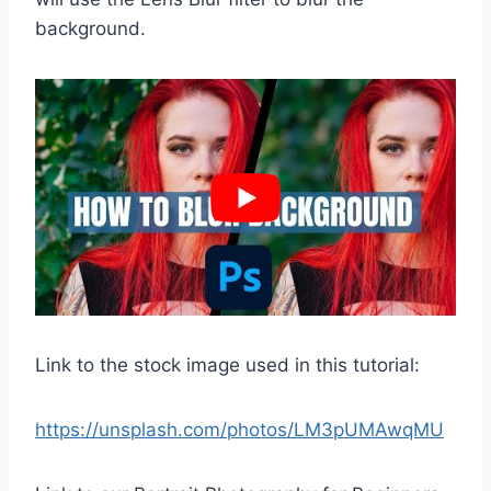
background.
Link to the stock image used in this tutorial:
https://unsplash.com/photos/LM3pUMAwqMU