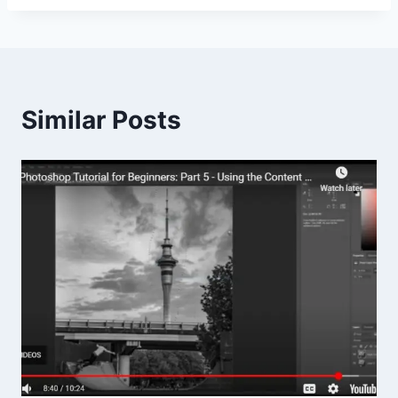
Similar Posts