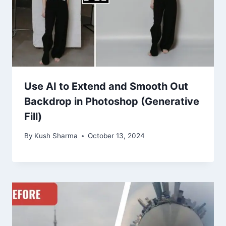
Use AI to Extend and Smooth Out
Backdrop in Photoshop (Generative
Fill)
By
Kush Sharma
October 13, 2024