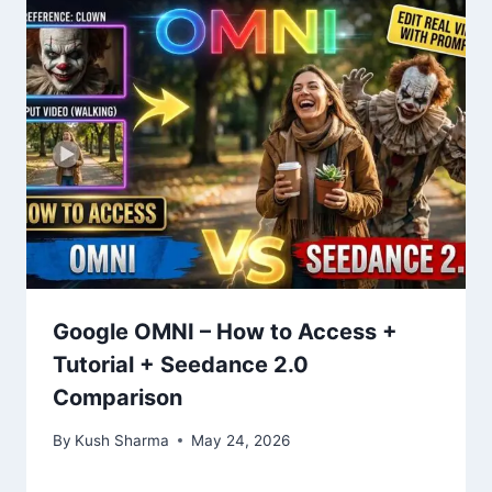
Google OMNI – How to Access +
Tutorial + Seedance 2.0
Comparison
By
Kush Sharma
May 24, 2026