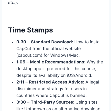
etc.).
Time Stamps
0:30
–
Standard Download:
How to install
CapCut from the official website
(capcut.com) for Windows/Mac.
1:05
–
Mobile Recommendations:
Why the
desktop app is preferred for this course,
despite its availability on iOS/Android.
2:11
–
Restricted Access Advice:
A legal
disclaimer and strategy for users in
countries where CapCut is banned.
3:30
–
Third-Party Sources:
Using sites
like Uptodown as an alternative download