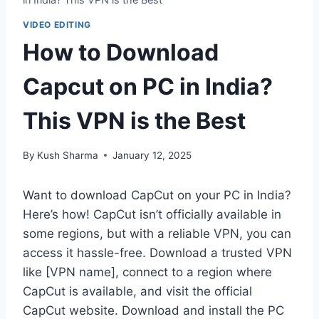
VIDEO EDITING
How to Download
Capcut on PC in India?
This VPN is the Best
By
Kush Sharma
January 12, 2025
Want to download CapCut on your PC in India?
Here’s how! CapCut isn’t officially available in
some regions, but with a reliable VPN, you can
access it hassle-free. Download a trusted VPN
like [VPN name], connect to a region where
CapCut is available, and visit the official
CapCut website. Download and install the PC