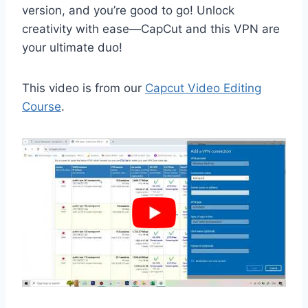
version, and you’re good to go! Unlock
creativity with ease—CapCut and this VPN are
your ultimate duo!
This video is from our
Capcut Video Editing
Course
.