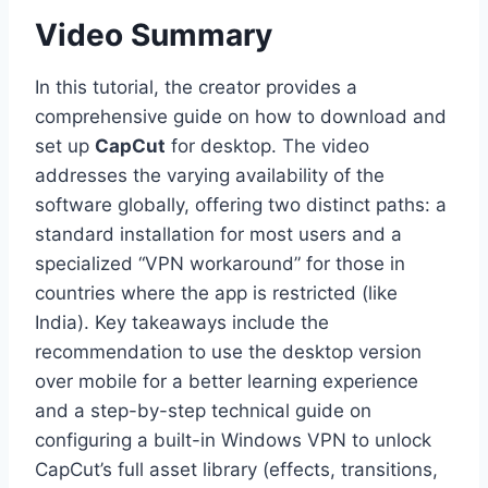
Video Summary
In this tutorial, the creator provides a
comprehensive guide on how to download and
set up
CapCut
for desktop. The video
addresses the varying availability of the
software globally, offering two distinct paths: a
standard installation for most users and a
specialized “VPN workaround” for those in
countries where the app is restricted (like
India). Key takeaways include the
recommendation to use the desktop version
over mobile for a better learning experience
and a step-by-step technical guide on
configuring a built-in Windows VPN to unlock
CapCut’s full asset library (effects, transitions,