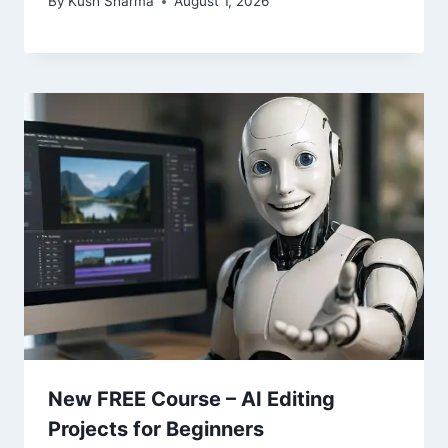
By
Kush Sharma
August 1, 2026
New FREE Course – AI Editing
Projects for Beginners