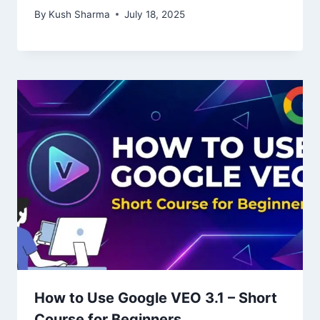
By
Kush Sharma
July 18, 2025
How to Use Google VEO 3.1 – Short
Course for Beginners