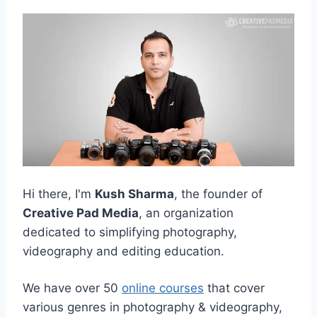
Hi there, I'm
Kush Sharma
, the founder of
Creative Pad Media
, an organization
dedicated to simplifying photography,
videography and editing education.
We have over 50
online courses
that cover
various genres in photography & videography,