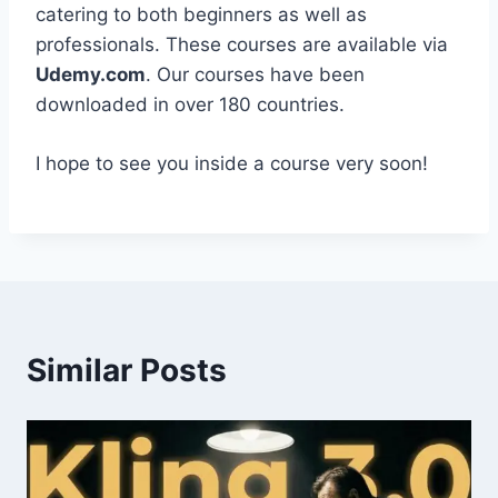
catering to both beginners as well as
professionals. These courses are available via
Udemy.com
. Our courses have been
downloaded in over 180 countries.
I hope to see you inside a course very soon!
Similar Posts