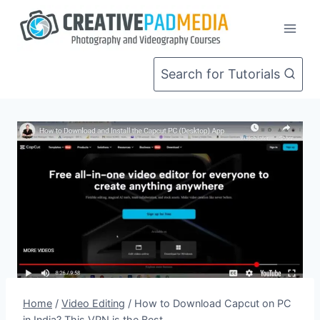
Skip
to
content
Search for Tutorials
Home
/
Video Editing
/
How to Download Capcut on PC
in India? This VPN is the Best