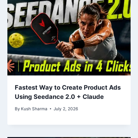
Fastest Way to Create Product Ads
Using Seedance 2.0 + Claude
By
Kush Sharma
July 2, 2026