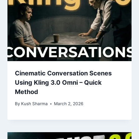
Cinematic Conversation Scenes
Using Kling 3.0 Omni – Quick
Method
By
Kush Sharma
March 2, 2026