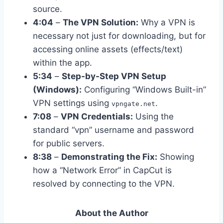
source.
4:04
–
The VPN Solution:
Why a VPN is
necessary not just for downloading, but for
accessing online assets (effects/text)
within the app.
5:34
–
Step-by-Step VPN Setup
(Windows):
Configuring “Windows Built-in”
VPN settings using
.
vpngate.net
7:08
–
VPN Credentials:
Using the
standard “vpn” username and password
for public servers.
8:38
–
Demonstrating the Fix:
Showing
how a “Network Error” in CapCut is
resolved by connecting to the VPN.
About the Author