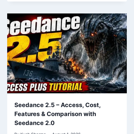
Seedance 2.5 – Access, Cost,
Features & Comparison with
Seedance 2.0