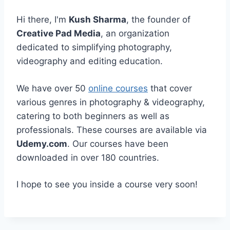
Hi there, I'm
Kush Sharma
, the founder of
Creative Pad Media
, an organization
dedicated to simplifying photography,
videography and editing education.
We have over 50
online courses
that cover
various genres in photography & videography,
catering to both beginners as well as
professionals. These courses are available via
Udemy.com
. Our courses have been
downloaded in over 180 countries.
I hope to see you inside a course very soon!