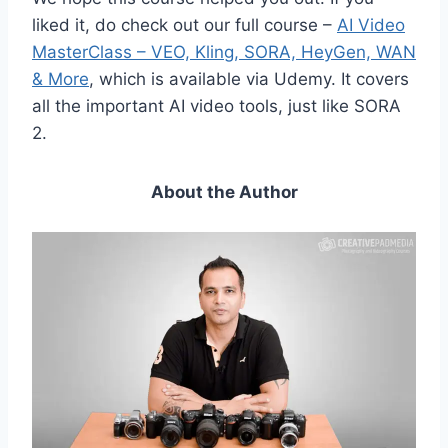
liked it, do check out our full course –
AI Video
MasterClass – VEO, Kling, SORA, HeyGen, WAN
& More
, which is available via Udemy. It covers
all the important AI video tools, just like SORA
2.
About the Author