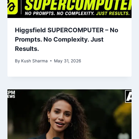
Higgsfield SUPERCOMPUTER – No
Prompts. No Complexity. Just
Results.
By
Kush Sharma
May 31, 2026