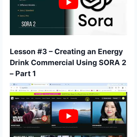
Lesson #3 – Creating an Energy
Drink Commercial Using SORA 2
– Part 1