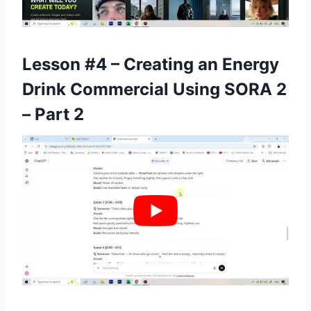
Lesson #4 – Creating an Energy
Drink Commercial Using SORA 2
– Part 2