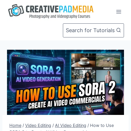
Skip
to
content
Search for Tutorials
Home
/
Video Editing
/
AI Video Editing
/
How to Use