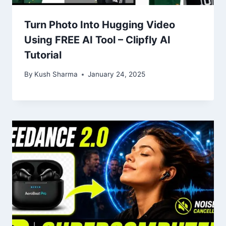
Turn Photo Into Hugging Video
Using FREE AI Tool – Clipfly AI
Tutorial
By
Kush Sharma
January 24, 2025