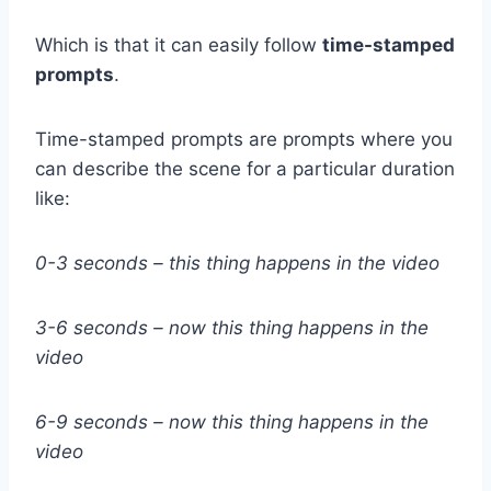
Which is that it can easily follow
time-stamped
prompts
.
Time-stamped prompts are prompts where you
can describe the scene for a particular duration
like:
0-3 seconds – this thing happens in the video
3-6 seconds – now this thing happens in the
video
6-9 seconds – now this thing happens in the
video