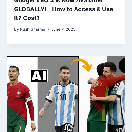
Google VEO 3 is Now Available
GLOBALLY! – How to Access & Use
It? Cost?
By
Kush Sharma
June 7, 2025