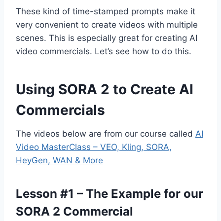
These kind of time-stamped prompts make it
very convenient to create videos with multiple
scenes. This is especially great for creating AI
video commercials. Let’s see how to do this.
Using SORA 2 to Create AI
Commercials
The videos below are from our course called
AI
Video MasterClass – VEO, Kling, SORA,
HeyGen, WAN & More
Lesson #1 – The Example for our
SORA 2 Commercial