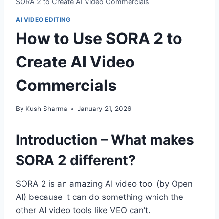
SORA 2 to Create AI Video Commercials
AI VIDEO EDITING
How to Use SORA 2 to
Create AI Video
Commercials
By
Kush Sharma
January 21, 2026
Introduction – What makes
SORA 2 different?
SORA 2 is an amazing AI video tool (by Open
AI) because it can do something which the
other AI video tools like VEO can’t.