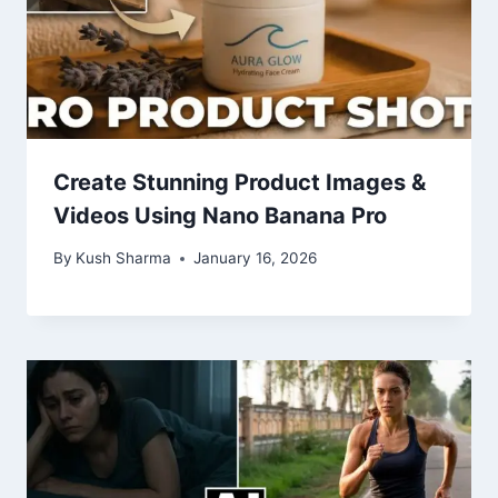
Create Stunning Product Images &
Videos Using Nano Banana Pro
By
Kush Sharma
January 16, 2026