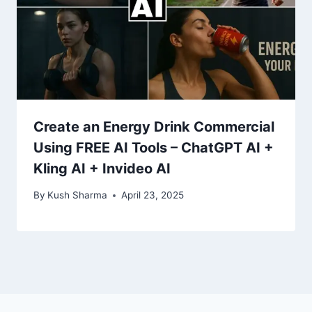
Create an Energy Drink Commercial
Using FREE AI Tools – ChatGPT AI +
Kling AI + Invideo AI
By
Kush Sharma
April 23, 2025