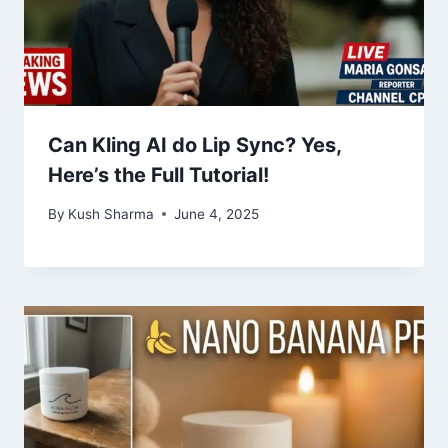
Can Kling AI do Lip Sync? Yes,
Here’s the Full Tutorial!
By
Kush Sharma
June 4, 2025