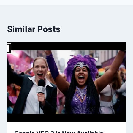
Similar Posts