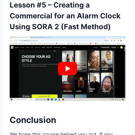
Lesson #5 – Creating a
Commercial for an Alarm Clock
Using SORA 2 (Fast Method)
Conclusion
We hope this course helped you out. If you