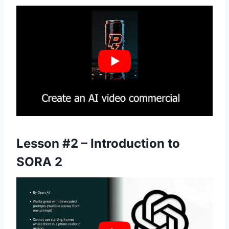
Lesson #2 – Introduction to
SORA 2