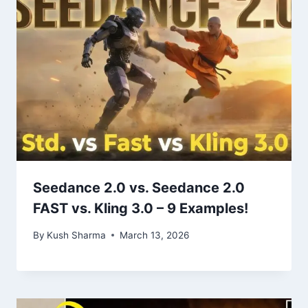
Seedance 2.0 vs. Seedance 2.0
FAST vs. Kling 3.0 – 9 Examples!
By
Kush Sharma
March 13, 2026