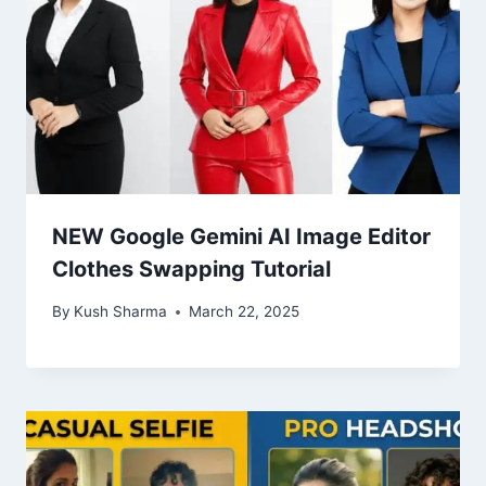
NEW Google Gemini AI Image Editor
Clothes Swapping Tutorial
By
Kush Sharma
March 22, 2025