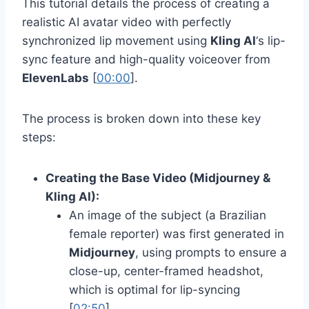
This tutorial details the process of creating a
realistic AI avatar video with perfectly
synchronized lip movement using
Kling AI
‘s lip-
sync feature and high-quality voiceover from
ElevenLabs
[
00:00
].
The process is broken down into these key
steps:
Creating the Base Video (Midjourney &
Kling AI):
An image of the subject (a Brazilian
female reporter) was first generated in
Midjourney
, using prompts to ensure a
close-up, center-framed headshot,
which is optimal for lip-syncing
[
02:50
].