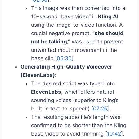
This image was then converted into a
10-second “base video” in
Kling AI
using the image-to-video function. A
crucial negative prompt,
“she should
not be talking,”
was used to prevent
unwanted mouth movement in the
base clip [
05:30
].
Generating High-Quality Voiceover
(ElevenLabs):
The desired script was typed into
ElevenLabs
, which offers natural-
sounding voices (superior to Kling’s
built-in text-to-speech) [
07:25
].
The resulting audio file’s length was
confirmed to be shorter than the Kling
base video to avoid trimming [
10:42
].