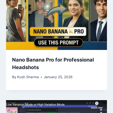
Nano Banana Pro for Professional
Headshots
By
Kush Sharma
January 25, 2026