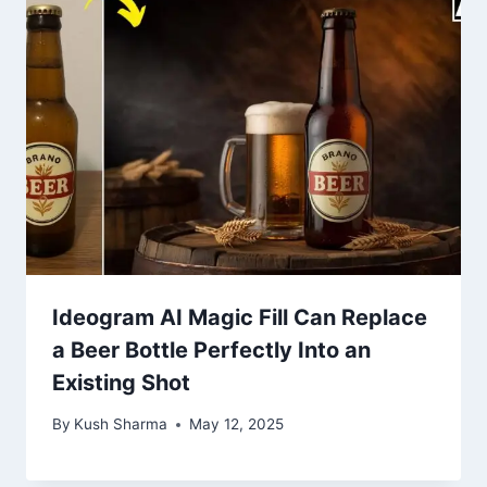
Ideogram AI Magic Fill Can Replace
a Beer Bottle Perfectly Into an
Existing Shot
By
Kush Sharma
May 12, 2025