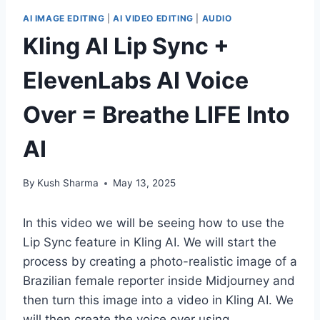
AI IMAGE EDITING
|
AI VIDEO EDITING
|
AUDIO
Kling AI Lip Sync +
ElevenLabs AI Voice
Over = Breathe LIFE Into
AI
By
Kush Sharma
May 13, 2025
In this video we will be seeing how to use the
Lip Sync feature in Kling AI. We will start the
process by creating a photo-realistic image of a
Brazilian female reporter inside Midjourney and
then turn this image into a video in Kling AI. We
will then create the voice over using