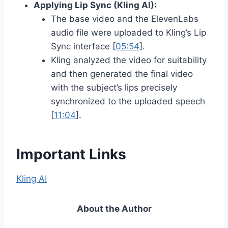
Applying Lip Sync (Kling AI):
The base video and the ElevenLabs
audio file were uploaded to Kling’s Lip
Sync interface [
05:54
].
Kling analyzed the video for suitability
and then generated the final video
with the subject’s lips precisely
synchronized to the uploaded speech
[
11:04
].
Important Links
Kling AI
About the Author