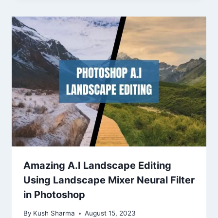
Amazing A.I Landscape Editing
Using Landscape Mixer Neural Filter
in Photoshop
By
Kush Sharma
August 15, 2023