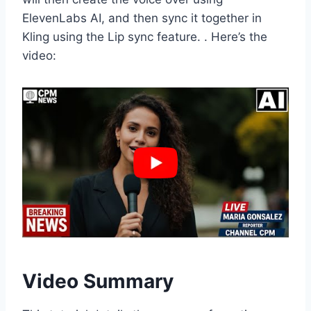
ElevenLabs AI, and then sync it together in
Kling using the Lip sync feature. . Here’s the
video:
Video Summary