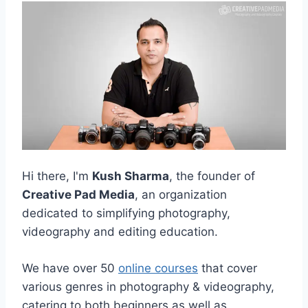
Hi there, I'm
Kush Sharma
, the founder of
Creative Pad Media
, an organization
dedicated to simplifying photography,
videography and editing education.
We have over 50
online courses
that cover
various genres in photography & videography,
catering to both beginners as well as