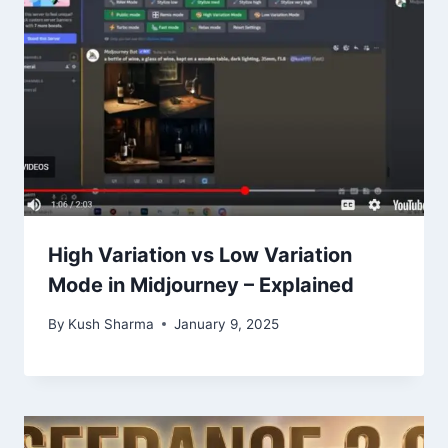
High Variation vs Low Variation
Mode in Midjourney – Explained
By
Kush Sharma
January 9, 2025