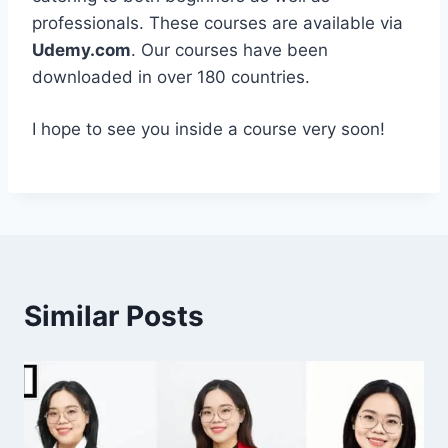
professionals. These courses are available via
Udemy.com
. Our courses have been
downloaded in over 180 countries.
I hope to see you inside a course very soon!
Similar Posts