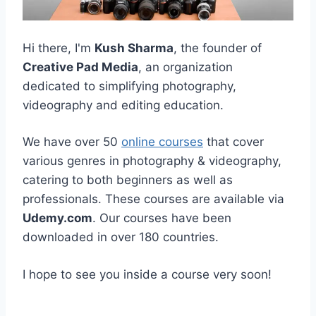
Hi there, I'm
Kush Sharma
, the founder of
Creative Pad Media
, an organization
dedicated to simplifying photography,
videography and editing education.
We have over 50
online courses
that cover
various genres in photography & videography,
catering to both beginners as well as
professionals. These courses are available via
Udemy.com
. Our courses have been
downloaded in over 180 countries.
I hope to see you inside a course very soon!