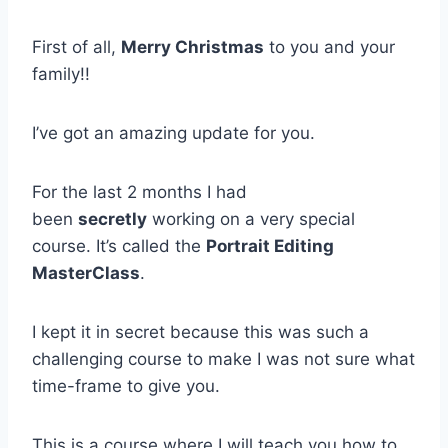
First of all,
Merry Christmas
to you and your
family!!
I’ve got an amazing update for you.
For the last 2 months I had
been
secretly
working on a very special
course. It’s called the
Portrait Editing
MasterClass
.
I kept it in secret because this was such a
challenging course to make I was not sure what
time-frame to give you.
This is a course where I will teach you how to