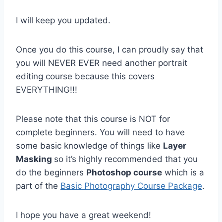
I will keep you updated.
Once you do this course, I can proudly say that
you will NEVER EVER need another portrait
editing course because this covers
EVERYTHING!!!
Please note that this course is NOT for
complete beginners. You will need to have
some basic knowledge of things like
Layer
Masking
so it’s highly recommended that you
do the beginners
Photoshop course
which is a
part of the
Basic Photography Course Package
.
I hope you have a great weekend!