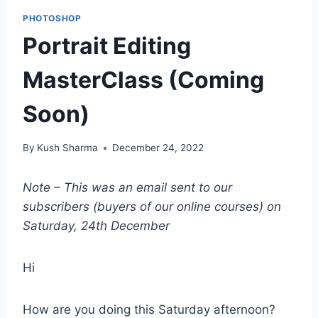
PHOTOSHOP
Portrait Editing
MasterClass (Coming
Soon)
By
Kush Sharma
December 24, 2022
Note – This was an email sent to our
subscribers (buyers of our online courses) on
Saturday, 24th December
Hi
How are you doing this Saturday afternoon?