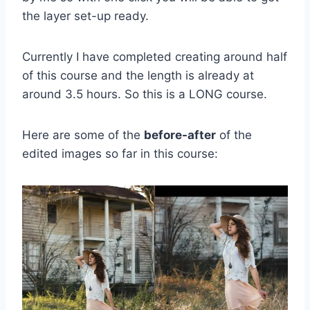
the layer set-up ready.
Currently I have completed creating around half
of this course and the length is already at
around 3.5 hours. So this is a LONG course.
Here are some of the
before-after
of the
edited images so far in this course: