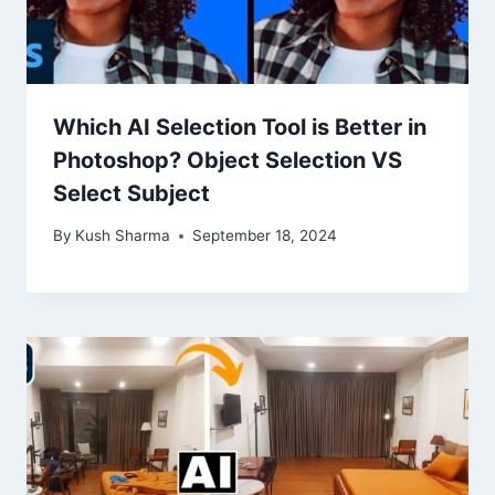
Which AI Selection Tool is Better in
Photoshop? Object Selection VS
Select Subject
By
Kush Sharma
September 18, 2024