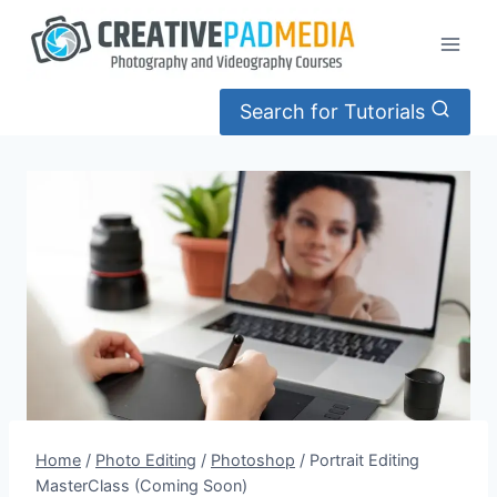
Skip
to
content
Search for Tutorials
Home
/
Photo Editing
/
Photoshop
/
Portrait Editing
MasterClass (Coming Soon)