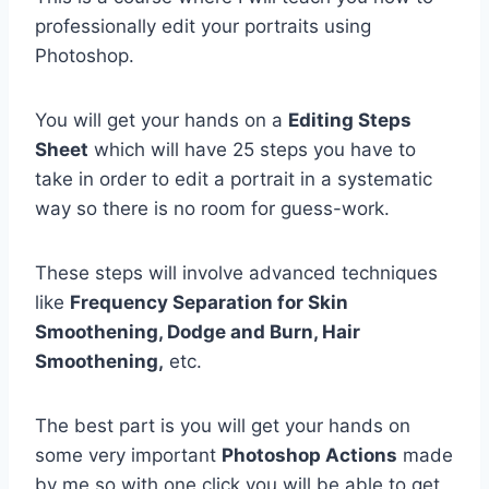
professionally edit your portraits using
Photoshop.
You will get your hands on a
Editing Steps
Sheet
which will have 25 steps you have to
take in order to edit a portrait in a systematic
way so there is no room for guess-work.
These steps will involve advanced techniques
like
Frequency Separation for Skin
Smoothening, Dodge and Burn, Hair
Smoothening,
etc.
The best part is you will get your hands on
some very important
Photoshop Actions
made
by me so with one click you will be able to get