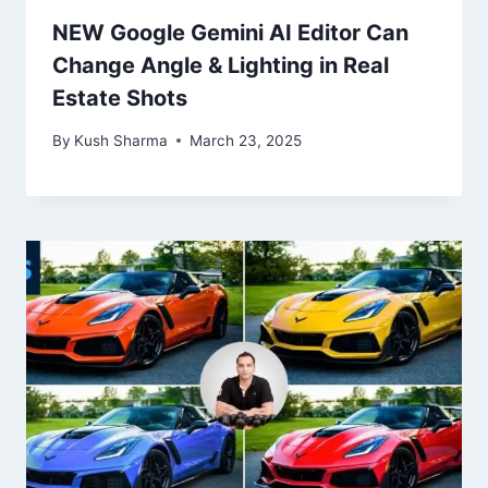
NEW Google Gemini AI Editor Can
Change Angle & Lighting in Real
Estate Shots
By
Kush Sharma
March 23, 2025