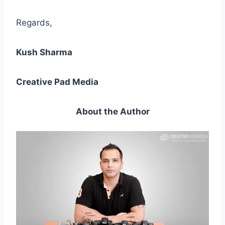
Regards,
Kush Sharma
Creative Pad Media
About the Author