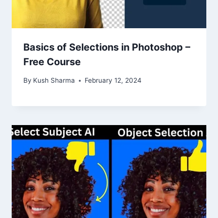
Basics of Selections in Photoshop –
Free Course
By
Kush Sharma
February 12, 2024