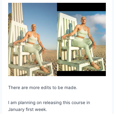
There are more edits to be made.
I am planning on releasing this course in
January first week.