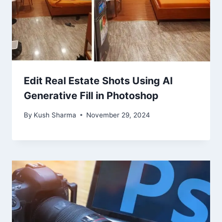
Edit Real Estate Shots Using AI
Generative Fill in Photoshop
By
Kush Sharma
November 29, 2024