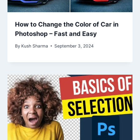
How to Change the Color of Car in
Photoshop – Fast and Easy
By
Kush Sharma
September 3, 2024