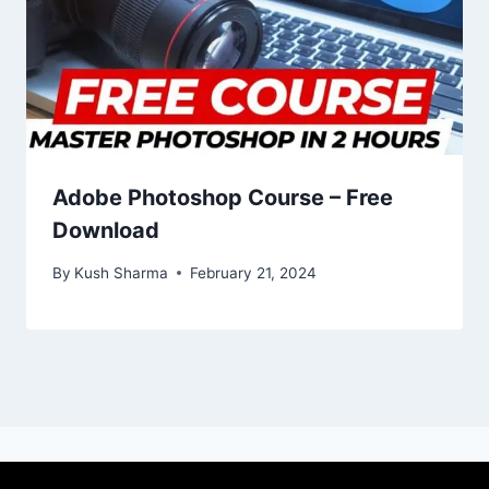
Adobe Photoshop Course – Free
Download
By
Kush Sharma
February 21, 2024