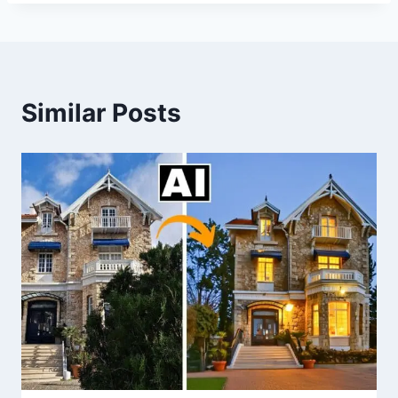
Similar Posts