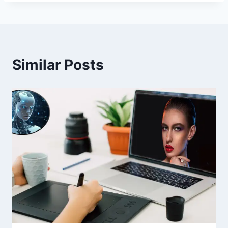
Similar Posts