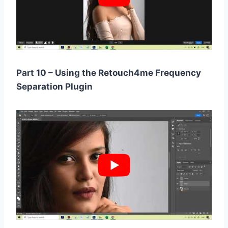
Part 10 – Using the Retouch4me Frequency
Separation Plugin