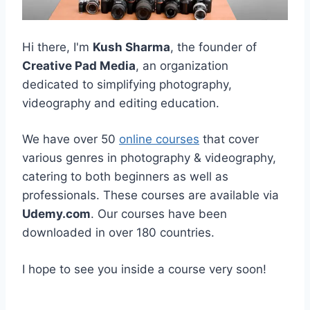
Hi there, I'm
Kush Sharma
, the founder of
Creative Pad Media
, an organization
dedicated to simplifying photography,
videography and editing education.
We have over 50
online courses
that cover
various genres in photography & videography,
catering to both beginners as well as
professionals. These courses are available via
Udemy.com
. Our courses have been
downloaded in over 180 countries.
I hope to see you inside a course very soon!