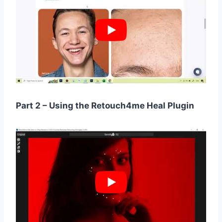
Part 2 – Using the Retouch4me Heal Plugin