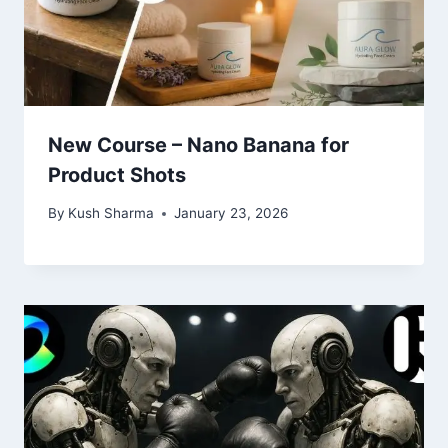
New Course – Nano Banana for
Product Shots
By
Kush Sharma
January 23, 2026