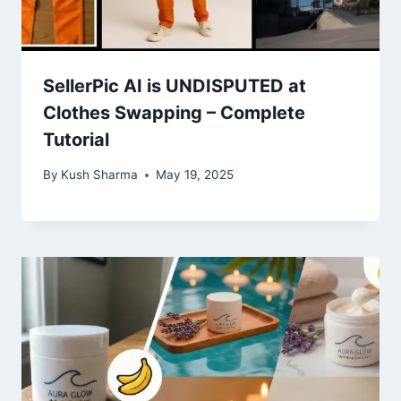
SellerPic AI is UNDISPUTED at
Clothes Swapping – Complete
Tutorial
By
Kush Sharma
May 19, 2025