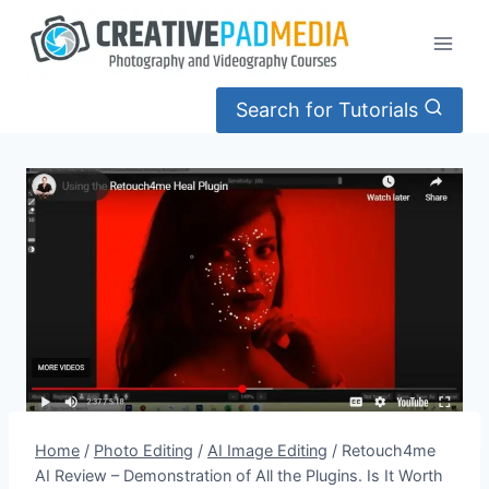
Skip
to
content
Search for Tutorials
Home
/
Photo Editing
/
AI Image Editing
/
Retouch4me
AI Review – Demonstration of All the Plugins. Is It Worth