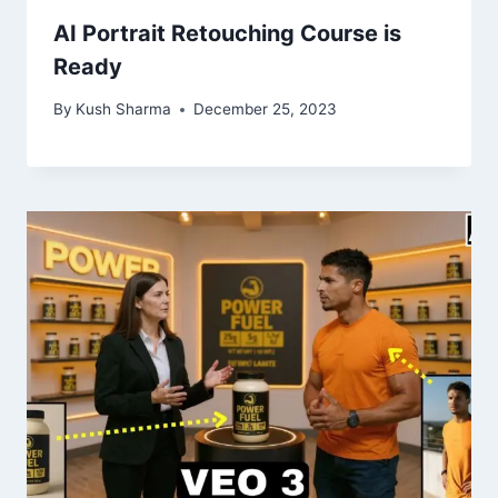
AI Portrait Retouching Course is
Ready
By
Kush Sharma
December 25, 2023