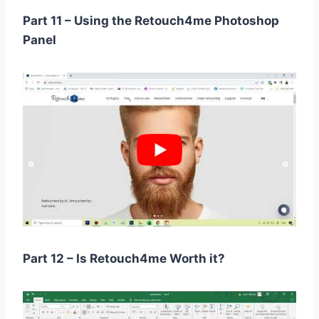
Part 11 – Using the Retouch4me Photoshop
Panel
Part 12 – Is Retouch4me Worth it?