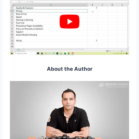
About the Author