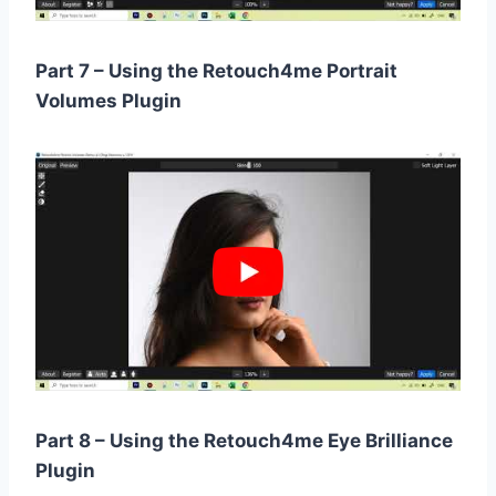
Part 7 – Using the Retouch4me Portrait
Volumes Plugin
Part 8 – Using the Retouch4me Eye Brilliance
Plugin