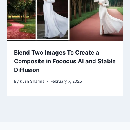
Blend Two Images To Create a
Composite in Fooocus AI and Stable
Diffusion
By
Kush Sharma
February 7, 2025