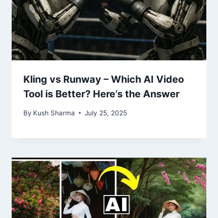
Kling vs Runway – Which AI Video
Tool is Better? Here’s the Answer
By
Kush Sharma
July 25, 2025