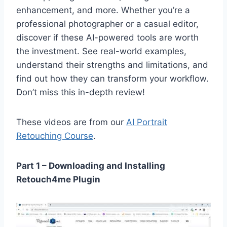
enhancement, and more. Whether you’re a
professional photographer or a casual editor,
discover if these AI-powered tools are worth
the investment. See real-world examples,
understand their strengths and limitations, and
find out how they can transform your workflow.
Don’t miss this in-depth review!
These videos are from our
AI Portrait
Retouching Course
.
Part 1 – Downloading and Installing
Retouch4me Plugin