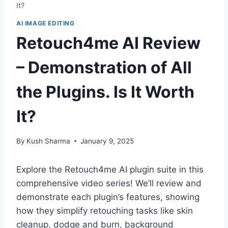
It?
AI IMAGE EDITING
Retouch4me AI Review
– Demonstration of All
the Plugins. Is It Worth
It?
By
Kush Sharma
January 9, 2025
Explore the Retouch4me AI plugin suite in this
comprehensive video series! We’ll review and
demonstrate each plugin’s features, showing
how they simplify retouching tasks like skin
cleanup, dodge and burn, background