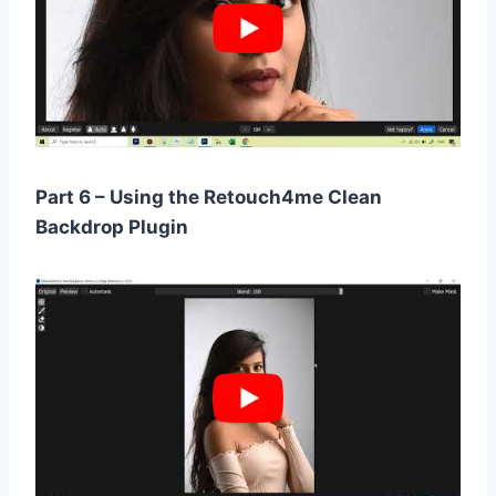
Part 6 – Using the Retouch4me Clean
Backdrop Plugin