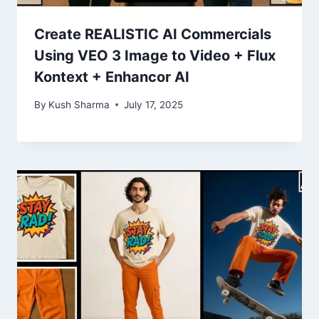
Create REALISTIC AI Commercials
Using VEO 3 Image to Video + Flux
Kontext + Enhancor AI
By
Kush Sharma
July 17, 2025