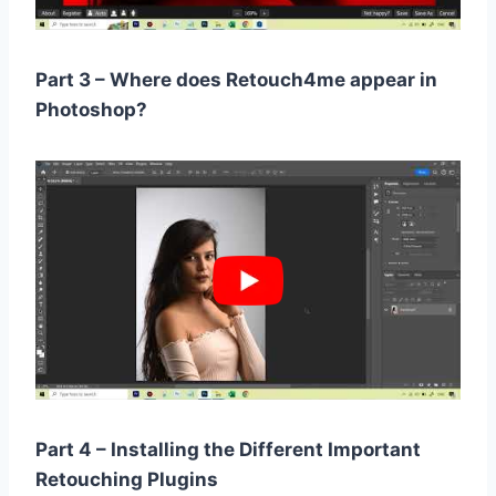
Part 3 – Where does Retouch4me appear in
Photoshop?
Part 4 – Installing the Different Important
Retouching Plugins