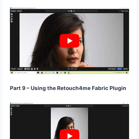
Part 9 – Using the Retouch4me Fabric Plugin