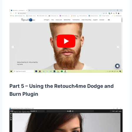
Part 5 – Using the Retouch4me Dodge and
Burn Plugin