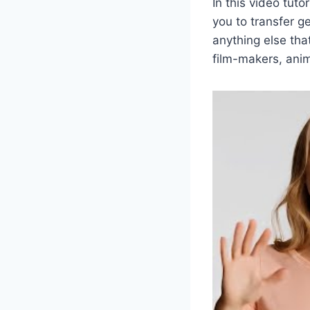
In this video tut
you to transfer g
anything else tha
film-makers, anim