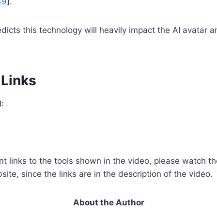
49
].
dicts this technology will heavily impact the AI avatar 
 Links
:
nt links to the tools shown in the video, please watch t
te, since the links are in the description of the video.
About the Author