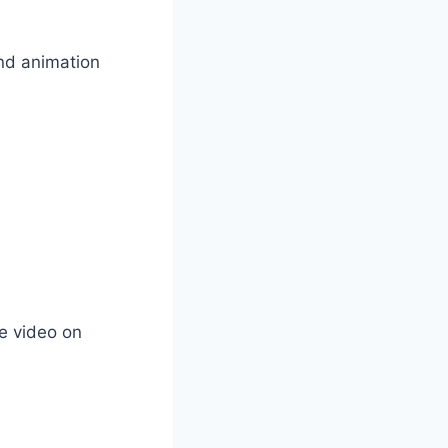
and animation
he video on