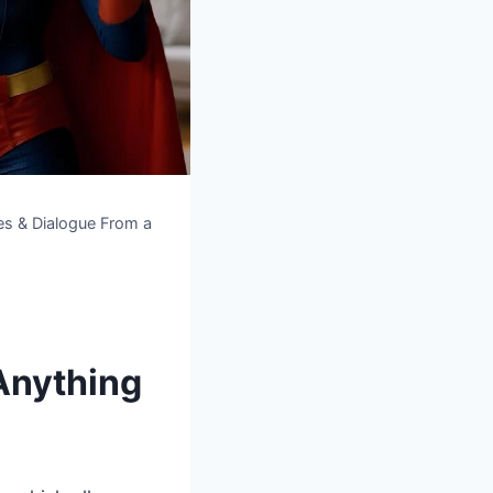
es & Dialogue From a
Anything