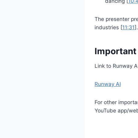
dancing [
10:
The presenter pre
industries [
11:31
].
Important
Link to Runway AI
Runway AI
For other importa
YouTube app/websi