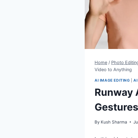
Home
/
Photo Editin
Video to Anything
AI IMAGE EDITING
|
AI
Runway A
Gestures
By
Kush Sharma
Ju