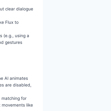
ut clear dialogue
ke Flux to
 (e.g., using a
nd gestures
he AI animates
es are disabled,
 matching for
ex movements like