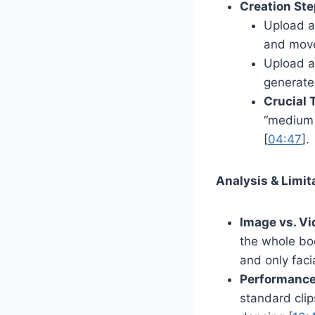
Creation Ste
Upload a 
and move
Upload a
generate
Crucial T
“medium 
[
04:47
].
Analysis & Limit
Image vs. Vi
the whole bo
and only faci
Performance
standard clip