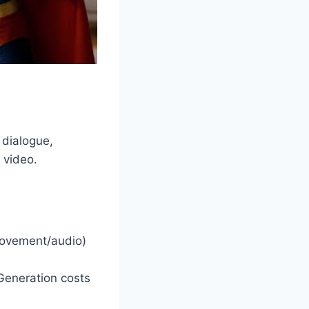
 dialogue,
 video.
movement/audio)
Generation costs