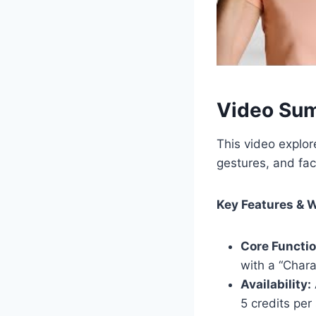
Video Su
This video explo
gestures, and fac
Key Features & 
Core Functio
with a “Chara
Availability:
5 credits per