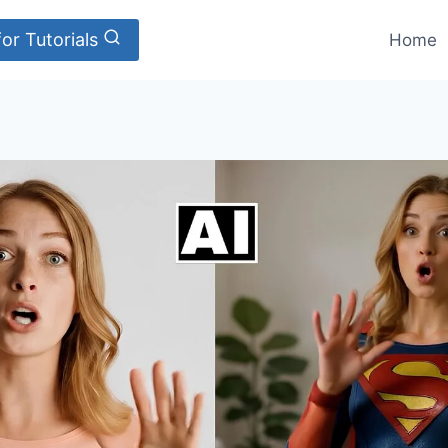
or Tutorials
Home