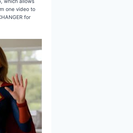
o, which allows
om one video to
E CHANGER for