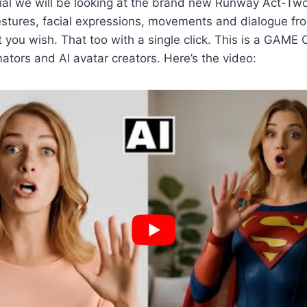
orial we will be looking at the brand new Runway Act-Tw
estures, facial expressions, movements and dialogue fr
t you wish. That too with a single click. This is a GAM
ators and AI avatar creators. Here’s the video: