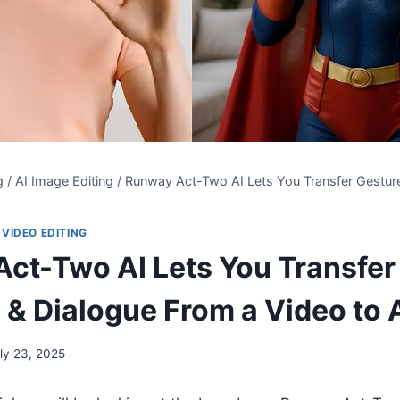
g
/
AI Image Editing
/
Runway Act-Two AI Lets You Transfer Gestur
 VIDEO EDITING
ct-Two AI Lets You Transfer
 & Dialogue From a Video to 
ly 23, 2025