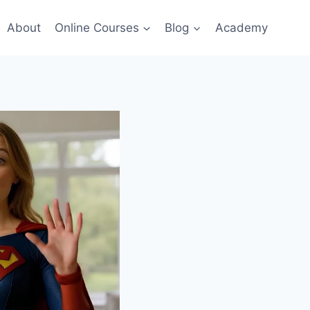
About
Online Courses
Blog
Academy