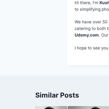
Hi there, I'm
Kus
to simplifying ph
We have over 50
catering to both 
Udemy.com
. Ou
I hope to see you
Similar Posts