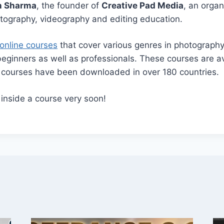
h Sharma
, the founder of
Creative Pad Media
, an orga
otography, videography and editing education.
online courses
that cover various genres in photograph
beginners as well as professionals. These courses are av
r courses have been downloaded in over 180 countries.
 inside a course very soon!