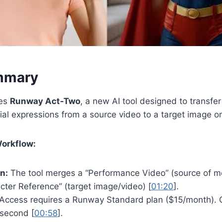
mmary
res
Runway Act-Two
, a new AI tool designed to transfer
ial expressions from a source video to a target image or
Workflow:
n:
The tool merges a “Performance Video” (source of 
cter Reference” (target image/video) [
01:20
].
Access requires a Runway Standard plan ($15/month). 
 second [
00:58
].