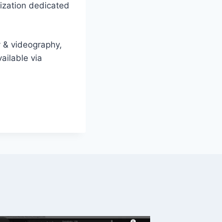
nization dedicated
y & videography,
ailable via