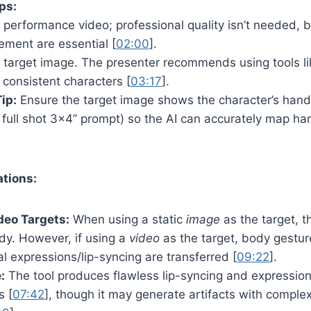
ps:
performance video; professional quality isn’t needed, b
ment are essential [
02:00
].
 target image. The presenter recommends using tools li
 consistent characters [
03:17
].
ip:
Ensure the target image shows the character’s hands
full shot 3×4” prompt) so the AI can accurately map ha
ations:
deo Targets:
When using a static
image
as the target, t
dy. However, if using a
video
as the target, body gestur
al expressions/lip-syncing are transferred [
09:22
].
:
The tool produces flawless lip-syncing and expression
s [
07:42
], though it may generate artifacts with compl