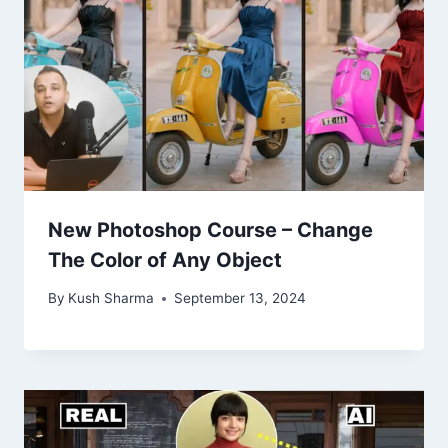
New Photoshop Course – Change
The Color of Any Object
By
Kush Sharma
September 13, 2024