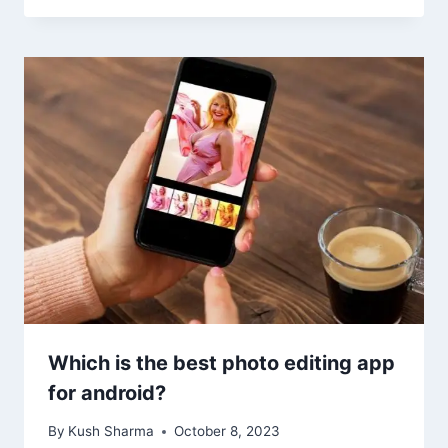
Which is the best photo editing app
for android?
By
Kush Sharma
October 8, 2023