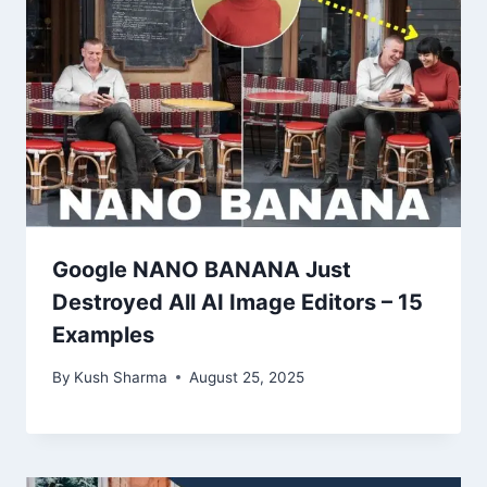
Google NANO BANANA Just
Destroyed All AI Image Editors – 15
Examples
By
Kush Sharma
August 25, 2025