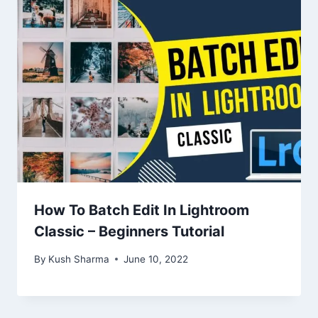
How To Batch Edit In Lightroom
Classic – Beginners Tutorial
By
Kush Sharma
June 10, 2022