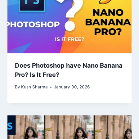
Does Photoshop have Nano Banana
Pro? Is It Free?
By
Kush Sharma
January 30, 2026