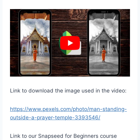
Link to download the image used in the video:
https://www.pexels.com/photo/man-standing-
outside-a-prayer-temple-3393546/
Link to our Snapseed for Beginners course