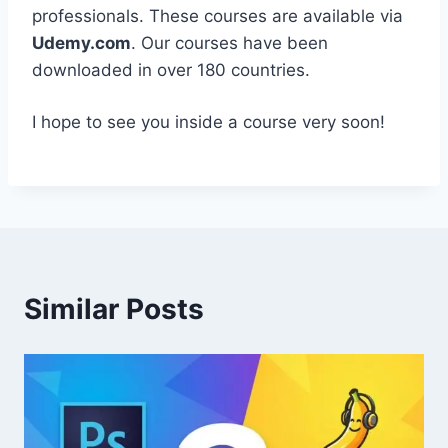
professionals. These courses are available via
Udemy.com
. Our courses have been
downloaded in over 180 countries.
I hope to see you inside a course very soon!
Similar Posts