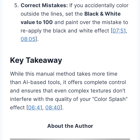
Correct Mistakes:
If you accidentally color
outside the lines, set the
Black & White
value to 100
and paint over the mistake to
re-apply the black and white effect [
07:51
,
08:05
].
Key Takeaway
While this manual method takes more time
than AI-based tools, it offers complete control
and ensures that even complex textures don’t
interfere with the quality of your “Color Splash”
effect [
06:41
,
08:40
].
About the Author