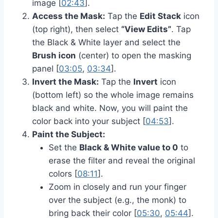
image [
02:43
].
Access the Mask:
Tap the
Edit Stack
icon
(top right), then select
“View Edits”
. Tap
the Black & White layer and select the
Brush icon
(center) to open the masking
panel [
03:05
,
03:34
].
Invert the Mask:
Tap the
Invert
icon
(bottom left) so the whole image remains
black and white. Now, you will paint the
color back into your subject [
04:53
].
Paint the Subject:
Set the
Black & White value to 0
to
erase the filter and reveal the original
colors [
08:11
].
Zoom in closely and run your finger
over the subject (e.g., the monk) to
bring back their color [
05:30
,
05:44
].