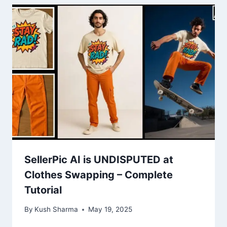
SellerPic AI is UNDISPUTED at
Clothes Swapping – Complete
Tutorial
By
Kush Sharma
May 19, 2025