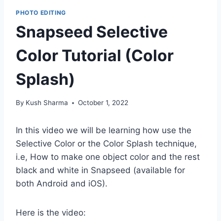
PHOTO EDITING
Snapseed Selective
Color Tutorial (Color
Splash)
By
Kush Sharma
October 1, 2022
In this video we will be learning how use the
Selective Color or the Color Splash technique,
i.e, How to make one object color and the rest
black and white in Snapseed (available for
both Android and iOS).
Here is the video: