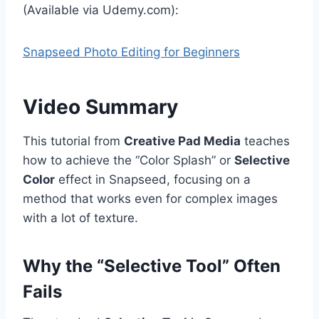
(Available via Udemy.com):
Snapseed Photo Editing for Beginners
Video Summary
This tutorial from
Creative Pad Media
teaches
how to achieve the “Color Splash” or
Selective
Color
effect in Snapseed, focusing on a
method that works even for complex images
with a lot of texture.
Why the “Selective Tool” Often
Fails