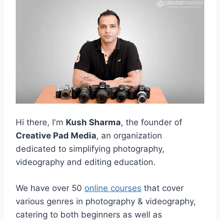
Hi there, I'm
Kush Sharma
, the founder of
Creative Pad Media
, an organization
dedicated to simplifying photography,
videography and editing education.
We have over 50
online courses
that cover
various genres in photography & videography,
catering to both beginners as well as