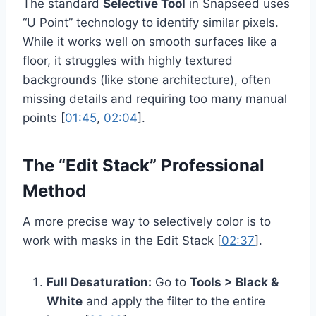
The standard
Selective Tool
in Snapseed uses
“U Point” technology to identify similar pixels.
While it works well on smooth surfaces like a
floor, it struggles with highly textured
backgrounds (like stone architecture), often
missing details and requiring too many manual
points [
01:45
,
02:04
].
The “Edit Stack” Professional
Method
A more precise way to selectively color is to
work with masks in the Edit Stack [
02:37
].
Full Desaturation:
Go to
Tools > Black &
White
and apply the filter to the entire