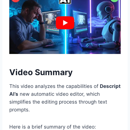
Video Summary
This video analyzes the capabilities of
Descript
AI’s
new automatic video editor, which
simplifies the editing process through text
prompts.
Here is a brief summary of the video: