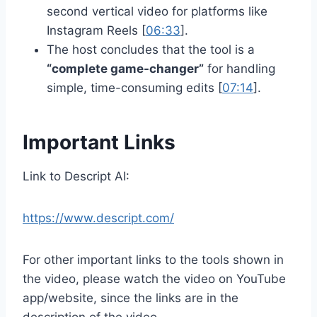
second vertical video for platforms like
Instagram Reels [
06:33
].
The host concludes that the tool is a
“complete game-changer”
for handling
simple, time-consuming edits [
07:14
].
Important Links
Link to Descript AI:
https://www.descript.com/
For other important links to the tools shown in
the video, please watch the video on YouTube
app/website, since the links are in the