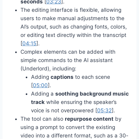
seconds
[
03:23
].
The editing interface is flexible, allowing
users to make manual adjustments to the
AI’s output, such as changing fonts, colors,
or editing text directly within the transcript
[
04:15
].
Complex elements can be added with
simple commands to the AI assistant
(Underlord), including:
Adding
captions
to each scene
[
05:00
].
Adding a
soothing background music
track
while ensuring the speaker’s
voice is not overpowered [
05:32
].
The tool can also
repurpose content
by
using a prompt to convert the existing
video into a different format, such as a 30-