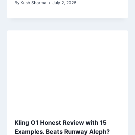
By
Kush Sharma
July 2, 2026
Kling O1 Honest Review with 15
Examples. Beats Runway Aleph?