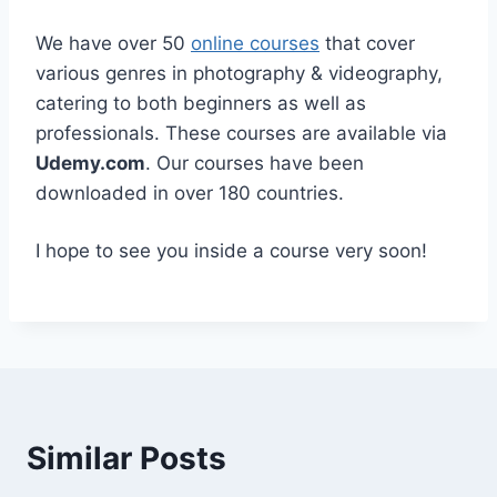
We have over 50
online courses
that cover
various genres in photography & videography,
catering to both beginners as well as
professionals. These courses are available via
Udemy.com
. Our courses have been
downloaded in over 180 countries.
I hope to see you inside a course very soon!
Similar Posts