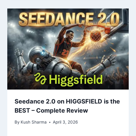
Seedance 2.0 on HIGGSFIELD is the
BEST – Complete Review
By
Kush Sharma
April 3, 2026