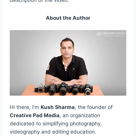
description of the video.
About the Author
Hi there, I'm
Kush Sharma
, the founder of
Creative Pad Media
, an organization
dedicated to simplifying photography,
videography and editing education.