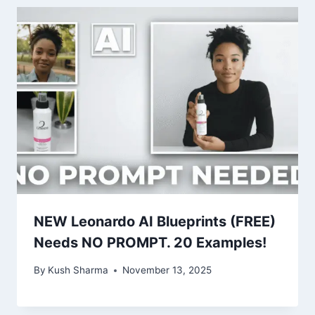
NEW Leonardo AI Blueprints (FREE)
Needs NO PROMPT. 20 Examples!
By
Kush Sharma
November 13, 2025