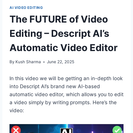
AI VIDEO EDITING
The FUTURE of Video
Editing – Descript AI’s
Automatic Video Editor
By
Kush Sharma
June 22, 2025
In this video we will be getting an in-depth look
into Descript AI’s brand new AI-based
automatic video editor, which allows you to edit
a video simply by writing prompts. Here’s the
video: