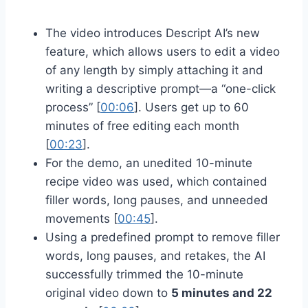
The video introduces Descript AI’s new
feature, which allows users to edit a video
of any length by simply attaching it and
writing a descriptive prompt—a “one-click
process” [
00:06
]. Users get up to 60
minutes of free editing each month
[
00:23
].
For the demo, an unedited 10-minute
recipe video was used, which contained
filler words, long pauses, and unneeded
movements [
00:45
].
Using a predefined prompt to remove filler
words, long pauses, and retakes, the AI
successfully trimmed the 10-minute
original video down to
5 minutes and 22