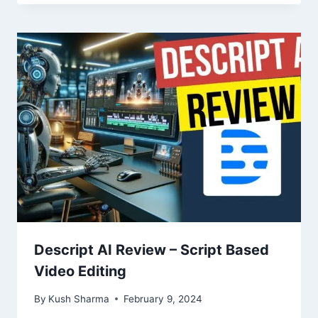
Descript AI Review – Script Based
Video Editing
By
Kush Sharma
February 9, 2024