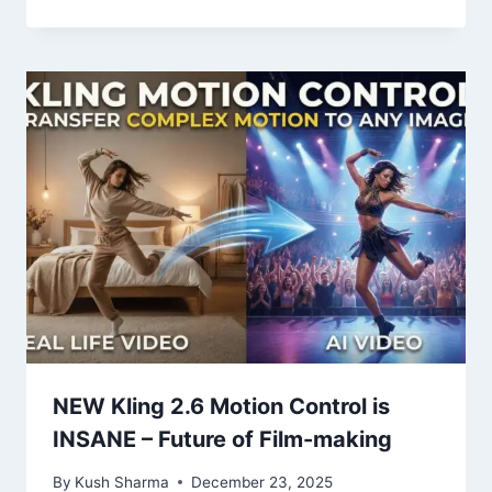
NEW Kling 2.6 Motion Control is
INSANE – Future of Film-making
By
Kush Sharma
December 23, 2025