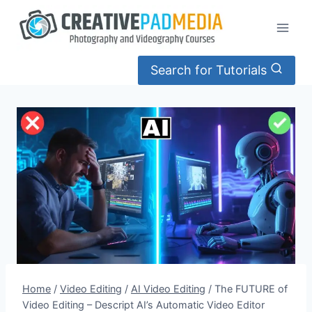
Skip
to
content
Search for Tutorials
Home
/
Video Editing
/
AI Video Editing
/
The FUTURE of
Video Editing – Descript AI’s Automatic Video Editor