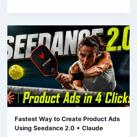
Fastest Way to Create Product Ads
Using Seedance 2.0 + Claude