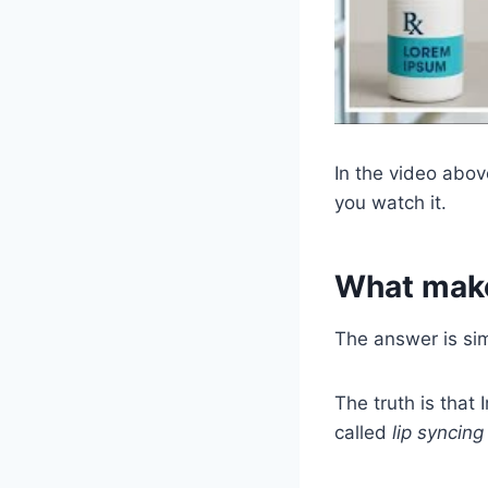
In the video abov
you watch it.
What make
The answer is si
The truth is that
called
lip syncing