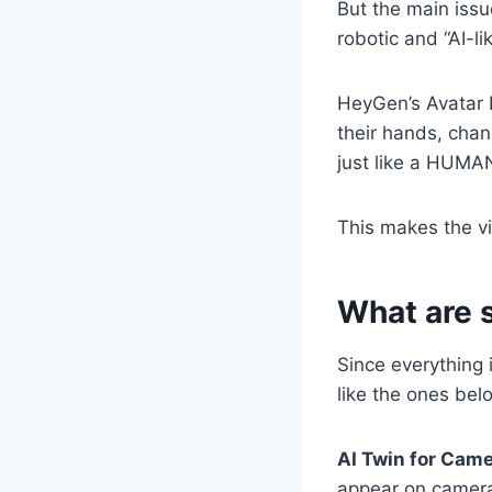
But the main issu
robotic and “AI-lik
HeyGen’s Avatar 
their hands, chan
just like a HUMA
This makes the vi
What are 
Since everything 
like the ones bel
AI Twin for Came
appear on camera 