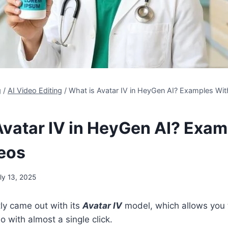
g
/
AI Video Editing
/
What is Avatar IV in HeyGen AI? Examples Wi
Avatar IV in HeyGen AI? Exam
eos
ly 13, 2025
ly came out with its
Avatar IV
model, which allows you 
eo with almost a single click.