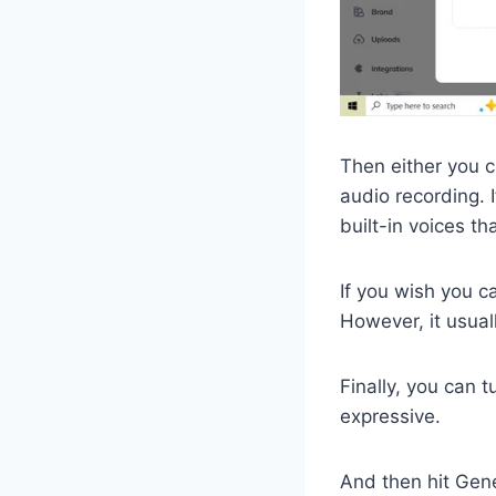
Then either you c
audio recording. 
built-in voices t
If you wish you c
However, it usuall
Finally, you can t
expressive.
And then hit Gen