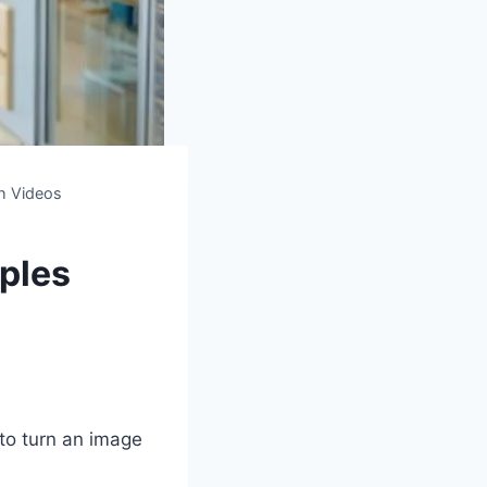
th Videos
ples
to turn an image