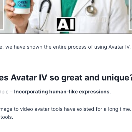
e, we have shown the entire process of using Avatar IV
s Avatar IV so great and unique
mple –
Incorporating human-like expressions
.
 Image to video avatar tools have existed for a long time
tools.