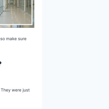
, so make sure
?
. They were just