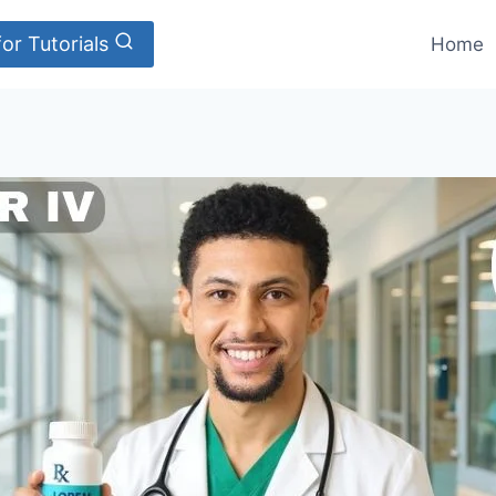
or Tutorials
Home