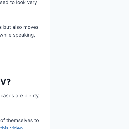
sed to look very
ks but also moves
while speaking,
IV?
-cases are plenty,
r of themselves to
 this video
.