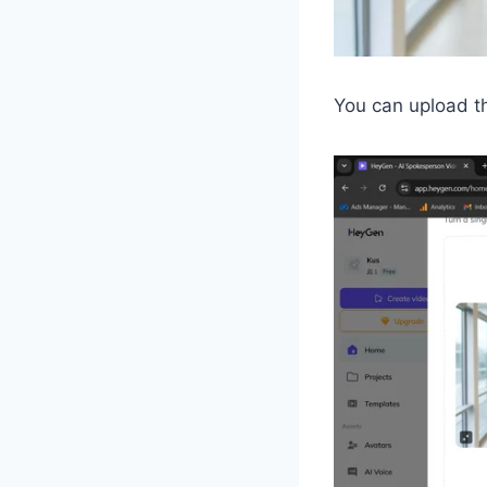
You can upload th