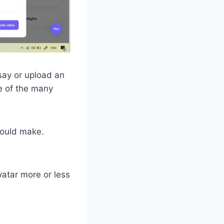
say or upload an
ne of the many
hould make.
vatar more or less