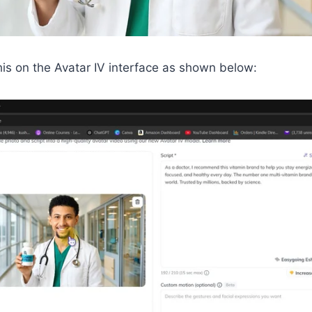
is on the Avatar IV interface as shown below: