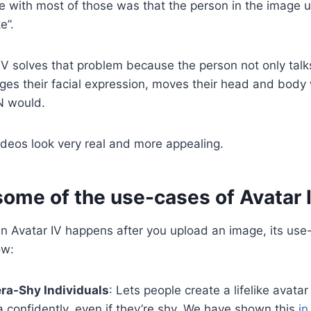
e with most of those was that the person in the image u
e”.
IV solves that problem because the person not only tal
ges their facial expression, moves their head and body 
N would.
deos look very real and more appealing.
some of the use-cases of Avatar 
in Avatar IV happens after you upload an image, its use
ow:
ra-Shy Individuals
: Lets people create a lifelike avata
confidently, even if they’re shy. We have shown this
in