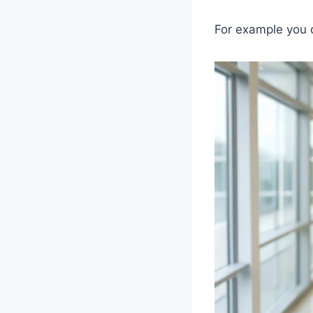
For example you 