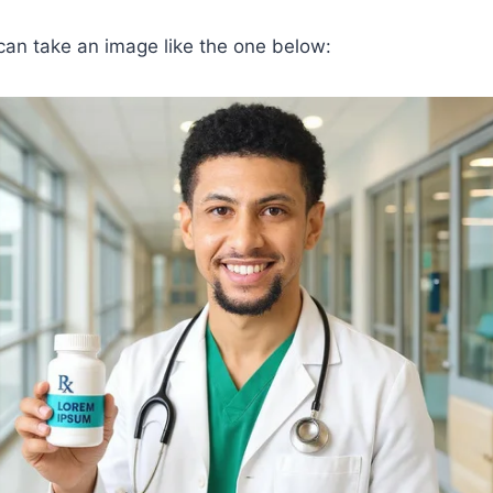
can take an image like the one below: