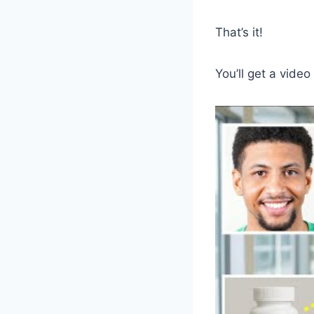
That’s it!
You’ll get a video