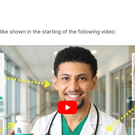
 like shown in the starting of the following video: