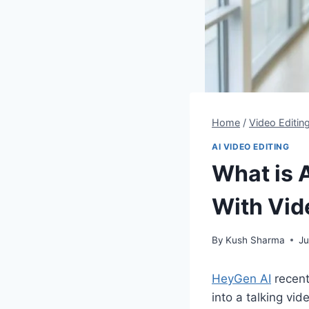
Home
/
Video Editin
AI VIDEO EDITING
What is 
With Vid
By
Kush Sharma
Ju
HeyGen AI
recent
into a talking vid