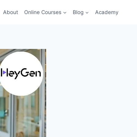
About
Online Courses
Blog
Academy