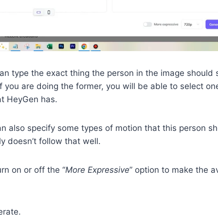
an type the exact thing the person in the image should 
If you are doing the former, you will be able to select o
hat HeyGen has.
an also specify some types of motion that this person s
y doesn’t follow that well.
urn on or off the “
More Expressive
” option to make the a
erate.