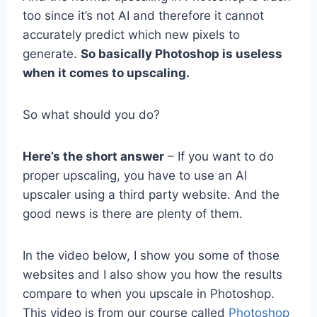
too since it’s not AI and therefore it cannot
accurately predict which new pixels to
generate.
So basically Photoshop is useless
when it comes to upscaling.
So what should you do?
Here’s the short answer
– If you want to do
proper upscaling, you have to use an AI
upscaler using a third party website. And the
good news is there are plenty of them.
In the video below, I show you some of those
websites and I also show you how the results
compare to when you upscale in Photoshop.
This video is from our course called
Photoshop