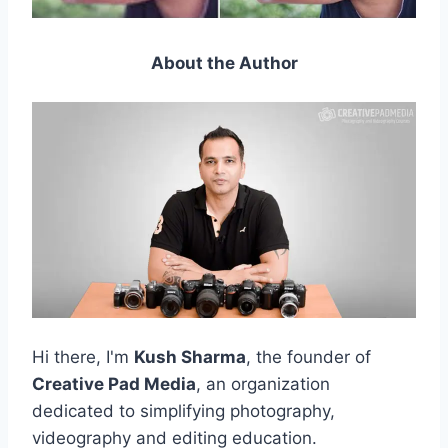
About the Author
Hi there, I'm
Kush Sharma
, the founder of
Creative Pad Media
, an organization
dedicated to simplifying photography,
videography and editing education.