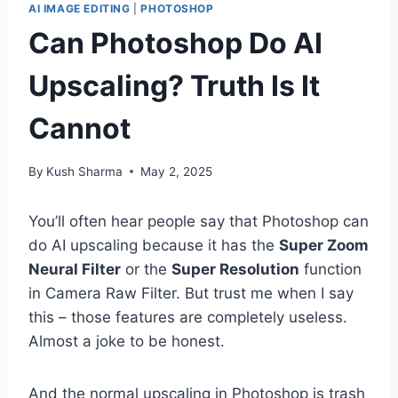
AI IMAGE EDITING
|
PHOTOSHOP
Can Photoshop Do AI
Upscaling? Truth Is It
Cannot
By
Kush Sharma
May 2, 2025
You’ll often hear people say that Photoshop can
do AI upscaling because it has the
Super Zoom
Neural Filter
or the
Super Resolution
function
in Camera Raw Filter. But trust me when I say
this – those features are completely useless.
Almost a joke to be honest.
And the normal upscaling in Photoshop is trash