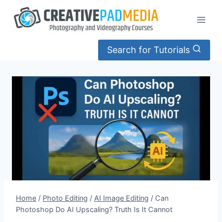
Skip
to
content
Search for Tutorials
Home
/
Photo Editing
/
AI Image Editing
/
Can
Photoshop Do AI Upscaling? Truth Is It Cannot