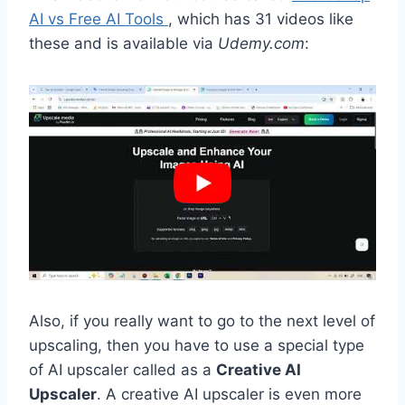
AI vs Free AI Tools
, which has 31 videos like
these and is available via
Udemy.com
:
Also, if you really want to go to the next level of
upscaling, then you have to use a special type
of AI upscaler called as a
Creative AI
Upscaler
. A creative AI upscaler is even more