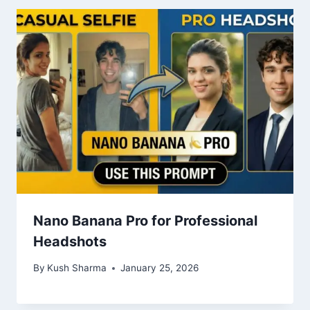
Nano Banana Pro for Professional
Headshots
By
Kush Sharma
January 25, 2026