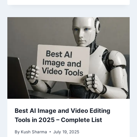
Best AI Image and Video Editing
Tools in 2025 – Complete List
By
Kush Sharma
July 19, 2025