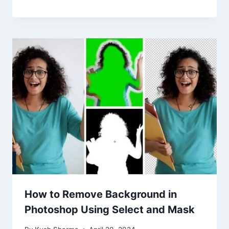
How to Remove Background in
Photoshop Using Select and Mask