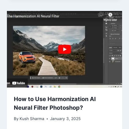
How to Use Harmonization AI
Neural Filter Photoshop?
By
Kush Sharma
January 3, 2025