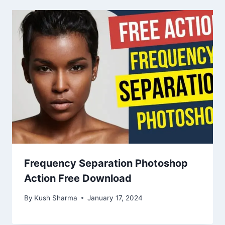
Frequency Separation Photoshop
Action Free Download
By
Kush Sharma
January 17, 2024