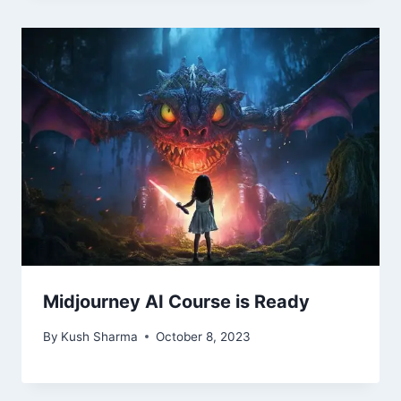
Midjourney AI Course is Ready
By
Kush Sharma
October 8, 2023