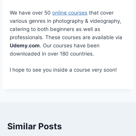
We have over 50
online courses
that cover
various genres in photography & videography,
catering to both beginners as well as
professionals. These courses are available via
Udemy.com
. Our courses have been
downloaded in over 180 countries.
I hope to see you inside a course very soon!
Similar Posts