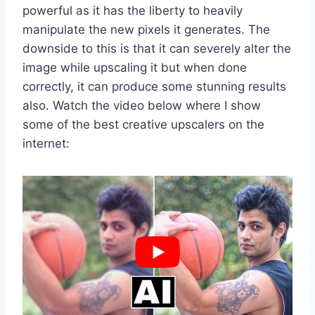
powerful as it has the liberty to heavily
manipulate the new pixels it generates. The
downside to this is that it can severely alter the
image while upscaling it but when done
correctly, it can produce some stunning results
also. Watch the video below where I show
some of the best creative upscalers on the
internet: