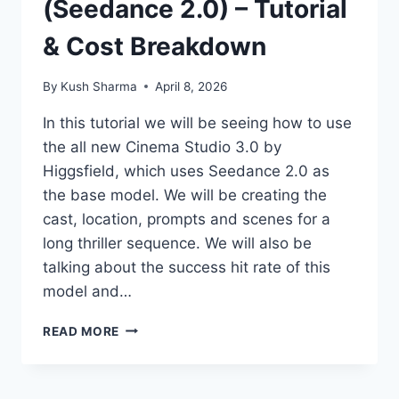
(Seedance 2.0) – Tutorial
& Cost Breakdown
By
Kush Sharma
April 8, 2026
In this tutorial we will be seeing how to use
the all new Cinema Studio 3.0 by
Higgsfield, which uses Seedance 2.0 as
the base model. We will be creating the
cast, location, prompts and scenes for a
long thriller sequence. We will also be
talking about the success hit rate of this
model and…
CINEMA
READ MORE
STUDIO
3.0
(SEEDANCE