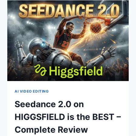
2.0)
–
TUTORIAL
&
COST
BREAKDOWN
AI VIDEO EDITING
Seedance 2.0 on
HIGGSFIELD is the BEST –
Complete Review