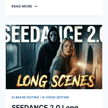
SEEDANCE
READ MORE
2.0
VS.
SEEDANCE
2.0
FAST
VS.
KLING
3.0
–
9
EXAMPLES!
AI IMAGE EDITING
|
AI VIDEO EDITING
SEEDANCE 2.0 Long