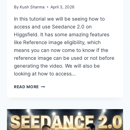
By
Kush Sharma
April 3, 2026
In this tutorial we will be seeing how to
access and use Seedance 2.0 on
Higgsfield. It has some amazing features
like Reference image eligibility, which
means you can now come to know if the
reference image can be used or not before
generating the video. We will also be
looking at how to access…
SEEDANCE
READ MORE
2.0
ON
HIGGSFIELD
IS
THE
BEST
–