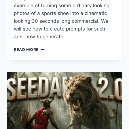
example of turning some ordinary looking
photos of a sports shoe into a cinematic
looking 30 seconds long commercial. We
will see how to create prompts for such
ads, how to generate…
SEEDANCE
READ MORE
2.0
INSANE
PRODUCT
ADS
TUTORIAL
+
OFFICIAL
RELEASE
NEWS