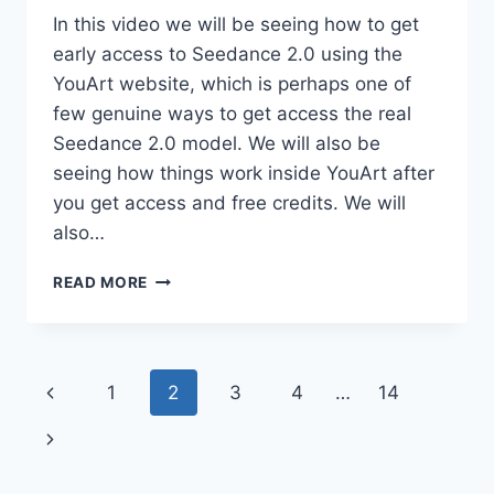
In this video we will be seeing how to get
early access to Seedance 2.0 using the
YouArt website, which is perhaps one of
few genuine ways to get access the real
Seedance 2.0 model. We will also be
seeing how things work inside YouArt after
you get access and free credits. We will
also…
SEEDANCE
READ MORE
2.0
EARLY
ACCESS
(100%
Page
Previous
1
2
3
4
…
14
REAL)
+
navigation
Page
Next
GLOBAL
LAUNCH
Page
UPDATES