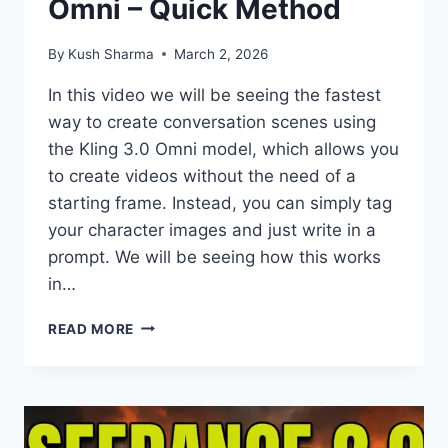
Omni – Quick Method
By
Kush Sharma
March 2, 2026
In this video we will be seeing the fastest
way to create conversation scenes using
the Kling 3.0 Omni model, which allows you
to create videos without the need of a
starting frame. Instead, you can simply tag
your character images and just write in a
prompt. We will be seeing how this works
in…
CINEMATIC
READ MORE
CONVERSATION
SCENES
USING
KLING
3.0