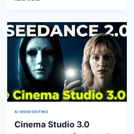
2.0
+
CLAUDE
=
PRODUCT
ADS
MADE
IN
SECONDS
AI VIDEO EDITING
Cinema Studio 3.0