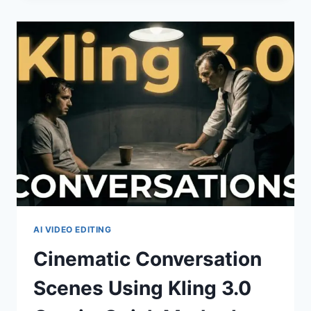
THRILLER
SCENE
TUTORIAL
+
ACCESS
VIA
MARTINI
ART
AI VIDEO EDITING
Cinematic Conversation
Scenes Using Kling 3.0