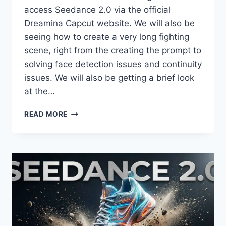
access Seedance 2.0 via the official
Dreamina Capcut website. We will also be
seeing how to create a very long fighting
scene, right from the creating the prompt to
solving face detection issues and continuity
issues. We will also be getting a brief look
at the…
SEEDANCE
READ MORE
2.0
ACCESS
VIA
DREAMINA
+
LONG
FIGHT
SCENE
TUTORIAL