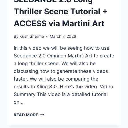
Thriller Scene Tutorial +
ACCESS via Martini Art
By
Kush Sharma
March 7, 2026
In this video we will be seeing how to use
Seedance 2.0 Omni on Martini Art to create
a long thriller scene. We will also be
discussing how to generate these videos
faster. We will also be comparing the
results to Kling 3.0. Here’s the video: Video
Summary This video is a detailed tutorial
on…
SEEDANCE
READ MORE
2.0
LONG