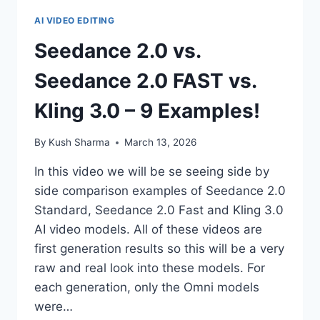
AI VIDEO EDITING
Seedance 2.0 vs.
Seedance 2.0 FAST vs.
Kling 3.0 – 9 Examples!
By
Kush Sharma
March 13, 2026
In this video we will be se seeing side by
side comparison examples of Seedance 2.0
Standard, Seedance 2.0 Fast and Kling 3.0
AI video models. All of these videos are
first generation results so this will be a very
raw and real look into these models. For
each generation, only the Omni models
were…