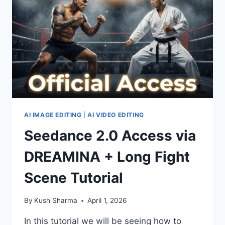
COMPLETE
REVIEW
AI IMAGE EDITING
|
AI VIDEO EDITING
Seedance 2.0 Access via
DREAMINA + Long Fight
Scene Tutorial
By
Kush Sharma
April 1, 2026
In this tutorial we will be seeing how to