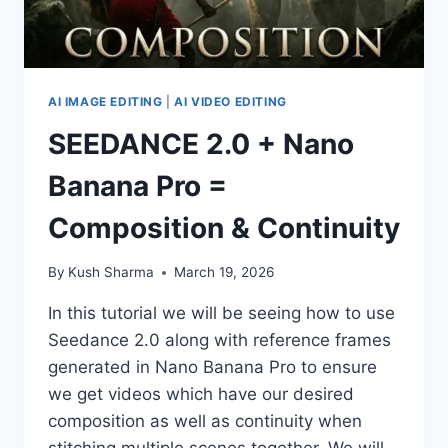
AI IMAGE EDITING
|
AI VIDEO EDITING
SEEDANCE 2.0 + Nano
Banana Pro =
Composition & Continuity
By
Kush Sharma
March 19, 2026
In this tutorial we will be seeing how to use
Seedance 2.0 along with reference frames
generated in Nano Banana Pro to ensure
we get videos which have our desired
composition as well as continuity when