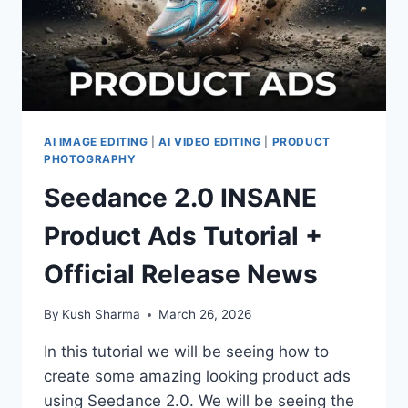
AI IMAGE EDITING
|
AI VIDEO EDITING
|
PRODUCT
PHOTOGRAPHY
Seedance 2.0 INSANE
Product Ads Tutorial +
Official Release News
By
Kush Sharma
March 26, 2026
In this tutorial we will be seeing how to
create some amazing looking product ads
using Seedance 2.0. We will be seeing the