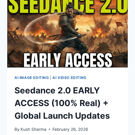
OMNI
–
QUICK
METHOD
AI IMAGE EDITING
|
AI VIDEO EDITING
Seedance 2.0 EARLY
ACCESS (100% Real) +
Global Launch Updates
By
Kush Sharma
February 26, 2026