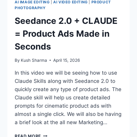
AI IMAGE EDITING
|
AI VIDEO EDITING
|
PRODUCT
PHOTOGRAPHY
Seedance 2.0 + CLAUDE
= Product Ads Made in
Seconds
By
Kush Sharma
April 15, 2026
In this video we will be seeing how to use
Claude Skills along with Seedance 2.0 to
quickly create any type of product ads. The
Claude skill will help us create detailed
prompts for cinematic product ads with
almost a single click. We will also be having
a brief look at the all new Marketing…
SEEDANCE
READ MORE