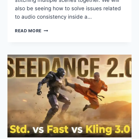
stitching multiple scenes together. We will
also be seeing how to solve issues related
to audio consistency inside a…
SEEDANCE
READ MORE
2.0
+
NANO
BANANA
PRO
=
COMPOSITION
&
CONTINUITY