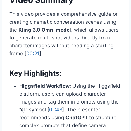
Video Summary
This video provides a comprehensive guide on
creating cinematic conversation scenes using
the
Kling 3.0 Omni model
, which allows users
to generate multi-shot videos directly from
character images without needing a starting
frame [
00:21
].
Key Highlights:
Higgsfield Workflow:
Using the Higgsfield
platform, users can upload character
images and tag them in prompts using the
“@” symbol [
01:48
]. The presenter
recommends using
ChatGPT
to structure
complex prompts that define camera