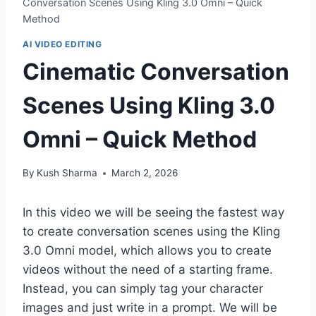
Conversation Scenes Using Kling 3.0 Omni – Quick
Method
AI VIDEO EDITING
Cinematic Conversation
Scenes Using Kling 3.0
Omni – Quick Method
By
Kush Sharma
March 2, 2026
In this video we will be seeing the fastest way
to create conversation scenes using the Kling
3.0 Omni model, which allows you to create
videos without the need of a starting frame.
Instead, you can simply tag your character
images and just write in a prompt. We will be