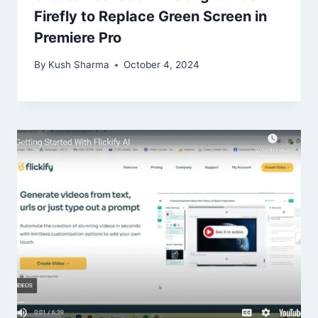
Firefly to Replace Green Screen in
Premiere Pro
By
Kush Sharma
October 4, 2024