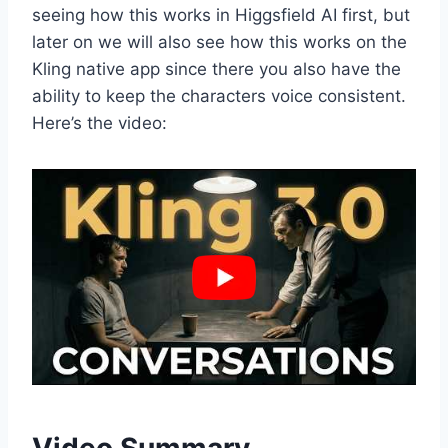
seeing how this works in Higgsfield AI first, but
later on we will also see how this works on the
Kling native app since there you also have the
ability to keep the characters voice consistent.
Here’s the video: