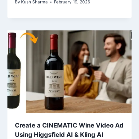
By
Kush Sharma
February 19, 2026
Create a CINEMATIC Wine Video Ad
Using Higgsfield AI & Kling AI