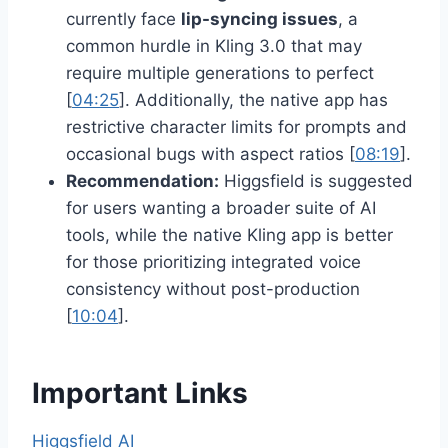
currently face
lip-syncing issues
, a
common hurdle in Kling 3.0 that may
require multiple generations to perfect
[
04:25
]. Additionally, the native app has
restrictive character limits for prompts and
occasional bugs with aspect ratios [
08:19
].
Recommendation:
Higgsfield is suggested
for users wanting a broader suite of AI
tools, while the native Kling app is better
for those prioritizing integrated voice
consistency without post-production
[
10:04
].
Important Links
Higgsfield AI