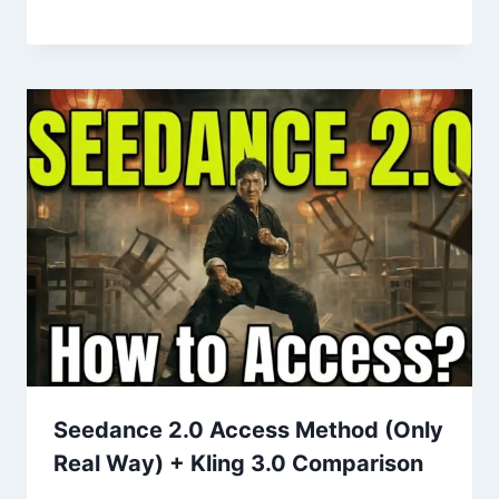
Seedance 2.0 Access Method (Only
Real Way) + Kling 3.0 Comparison