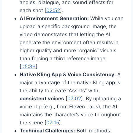
angles, dialogue, and sound effects for
each shot [
02:52
].
AI Environment Generation:
While you can
upload a specific background image, the
video demonstrates that letting the AI
generate the environment often results in
higher quality and more “organic” visuals
than forcing a third reference image
[
05:36
].
Native Kling App & Voice Consistency:
A
major advantage of the native Kling app is
the ability to create “Assets” with
consistent voices
[
07:02
]. By uploading a
voice clip (e.g., from Eleven Labs), the AI
maintains the character’s voice throughout
the scene [
07:15
].
Technical Challenges:
Both methods