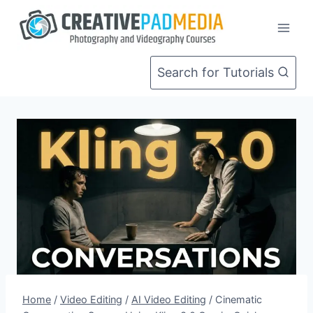
Skip
to
content
Search for Tutorials
Home
/
Video Editing
/
AI Video Editing
/
Cinematic