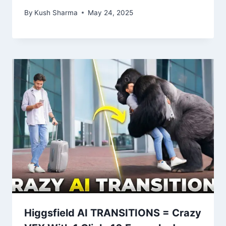
By
Kush Sharma
May 24, 2025
Higgsfield AI TRANSITIONS = Crazy