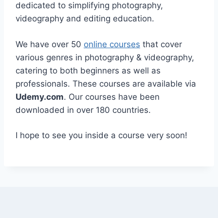
dedicated to simplifying photography,
videography and editing education.
We have over 50
online courses
that cover
various genres in photography & videography,
catering to both beginners as well as
professionals. These courses are available via
Udemy.com
. Our courses have been
downloaded in over 180 countries.
I hope to see you inside a course very soon!