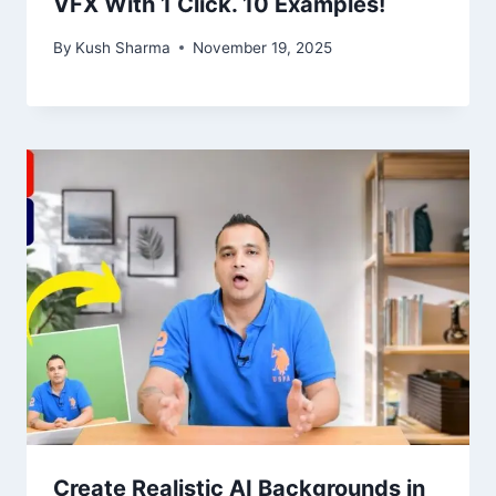
VFX With 1 Click. 10 Examples!
By
Kush Sharma
November 19, 2025
Create Realistic AI Backgrounds in