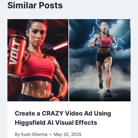
Similar Posts
Create a CRAZY Video Ad Using
Higgsfield AI Visual Effects
By
Kush Sharma
May 20, 2025