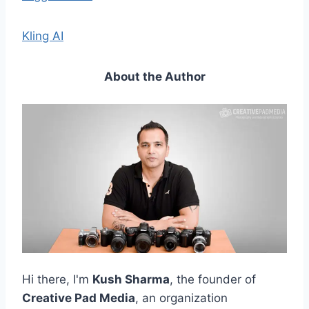
Kling AI
About the Author
Hi there, I'm
Kush Sharma
, the founder of
Creative Pad Media
, an organization