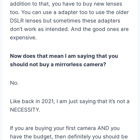
addition to that, you have to buy new lenses
too. You can use a adapter too to use the older
DSLR lenses but sometimes these adapters
don’t work as intended. And the good ones are
expensive.
Now does that mean I am saying that you
should not buy a mirrorless camera?
No.
Like back in 2021, I am just saying that it’s not a
NECESSITY.
If you are buying your first camera AND you
have the budget, then definitely you should be