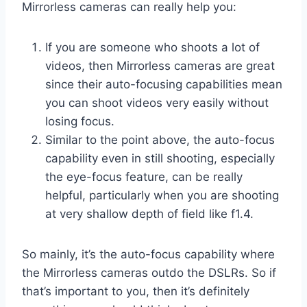
Mirrorless cameras can really help you:
If you are someone who shoots a lot of
videos, then Mirrorless cameras are great
since their auto-focusing capabilities mean
you can shoot videos very easily without
losing focus.
Similar to the point above, the auto-focus
capability even in still shooting, especially
the eye-focus feature, can be really
helpful, particularly when you are shooting
at very shallow depth of field like f1.4.
So mainly, it’s the auto-focus capability where
the Mirrorless cameras outdo the DSLRs. So if
that’s important to you, then it’s definitely