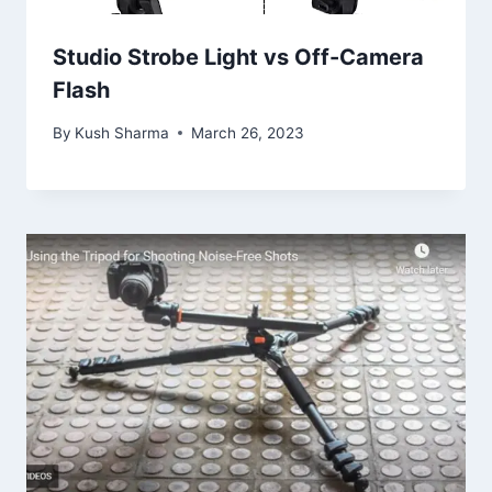
Studio Strobe Light vs Off-Camera
Flash
By
Kush Sharma
March 26, 2023