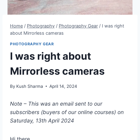
Home
/
Photography
/
Photography Gear
/
I was right
about Mirrorless cameras
PHOTOGRAPHY GEAR
I was right about
Mirrorless cameras
By
Kush Sharma
April 14, 2024
Note – This was an email sent to our
subscribers (buyers of our online courses) on
Saturday, 13th April 2024
Hi there,