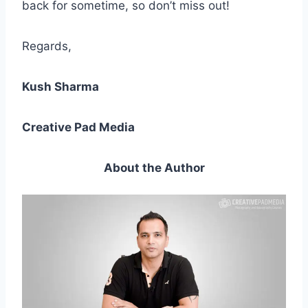
back for sometime, so don’t miss out!
Regards,
Kush Sharma
Creative Pad Media
About the Author