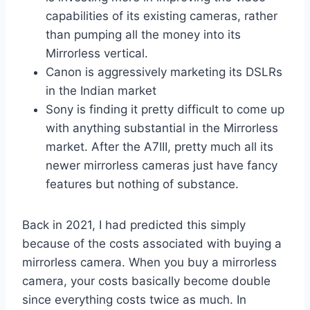
capabilities of its existing cameras, rather
than pumping all the money into its
Mirrorless vertical.
Canon is aggressively marketing its DSLRs
in the Indian market
Sony is finding it pretty difficult to come up
with anything substantial in the Mirrorless
market. After the A7III, pretty much all its
newer mirrorless cameras just have fancy
features but nothing of substance.
Back in 2021, I had predicted this simply
because of the costs associated with buying a
mirrorless camera. When you buy a mirrorless
camera, your costs basically become double
since everything costs twice as much. In