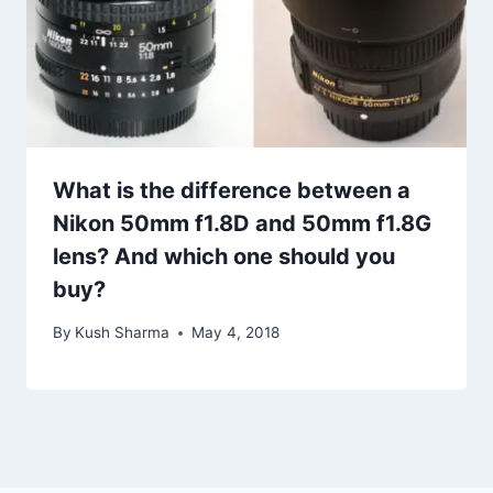
What is the difference between a
Nikon 50mm f1.8D and 50mm f1.8G
lens? And which one should you
buy?
By
Kush Sharma
May 4, 2018