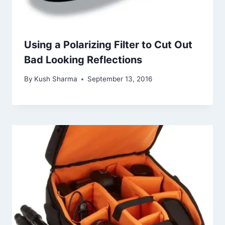
Using a Polarizing Filter to Cut Out
Bad Looking Reflections
By
Kush Sharma
September 13, 2016