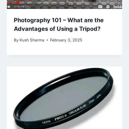
Photography 101 – What are the
Advantages of Using a Tripod?
By
Kush Sharma
February 3, 2025