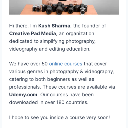
Hi there, I'm
Kush Sharma
, the founder of
Creative Pad Media
, an organization
dedicated to simplifying photography,
videography and editing education.
We have over 50
online courses
that cover
various genres in photography & videography,
catering to both beginners as well as
professionals. These courses are available via
Udemy.com
. Our courses have been
downloaded in over 180 countries.
I hope to see you inside a course very soon!