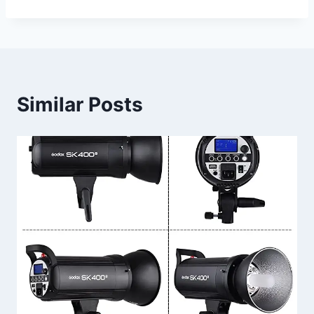
Similar Posts