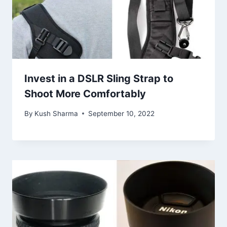
Invest in a DSLR Sling Strap to
Shoot More Comfortably
By
Kush Sharma
September 10, 2022