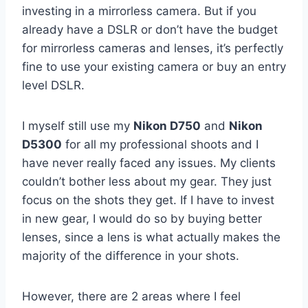
investing in a mirrorless camera. But if you
already have a DSLR or don’t have the budget
for mirrorless cameras and lenses, it’s perfectly
fine to use your existing camera or buy an entry
level DSLR.
I myself still use my
Nikon D750
and
Nikon
D5300
for all my professional shoots and I
have never really faced any issues. My clients
couldn’t bother less about my gear. They just
focus on the shots they get. If I have to invest
in new gear, I would do so by buying better
lenses, since a lens is what actually makes the
majority of the difference in your shots.
However, there are 2 areas where I feel