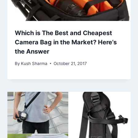
Which is The Best and Cheapest
Camera Bag in the Market? Here’s
the Answer
By
Kush Sharma
October 21, 2017