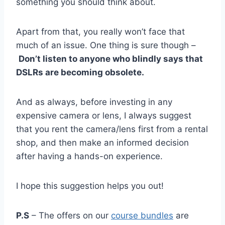
something you should think about.
Apart from that, you really won’t face that
much of an issue. One thing is sure though –
Don’t listen to anyone who blindly says that
DSLRs are becoming obsolete.
And as always, before investing in any
expensive camera or lens, I always suggest
that you rent the camera/lens first from a rental
shop, and then make an informed decision
after having a hands-on experience.
I hope this suggestion helps you out!
P.S
– The offers on our
course bundles
are