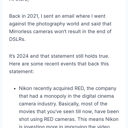
Back in 2021, I sent an email where I went
against the photography world and said that
Mirrorless cameras won’t result in the end of
DSLRs.
It’s 2024 and that statement still holds true.
Here are some recent events that back this
statement:
Nikon recently acquired RED, the company
that had a monopoly in the digital cinema
camera industry. Basically, most of the
movies that you’ve seen till now, have been
shot using RED cameras. This means Nikon
is investing more in improving the video