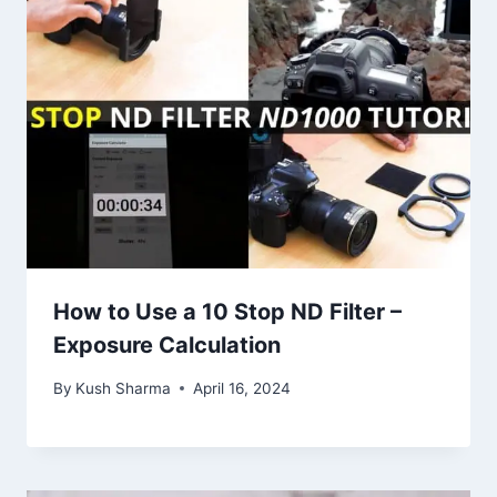
How to Use a 10 Stop ND Filter –
Exposure Calculation
By
Kush Sharma
April 16, 2024