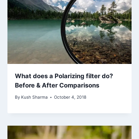
What does a Polarizing filter do?
Before & After Comparisons
By
Kush Sharma
October 4, 2018