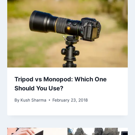
Tripod vs Monopod: Which One
Should You Use?
By
Kush Sharma
February 23, 2018