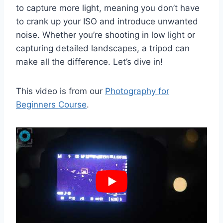
to capture more light, meaning you don’t have
to crank up your ISO and introduce unwanted
noise. Whether you’re shooting in low light or
capturing detailed landscapes, a tripod can
make all the difference. Let’s dive in!
This video is from our
Photography for
Beginners Course
.