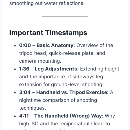
smoothing out water reflections.
Important Timestamps
0:00
–
Basic Anatomy:
Overview of the
tripod head, quick-release plate, and
camera mounting.
1:36
–
Leg Adjustments:
Extending height
and the importance of sideways leg
extension for ground-level shooting.
3:04
–
Handheld vs. Tripod Exercise:
A
nighttime comparison of shooting
techniques.
4:11
–
The Handheld (Wrong) Way:
Why
high ISO and the reciprocal rule lead to