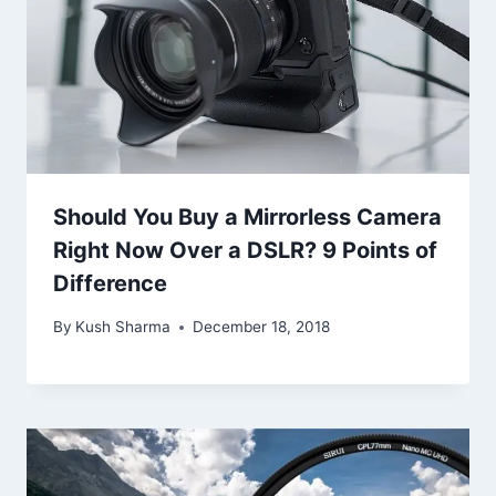
Should You Buy a Mirrorless Camera
Right Now Over a DSLR? 9 Points of
Difference
By
Kush Sharma
December 18, 2018