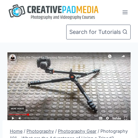
Skip
to
content
Search for Tutorials
Home
/
Photography
/
Photography Gear
/
Photography