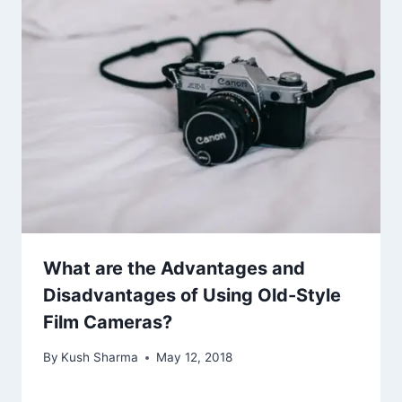
What are the Advantages and
Disadvantages of Using Old-Style
Film Cameras?
By
Kush Sharma
May 12, 2018