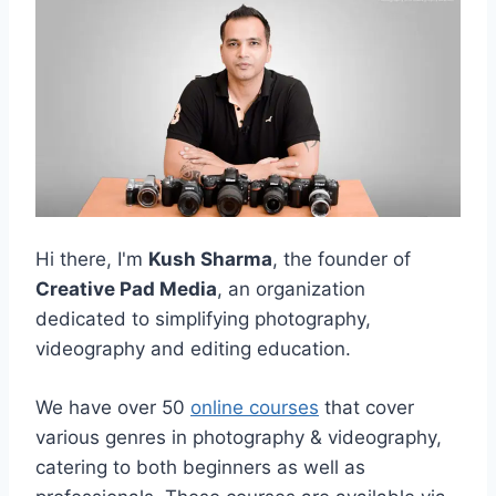
Hi there, I'm
Kush Sharma
, the founder of
Creative Pad Media
, an organization
dedicated to simplifying photography,
videography and editing education.
We have over 50
online courses
that cover
various genres in photography & videography,
catering to both beginners as well as