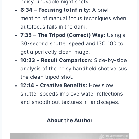
noisy, unusable night shots.
6:34
–
Focusing to Infinity:
A brief
mention of manual focus techniques when
autofocus fails in the dark.
7:35
–
The Tripod (Correct) Way:
Using a
30-second shutter speed and ISO 100 to
get a perfectly clean image.
10:23
–
Result Comparison:
Side-by-side
analysis of the noisy handheld shot versus
the clean tripod shot.
12:14
–
Creative Benefits:
How slow
shutter speeds improve water reflections
and smooth out textures in landscapes.
About the Author