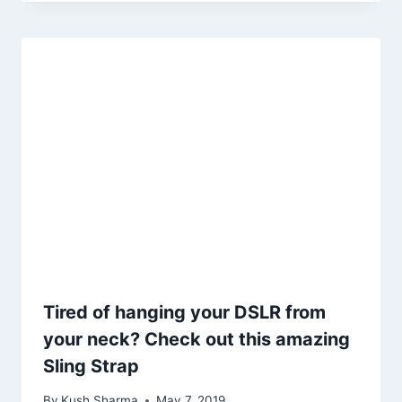
Tired of hanging your DSLR from
your neck? Check out this amazing
Sling Strap
By
Kush Sharma
May 7, 2019