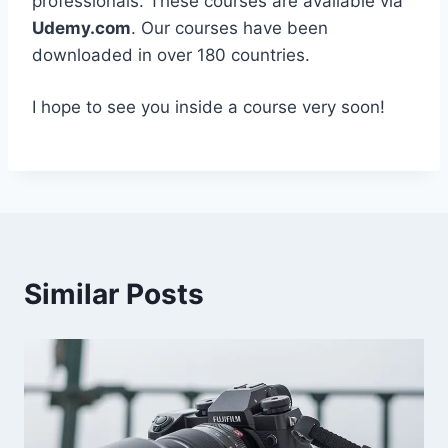
professionals. These courses are available via
Udemy.com
. Our courses have been
downloaded in over 180 countries.
I hope to see you inside a course very soon!
Similar Posts