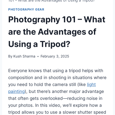
101 – What are the Advantages of Using a Tripod?
PHOTOGRAPHY GEAR
Photography 101 – What
are the Advantages of
Using a Tripod?
By
Kush Sharma
February 3, 2025
Everyone knows that using a tripod helps with
composition and in shooting in situations where
you need to hold the camera still (like
light
painting
), but there’s another major advantage
that often gets overlooked—reducing noise in
your photos. In this video, we’ll explore how a
tripod allows you to use a slower shutter speed