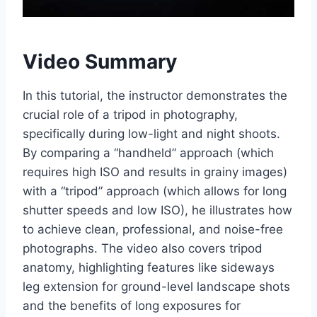
Video Summary
In this tutorial, the instructor demonstrates the
crucial role of a tripod in photography,
specifically during low-light and night shoots.
By comparing a “handheld” approach (which
requires high ISO and results in grainy images)
with a “tripod” approach (which allows for long
shutter speeds and low ISO), he illustrates how
to achieve clean, professional, and noise-free
photographs. The video also covers tripod
anatomy, highlighting features like sideways
leg extension for ground-level landscape shots
and the benefits of long exposures for