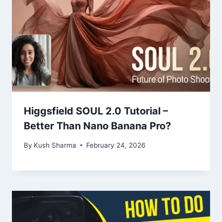
Higgsfield SOUL 2.0 Tutorial –
Better Than Nano Banana Pro?
By
Kush Sharma
February 24, 2026