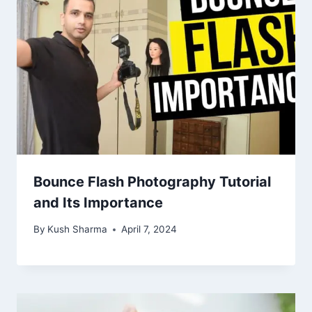
Bounce Flash Photography Tutorial
and Its Importance
By
Kush Sharma
April 7, 2024