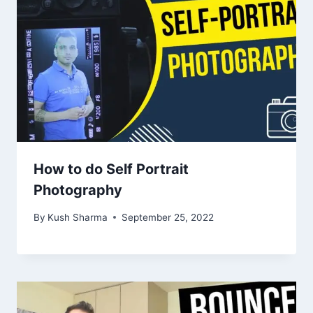
How to do Self Portrait
Photography
By
Kush Sharma
September 25, 2022