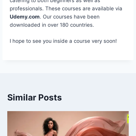
catering to both beginners as well as
professionals. These courses are available via
Udemy.com
. Our courses have been
downloaded in over 180 countries.
I hope to see you inside a course very soon!
Similar Posts