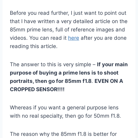
Before you read further, I just want to point out
that I have written a very detailed article on the
85mm prime lens, full of reference images and
videos. You can read it
here
after you are done
reading this article.
The answer to this is very simple –
If your main
purpose of buying a prime lens is to shoot
portraits, then go for 85mm f1.8
.
EVEN ON A
CROPPED SENSOR!!!!
Whereas if you want a general purpose lens
with no real specialty, then go for 50mm f1.8.
The reason why the 85mm f1.8 is better for