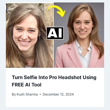
Turn Selfie Into Pro Headshot Using
FREE AI Tool
By
Kush Sharma
December 12, 2024