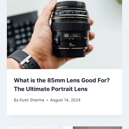
What is the 85mm Lens Good For?
The Ultimate Portrait Lens
By
Kush Sharma
August 14, 2024