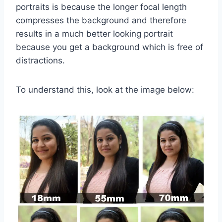
portraits is because the longer focal length
compresses the background and therefore
results in a much better looking portrait
because you get a background which is free of
distractions.
To understand this, look at the image below: