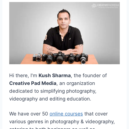
Hi there, I'm
Kush Sharma
, the founder of
Creative Pad Media
, an organization
dedicated to simplifying photography,
videography and editing education.
We have over 50
online courses
that cover
various genres in photography & videography,