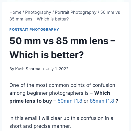
Home
/
Photography
/
Portrait Photography
/
50 mm vs
85 mm lens – Which is better?
PORTRAIT PHOTOGRAPHY
50 mm vs 85 mm lens –
Which is better?
By
Kush Sharma
July 1, 2022
One of the most common points of confusion
among beginner photographers is –
Which
prime lens to buy
–
50mm f1.8
or
85mm f1.8
?
In this email I will clear up this confusion in a
short and precise manner.