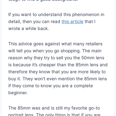
If you want to understand this phenomenon in
detail, then you can read
this article
that I
wrote a while back.
This advice goes against what many retailers
will tell you when you go shopping. The main
reason why they try to sell you the 50mm lens
is because it’s cheaper than the 85mm lens and
therefore they know that you are more likely to
buy it. They won’t even mention the 85mm lens
if they come to know you are a complete
beginner.
The 85mm was and is still my favorite go-to
portrait lens. The only thing is that if you are