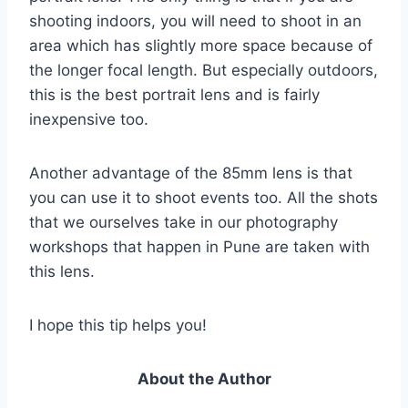
shooting indoors, you will need to shoot in an
area which has slightly more space because of
the longer focal length. But especially outdoors,
this is the best portrait lens and is fairly
inexpensive too.
Another advantage of the 85mm lens is that
you can use it to shoot events too. All the shots
that we ourselves take in our photography
workshops that happen in Pune are taken with
this lens.
I hope this tip helps you!
About the Author