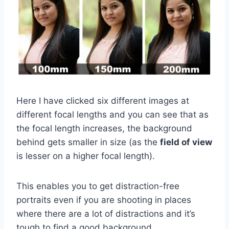
Here I have clicked six different images at
different focal lengths and you can see that as
the focal length increases, the background
behind gets smaller in size (as the
field of view
is lesser on a higher focal length).
This enables you to get distraction-free
portraits even if you are shooting in places
where there are a lot of distractions and it’s
tough to find a good background.