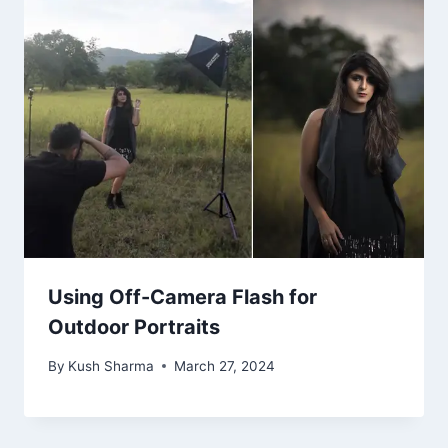
Using Off-Camera Flash for
Outdoor Portraits
By
Kush Sharma
March 27, 2024