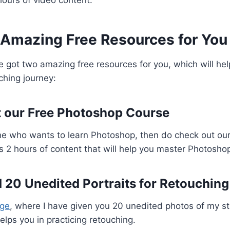
 Amazing Free Resources for You
ve got two amazing free resources for you, which will hel
ching journey:
t our Free Photoshop Course
ne who wants to learn Photoshop, then do check out ou
s 2 hours of content that will help you master Photoshop
 20 Unedited Portraits for Retouching
age
, where I have given you 20 unedited photos of my st
 helps you in practicing retouching.