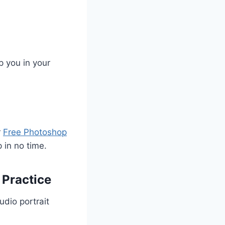
p you in your
r
Free Photoshop
 in no time.
 Practice
udio portrait