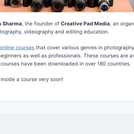
h Sharma
, the founder of
Creative Pad Media
, an orga
otography, videography and editing education.
online courses
that cover various genres in photograph
beginners as well as professionals. These courses are av
r courses have been downloaded in over 180 countries.
 inside a course very soon!