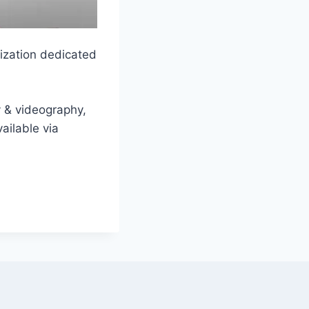
nization dedicated
y & videography,
ailable via