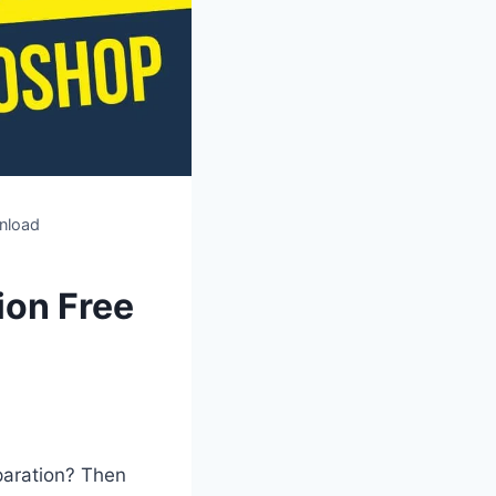
nload
ion Free
paration? Then