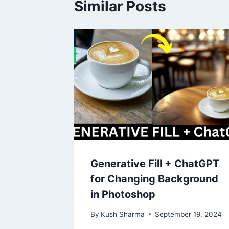
Similar Posts
Generative Fill + ChatGPT
for Changing Background
in Photoshop
By
Kush Sharma
September 19, 2024