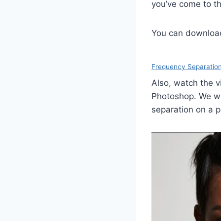
you’ve come to th
You can download 
Frequency Separatio
Also, watch the v
Photoshop. We wil
separation on a po