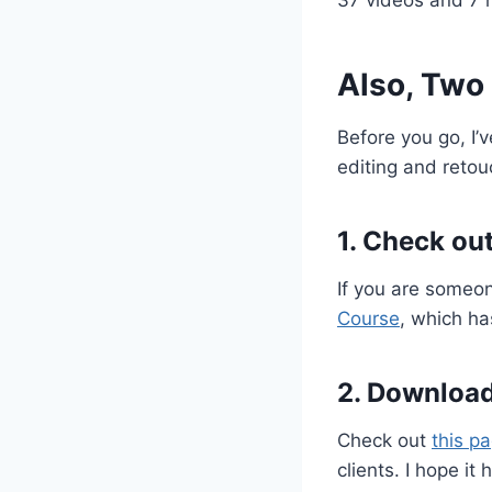
Also, Two
Before you go, I’
editing and retou
1. Check ou
If you are someo
Course
, which ha
2. Download
Check out
this p
clients. I hope it