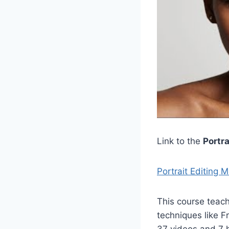
Link to the
Portr
Portrait Editing 
This course teac
techniques like 
37 videos and 7 h