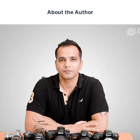
About the Author