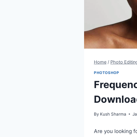
Home
/
Photo Editin
PHOTOSHOP
Frequenc
Downloa
By
Kush Sharma
Ja
Are you looking f