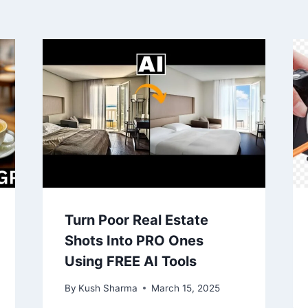
Turn Poor Real Estate
Shots Into PRO Ones
Using FREE AI Tools
By
Kush Sharma
March 15, 2025