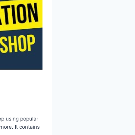
op using popular
ore. It contains