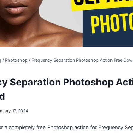
g
/
Photoshop
/
Frequency Separation Photoshop Action Free Dow
y Separation Photoshop Act
d
nuary 17, 2024
or a completely free Photoshop action for Frequency Se