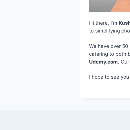
Hi there, I'm
Kus
to simplifying ph
We have over 50
catering to both 
Udemy.com
. Ou
I hope to see you