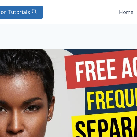
or Tutorials
Home