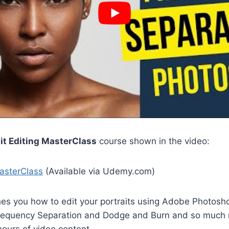
ait Editing MasterClass
course shown in the video:
MasterClass
(Available via Udemy.com)
hes you how to edit your portraits using Adobe Photosh
Frequency Separation and Dodge and Burn and so much m
ours of video content.