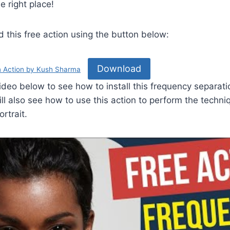
e right place!
this free action using the button below:
Download
n Action by Kush Sharma
ideo below to see how to install this frequency separati
l also see how to use this action to perform the techni
rtrait.