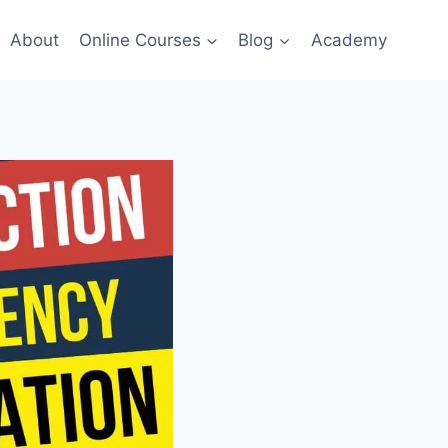
About
Online Courses
Blog
Academy