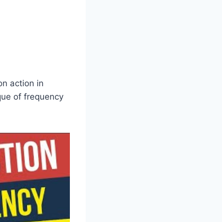
on action in
que of frequency