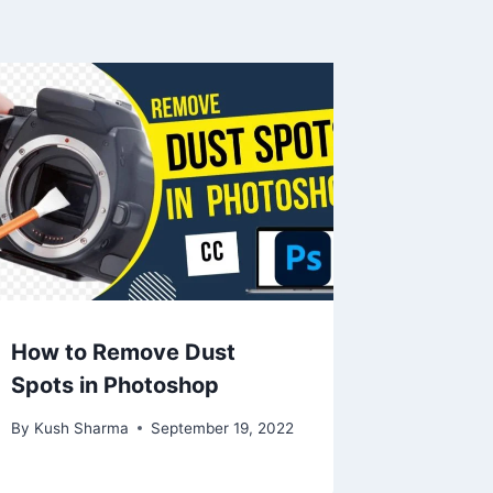
How to Remove Dust
Spots in Photoshop
By
Kush Sharma
September 19, 2022