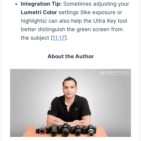
Integration Tip:
Sometimes adjusting your
Lumetri Color
settings (like exposure or
highlights) can also help the Ultra Key tool
better distinguish the green screen from
the subject [
11:17
].
About the Author