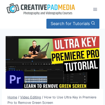
Skip
to
content
Search for Tutorials
Home
/
Video Editing
/
How to Use Ultra Key in Premiere
Pro to Remove Green Screen