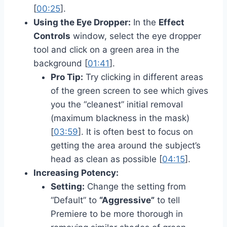
[
00:25
].
Using the Eye Dropper:
In the
Effect
Controls
window, select the eye dropper
tool and click on a green area in the
background [
01:41
].
Pro Tip:
Try clicking in different areas
of the green screen to see which gives
you the “cleanest” initial removal
(maximum blackness in the mask)
[
03:59
]. It is often best to focus on
getting the area around the subject’s
head as clean as possible [
04:15
].
Increasing Potency:
Setting:
Change the setting from
“Default” to
“Aggressive”
to tell
Premiere to be more thorough in