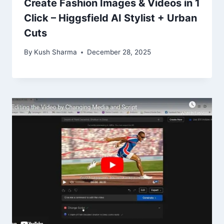
Create Fashion Images & Videos in 1
Click – Higgsfield AI Stylist + Urban
Cuts
By
Kush Sharma
December 28, 2025