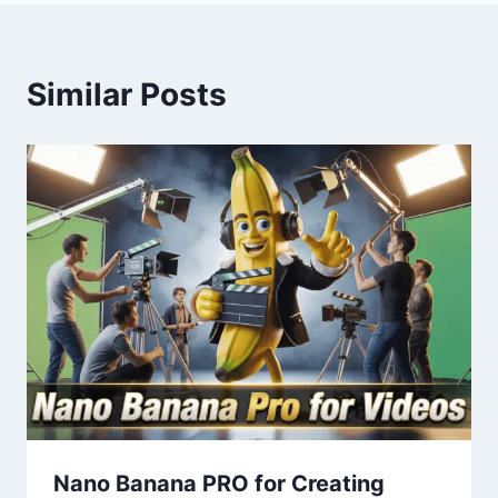
Similar Posts
Nano Banana PRO for Creating