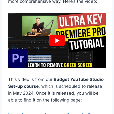
more comprehensive way. Here’s the video:
This video is from our
Budget YouTube Studio
Set-up course
, which is scheduled to release
in May 2024. Once it is released, you will be
able to find it on the following page: