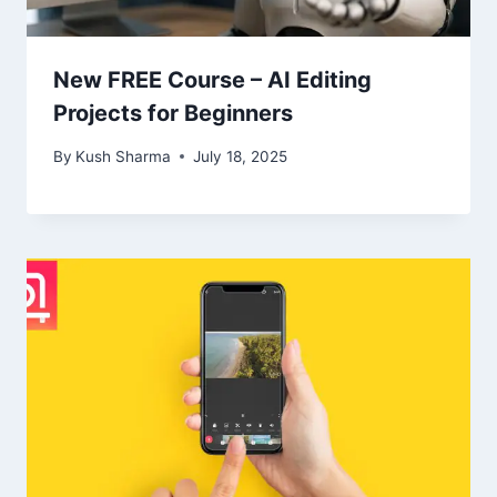
New FREE Course – AI Editing
Projects for Beginners
By
Kush Sharma
July 18, 2025