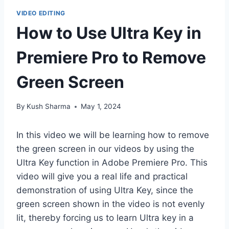
VIDEO EDITING
How to Use Ultra Key in
Premiere Pro to Remove
Green Screen
By
Kush Sharma
May 1, 2024
In this video we will be learning how to remove
the green screen in our videos by using the
Ultra Key function in Adobe Premiere Pro. This
video will give you a real life and practical
demonstration of using Ultra Key, since the
green screen shown in the video is not evenly
lit, thereby forcing us to learn Ultra key in a