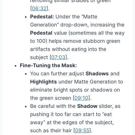
removing similar shades of green
[
06:32
].
Pedestal:
Under the “Matte
Generation” drop-down, increasing the
Pedestal
value (sometimes all the way
to 100) helps remove stubborn green
artifacts without eating into the
subject [
07:03
].
Fine-Tuning the Mask:
You can further adjust
Shadows
and
Highlights
under Matte Generation to
eliminate bright spots or shadows on
the green screen [
09:10
].
Be careful with the
Shadow
slider, as
pushing it too far can start to “eat
away” at the edges of the subject,
such as their hair [
09:55
].