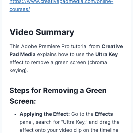
https://www.creativepadmedia.com/online-
courses/
Video Summary
This Adobe Premiere Pro tutorial from
Creative
Pad Media
explains how to use the
Ultra Key
effect to remove a green screen (chroma
keying).
Steps for Removing a Green
Screen:
Applying the Effect:
Go to the
Effects
panel, search for “Ultra Key,” and drag the
effect onto your video clip on the timeline