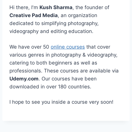
Hi there, I'm
Kush Sharma
, the founder of
Creative Pad Media
, an organization
dedicated to simplifying photography,
videography and editing education.
We have over 50
online courses
that cover
various genres in photography & videography,
catering to both beginners as well as
professionals. These courses are available via
Udemy.com
. Our courses have been
downloaded in over 180 countries.
I hope to see you inside a course very soon!