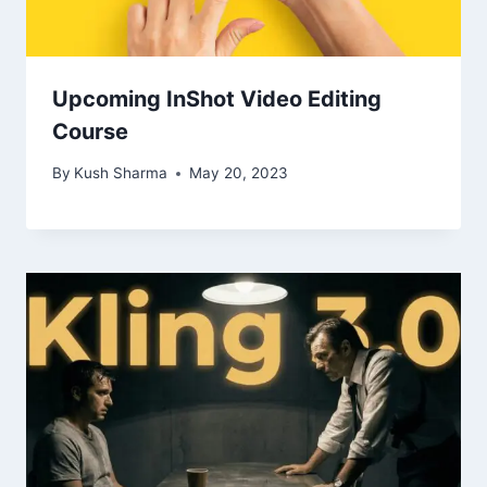
Upcoming InShot Video Editing
Course
By
Kush Sharma
May 20, 2023