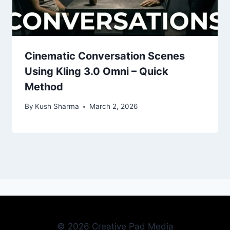
Cinematic Conversation Scenes
Using Kling 3.0 Omni – Quick
Method
By
Kush Sharma
March 2, 2026
© 2026 Creative Pad Media