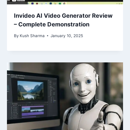
Invideo AI Video Generator Review
– Complete Demonstration
By
Kush Sharma
January 10, 2025