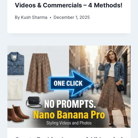
Videos & Commercials – 4 Methods!
By
Kush Sharma
December 1, 2025